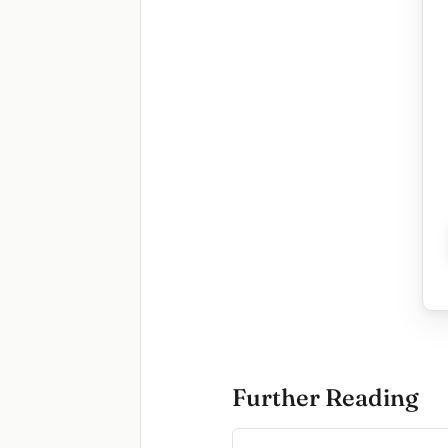
Further Reading