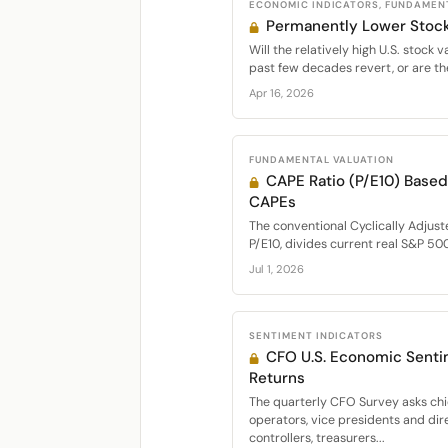
ECONOMIC INDICATORS, FUNDAMEN
Permanently Lower Stock
Will the relatively high U.S. stock 
past few decades revert, or are the
Apr 16, 2026
FUNDAMENTAL VALUATION
CAPE Ratio (P/E10) Base
CAPEs
The conventional Cyclically Adjust
P/E10, divides current real S&P 500
Jul 1, 2026
SENTIMENT INDICATORS
CFO U.S. Economic Senti
Returns
The quarterly CFO Survey asks chie
operators, vice presidents and dir
controllers, treasurers...