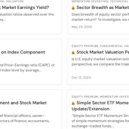
TAL VALUATION
MOMENTUM INVESTING, TECHNICAL
 Market Earnings Yield?
Sector Breadth as Market
valuation ratios observed over the
Does breadth of equity sector per
y...
market return? To investigate, we 
May 29, 2026
EQUITY PREMIUM, FUNDAMENTAL VA
d on Index Component
Stock Market Valuation P
Is U.S. equity market valuation out
perspective, we compare the trajec
ed Price-Earnings ratio (CAPE), or
 Index level by average...
Dec 12, 2025
EQUITY PREMIUM, MOMENTUM INVE
ment and Stock Market
Simple Sector ETF Mome
Update/Extension
f financial officers, owner-
“Simple Sector ETF Momentum Str
ectors of finance, accountants,
of simple momentum strategies for 
exchange-traded funds...