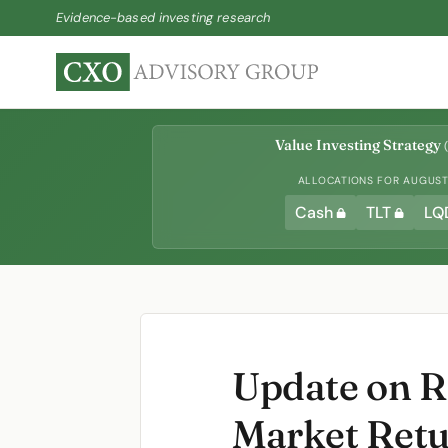
Evidence-based investing research
Value Investing Strategy
(
ALLOCATIONS FOR AUGUST 
Cash
TLT
LQ
Update on R
Market Ret