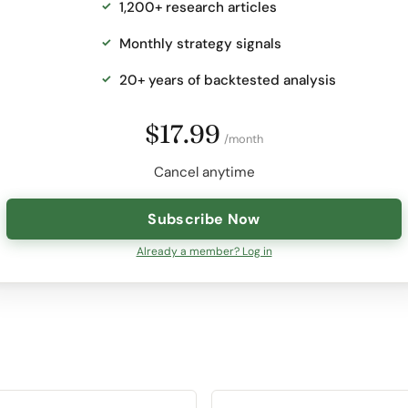
1,200+ research articles
Monthly strategy signals
20+ years of backtested analysis
$17.99
/month
Cancel anytime
Subscribe Now
Already a member? Log in