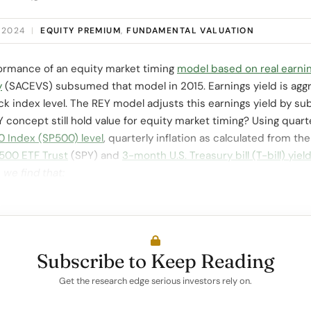
 2024
|
EQUITY PREMIUM
,
FUNDAMENTAL VALUATION
formance of an equity market timing
model based on real earnin
y
(SACEVS) subsumed that model in 2015. Earnings yield is agg
 index level. The REY model adjusts this earnings yield by subt
concept still hold value for equity market timing? Using quart
 Index (SP500) level
, quarterly inflation as calculated from th
500 ETF Trust
(SPY) and
3-month U.S. Treasury bill (T-bill) yiel
,
we find that:
Subscribe to Keep Reading
Get the research edge serious investors rely on.