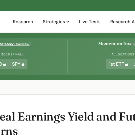
Research
Strategies
Live Tests
Research A
Momentum Invest
Strategy Overview
)
2026 (FINAL)
ALLOCATIONS
D
SPY
1st ETF
eal Earnings Yield and Fu
urns