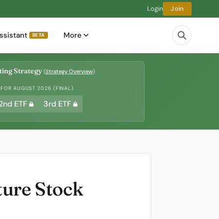
Login
Join
ssistant
More
BETA
ing Strategy
(
Strategy Overview
)
 FOR AUGUST 2026 (FINAL)
2nd ETF
3rd ETF
ture Stock