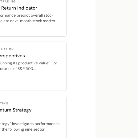
 TRADING
 Return Indicator
formance predict overall stock
relate next-month stock market...
LUATION
erspectives
running its productive value? For
tories of S&P 500...
STING
ntum Strategy
ategy” investigates performances
the following nine sector