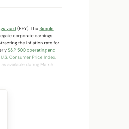
gs yield
(REY). The
Simple
regate corporate earnings
racting the inflation rate for
erly
S&P 500 operating and
e
U.S. Consumer Price Index
,
d
as available during March