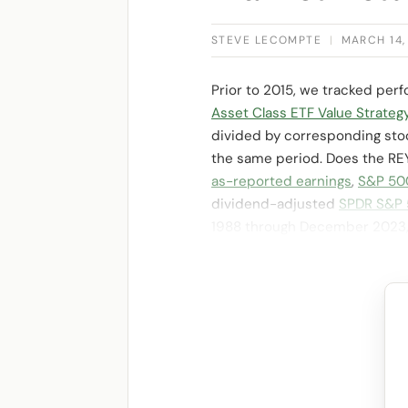
STEVE LECOMPTE
|
MARCH 14,
Prior to 2015, we tracked per
Asset Class ETF Value Strateg
divided by corresponding stock
the same period. Does the REY 
as-reported earnings
,
S&P 500
dividend-adjusted
SPDR S&P 
1988 through December 2023