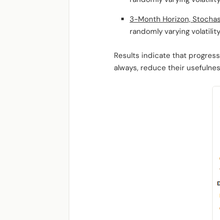
3-Month Horizon, Stochast
randomly varying volatility
Results indicate that progress
always, reduce their usefulnes