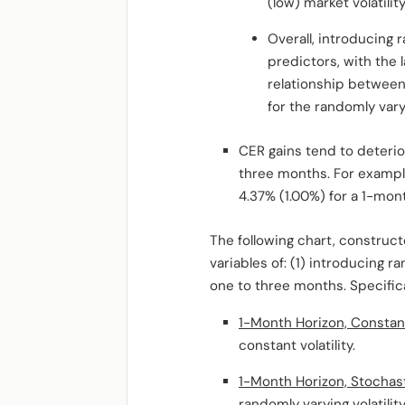
(low) market volatility
Overall, introducing 
predictors, with the
relationship between
for the randomly varyi
CER gains tend to deteri
three months. For example
4.37% (1.00%) for a 1-mon
The following chart, construc
variables of: (1) introducing r
one to three months. Specifica
1-Month Horizon, Constant 
constant volatility.
1-Month Horizon, Stochasti
randomly varying volatility