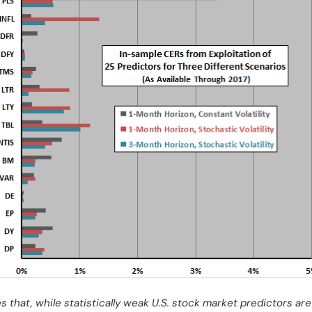
s that, while statistically weak U.S. stock market predictors a