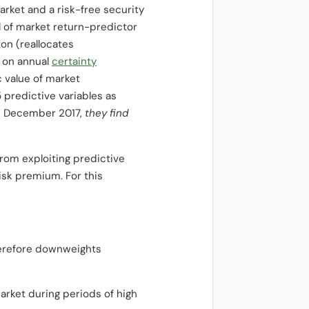
rket and a risk-free security
of market return-predictor
on (reallocates
s on annual
certainty
c value of market
 predictive variables as
ugh December 2017,
they find
 from exploiting predictive
isk premium. For this
therefore downweights
arket during periods of high