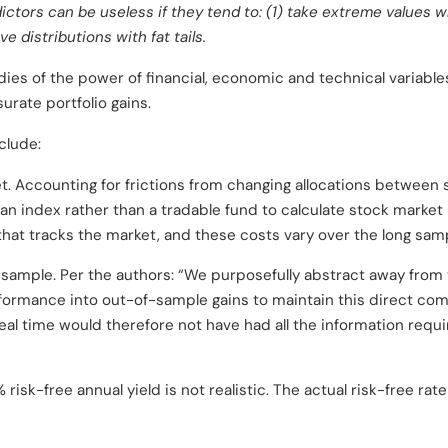
dictors can be useless if they tend to: (1) take extreme values wh
e distributions with fat tails.
dies of the power of financial, economic and technical variable
rate portfolio gains.
clude:
et. Accounting for frictions from changing allocations betwee
 an index rather than a tradable fund to calculate stock market
 that tracks the market, and these costs vary over the long sam
sample. Per the authors: “We purposefully abstract away from th
formance into out-of-sample gains to maintain this direct comp
eal time would therefore not have had all the information requir
sk-free annual yield is not realistic. The actual risk-free rat