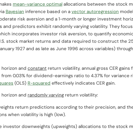
 makes
mean-variance optimal
allocations between the stock ma
via
Bayesian
inference based on a
vector autoregression
model 
derate risk aversion and a 1-month or longer investment horiz
 and predictors exhibit randomly varying volatility. They focu
which incorporates investor risk aversion, to quantify economi
U.S. stock market returns and data required to construct the 25
s January 1927 and as late as June 1996 across variables) thro
t horizon and
constant
return volatility, annual gross CER gains
 from 0.03% for dividend-earnings ratio to 4.37% for variance r
squares
(OLS)
R-squared
effectively indicates CER gain.
t horizon and
randomly varying
return volatility:
weights return predictions according to their precision, and 
ns when volatility is high (low).
e investor downweights (upweights) allocations to the stock m