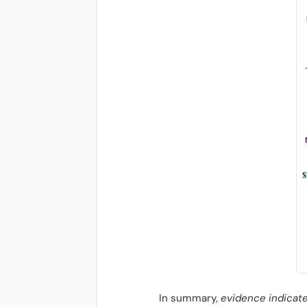
In summary,
evidence indicate