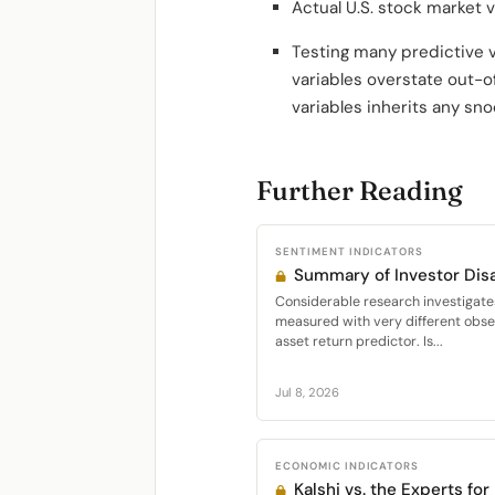
Actual U.S. stock market v
Testing many predictive 
variables overstate out-o
variables inherits any sno
Further Reading
SENTIMENT INDICATORS
Summary of Investor Di
Considerable research investigate
measured with very different obser
asset return predictor. Is...
Jul 8, 2026
ECONOMIC INDICATORS
Kalshi vs. the Experts fo