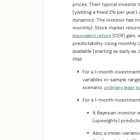
prices. Their typical investor
(yielding a fixed 2% per year) 
dynamics. The investor has mo
monthly). Stock market returns
equivalent return
(CER) gain, 
predictability. Using monthly 
available (starting as early a
that:
For a 1-month investmen
variables in-sample range
scenario,
ordinary least 
For a 1-month investmen
A Bayesian investor 
(upweights) predictio
Also, a mean-varianc