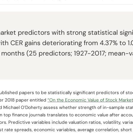
rket predictors with strong statistical sign
ith CER gains deteriorating from 4.37% to 1
3 months (25 predictors; 1927-2017; mean-v
blished papers to be statistically significant predictors of sto
er 2018 paper entitled
“On the Economic Value of Stock Market
 Michael O’Doherty assess whether strength of in-sample stati
 top finance journals translates to economic value after accou
s. Predictive variables include valuation ratios, volatility, varia
erest rate spreads, economic variables, average correlation, sho