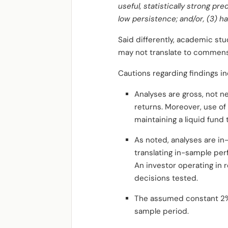
useful, statistically strong pre
low persistence; and/or, (3) hav
Said differently, academic stu
may not translate to commensu
Cautions regarding findings in
Analyses are gross, not n
returns. Moreover, use of
maintaining a liquid fund
As noted, analyses are in-
translating in-sample per
An investor operating in r
decisions tested.
The assumed constant 2% ri
sample period.