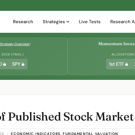
Research
Strategies
Live Tests
Research A
Momentum Invest
Strategy Overview
)
2026 (FINAL)
ALLOCATIONS
D
SPY
1st ETF
of Published Stock Market
019
|
ECONOMIC INDICATORS
,
FUNDAMENTAL VALUATION