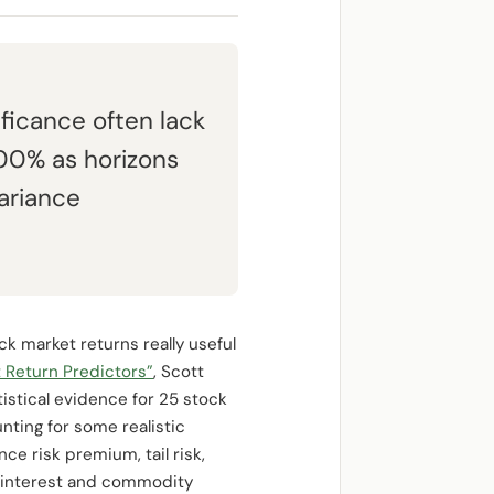
ificance often lack
.00% as horizons
ariance
ck market returns really useful
 Return Predictors”
, Scott
stical evidence for 25 stock
nting for some realistic
nce risk premium, tail risk,
rt interest and commodity