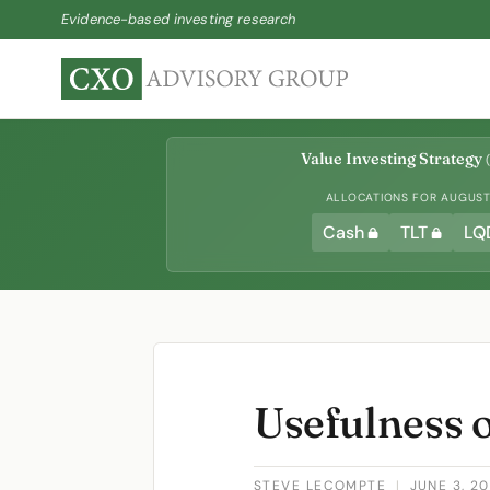
Evidence-based investing research
Value Investing Strategy
(
ALLOCATIONS FOR AUGUST 
Cash
TLT
LQ
Usefulness 
STEVE LECOMPTE
|
JUNE 3, 2