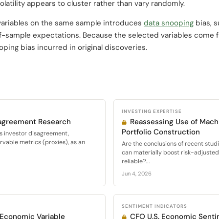
olatility appears to cluster rather than vary randomly.
variables on the same sample introduces
data snooping
bias, 
f-sample expectations. Because the selected variables come fr
oping bias incurred in original discoveries.
INVESTING EXPERTISE
sagreement Research
Reassessing Use of Machi
Portfolio Construction
s investor disagreement,
vable metrics (proxies), as an
Are the conclusions of recent stud
can materially boost risk-adjuste
reliable?...
Jun 4, 2026
SENTIMENT INDICATORS
r Economic Variable
CFO U.S. Economic Senti