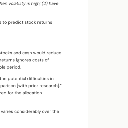
en volatility is high; (2) have
s to predict stock returns
n stocks and cash would reduce
 returns ignores costs of
ple period.
e potential difficulties in
arison [with prior research].”
ed for the allocation
e varies considerably over the