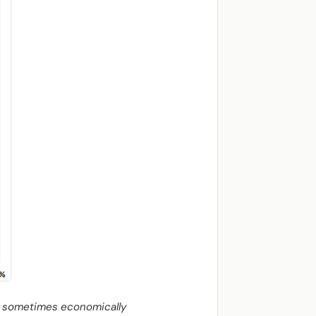
re sometimes economically