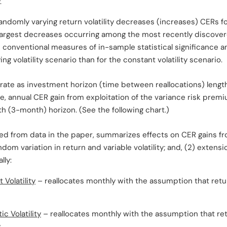
.
randomly varying return volatility decreases (increases) CERs fo
 largest decreases occurring among the most recently discover
 conventional measures of in-sample statistical significance 
ng volatility scenario than for the constant volatility scenario.
orate as investment horizon (time between reallocations) leng
, annual CER gain from exploitation of the variance risk premiu
th (3-month) horizon. (See the following chart.)
ted from data in the paper, summarizes effects on CER gains fr
andom variation in return and variable volatility; and, (2) exten
lly:
Volatility
– reallocates monthly with the assumption that retu
c Volatility
– reallocates monthly with the assumption that re
.