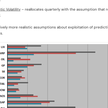
ic Volatility
– reallocates quarterly with the assumption that r
.
ively more realistic assumptions about exploitation of predicti
s.