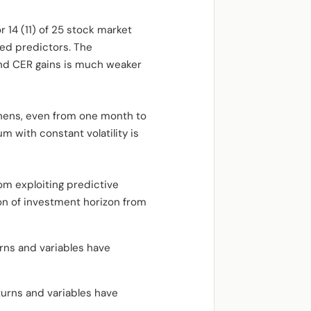
r 14 (11) of 25 stock market
ed predictors. The
and CER gains is much weaker
thens, even from one month to
m with constant volatility is
om exploiting predictive
sion of investment horizon from
rns and variables have
turns and variables have