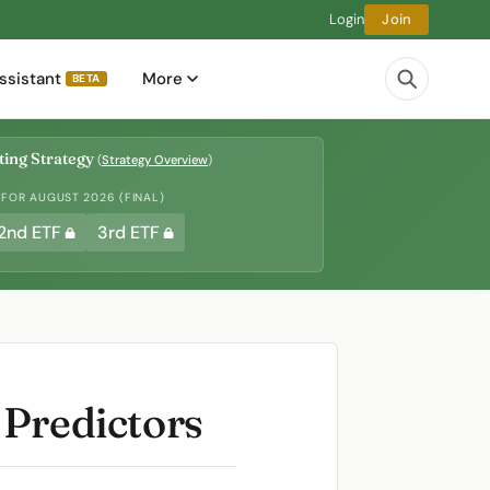
Login
Join
ssistant
More
BETA
ing Strategy
(
Strategy Overview
)
 FOR AUGUST 2026 (FINAL)
2nd ETF
3rd ETF
 Predictors