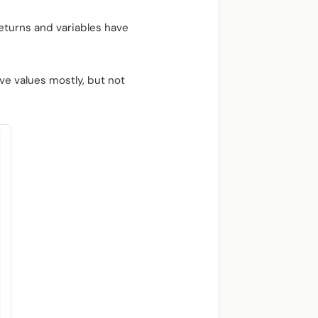
eturns and variables have
ve values mostly, but not