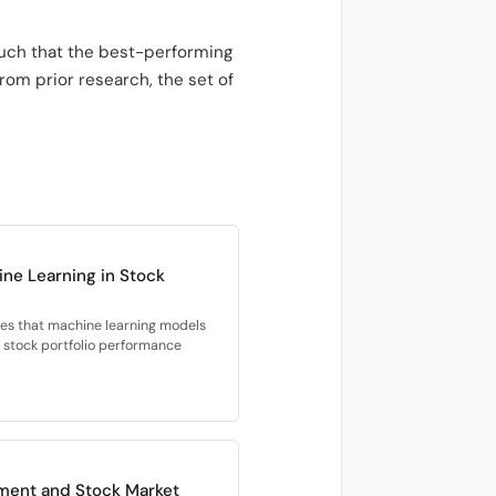
such that the best-performing
om prior research, the set of
ne Learning in Stock
ies that machine learning models
d stock portfolio performance
ment and Stock Market