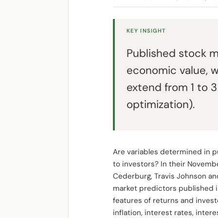
KEY INSIGHT
Published stock ma
economic value, w
extend from 1 to 
optimization).
Are variables determined in pu
to investors? In their Novemb
Cederburg, Travis Johnson and
market predictors published in
features of returns and investor
inflation, interest rates, int