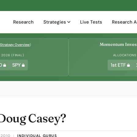
Research
Strategies
Live Tests
Research A
Momentum Invest
Strategy Overview
)
2026 (FINAL)
ALLOCATIONS
D
SPY
1st ETF
Doug Casey?
 2010
|
INDIVIDUAL GURUS