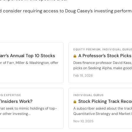
 consider requiring access to Doug Casey’s investing perform
EQUITY PREMIUM, INDIVIDUAL GURU
arr’s Annual Top 10 Stocks
A Professor’s Stock Picks
of Farr, Miller & Washington, offer
Does finance professor David Kass,
picks on Seeking Alpha, make good 
Feb 18, 2026
G EXPERTISE
INDIVIDUAL GURUS
/Insiders Work?
Stock Picking Track Reco
at seek to mimic holdings of top-
A subscriber asked about the track
 other investing...
Quantitative Strategy and Market D
Nov 10, 2025