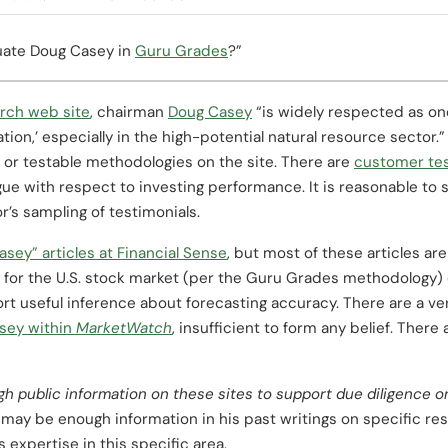
luate Doug Casey in
Guru Grades
?”
rch web site
, chairman
Doug Casey
“is widely respected as on
ation,’ especially in the high-potential natural resource sector
or testable methodologies on the site. There are
customer tes
gue with respect to investing performance. It is reasonable to 
r’s sampling of testimonials.
asey” articles at Financial Sense
, but most of these articles ar
 for the U.S. stock market (per the Guru Grades methodology) d
ort useful inference about forecasting accuracy. There are a 
sey within
MarketWatch
, insufficient to form any belief. Ther
gh public information on these sites to support due diligence
may be enough information in his past writings on specific re
 expertise in this specific area.