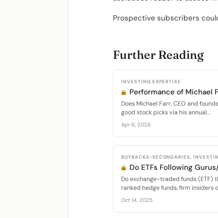
Prospective subscribers could
Further Reading
INVESTING EXPERTISE
Performance of Michael F
Does Michael Farr, CEO and founder 
good stock picks via his annual...
Apr 6, 2026
BUYBACKS-SECONDARIES, INVESTIN
Do ETFs Following Gurus
Do exchange-traded funds (ETF) th
ranked hedge funds, firm insiders or
Oct 14, 2025