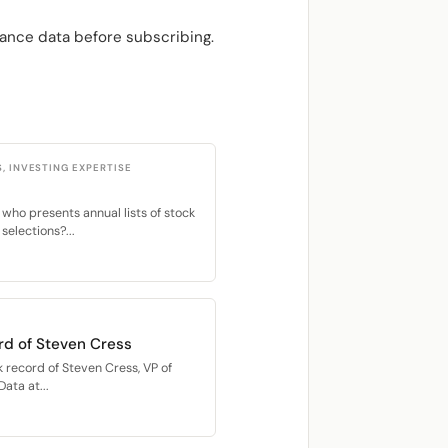
ance data before subscribing.
S, INVESTING EXPERTISE
 who presents annual lists of stock
selections?...
rd of Steven Cress
 record of Steven Cress, VP of
ata at...