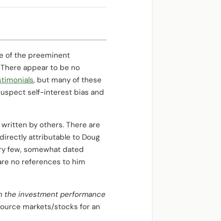
e of the preeminent
.” There appear to be no
timonials
, but many of these
suspect self-interest bias and
e written by others. There are
irectly attributable to Doug
very few, somewhat dated
e are no references to him
 on the investment performance
source markets/stocks for an