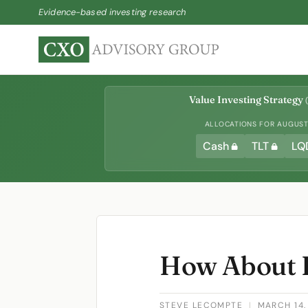
Evidence-based investing research
Value Investing Strategy
(
ALLOCATIONS FOR AUGUST 
Cash
TLT
LQ
How About 
STEVE LECOMPTE
|
MARCH 14,