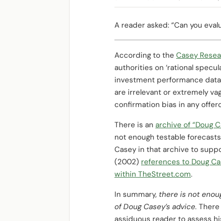
A reader asked: “Can you eva
According to the
Casey Resea
authorities on ‘rational specul
investment performance data 
are irrelevant or extremely va
confirmation bias in any offero
There is an
archive of “Doug C
not enough testable forecasts
Casey in that archive to supp
(2002)
references to Doug Ca
within TheStreet.com
.
In summary,
there is not enou
of Doug Casey’s advice.
There 
assiduous reader to assess his