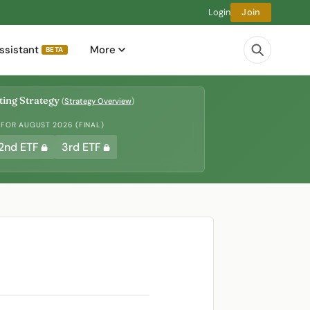
Login
Join
ssistant
More
BETA
ing Strategy
(
Strategy Overview
)
 FOR AUGUST 2026 (FINAL)
2nd ETF
3rd ETF