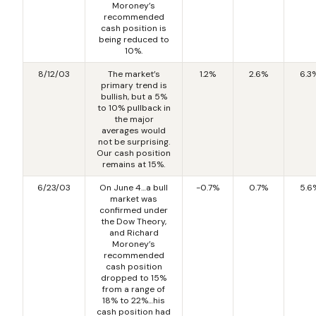
Moroney’s
recommended
cash position is
being reduced to
10%.
8/12/03
The market’s
1.2%
2.6%
6.3
primary trend is
bullish, but a 5%
to 10% pullback in
the major
averages would
not be surprising.
Our cash position
remains at 15%.
6/23/03
On June 4…a bull
-0.7%
0.7%
5.6
market was
confirmed under
the Dow Theory,
and Richard
Moroney’s
recommended
cash position
dropped to 15%
from a range of
18% to 22%…his
cash position had