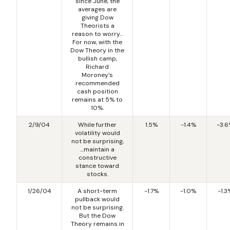
since June, the
averages are
giving Dow
Theorists a
reason to worry…
For now, with the
Dow Theory in the
bullish camp,
Richard
Moroney’s
recommended
cash position
remains at 5% to
10%.
2/9/04
While further
1.5%
-1.4%
-3.
volatility would
not be surprising,
…maintain a
constructive
stance toward
stocks.
1/26/04
A short-term
-1.7%
-1.0%
-1.3
pullback would
not be surprising.
But the Dow
Theory remains in