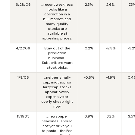
6/28/06
…recent weakness
2.3%
2.6%
7.3
looks like a
correction in a
bull market, and
many quality
stocks are
available at
appealing prices.
4/27/06
Stay out of the
0.2%
-2.3%
-3.
prediction
business…
Subscribers want
stock picks.
1/9/06
…neither small-
-0.6%
-1.9%
0.4
cap, midcap, nor
largecap stocks
appear overly
expensive or
overly cheap right
now.
11/9/05
…newspaper
0.9%
3.2%
3.5
headlines…should
not yet drive you
to panic. …the Fed