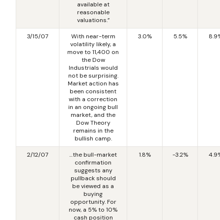
available at
reasonable
valuations.”
3/15/07
With near-term
3.0%
5.5%
8.9
volatility likely, a
move to 11,400 on
the Dow
Industrials would
not be surprising.
Market action has
been consistent
with a correction
in an ongoing bull
market, and the
Dow Theory
remains in the
bullish camp.
2/12/07
…the bull-market
1.8%
-3.2%
4.9
confirmation
suggests any
pullback should
be viewed as a
buying
opportunity. For
now, a 5% to 10%
cash position