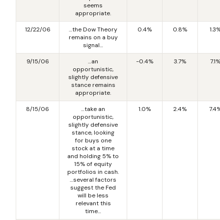
seems
appropriate.
12/22/06
…the Dow Theory
0.4%
0.8%
1.3
remains on a buy
signal…
9/15/06
…an
-0.4%
3.7%
7.1
opportunistic,
slightly defensive
stance remains
appropriate.
8/15/06
…take an
1.0%
2.4%
7.4
opportunistic,
slightly defensive
stance, looking
for buys one
stock at a time
and holding 5% to
15% of equity
portfolios in cash.
…several factors
suggest the Fed
will be less
relevant this
time…