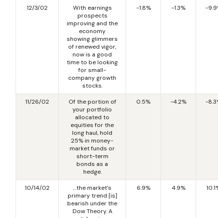
12/3/02
With earnings
-1.8%
-1.3%
-9.
prospects
improving and the
economy
showing glimmers
of renewed vigor,
now is a good
time to be looking
for small-
company growth
stocks.
11/26/02
Of the portion of
0.5%
-4.2%
-8.
your portfolio
allocated to
equities for the
long haul, hold
25% in money-
market funds or
short-term
bonds as a
hedge.
10/14/02
…the market’s
6.9%
4.9%
10.1
primary trend [is]
bearish under the
Dow Theory. A