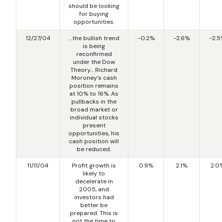
should be looking
for buying
opportunities.
12/27/04
…the bullish trend
-0.2%
-2.6%
-2.
is being
reconfirmed
under the Dow
Theory… Richard
Moroney’s cash
position remains
at 10% to 16%. As
pullbacks in the
broad market or
individual stocks
present
opportunities, his
cash position will
be reduced.
11/11/04
Profit growth is
0.9%
2.1%
2.0
likely to
decelerate in
2005, and
investors had
better be
prepared. This is
not the time to