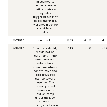
presumed to
remain in force
until a contrary
signal is
triggered. On that
basis, therefore,
Moroney must be
considered
bullish.
11/21/07
Bear market.
3.7%
4.8%
-4.
8/15/07
“…further volatility
4.1%
5.5%
2.3
would not be
surprising in the
near term, and
subscribers
should maintain a
constructive and
opportunistic
stance toward
equities. The
primary trend
remains in the
bullish camp
under the Dow
Theory, and
quality stocks are