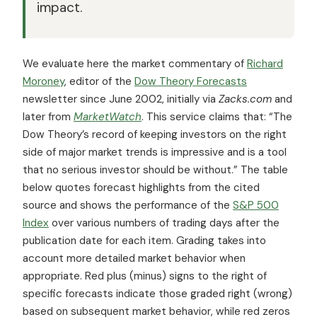
impact.
We evaluate here the market commentary of
Richard
Moroney
, editor of the
Dow Theory Forecasts
newsletter since June 2002, initially via
Zacks.com
and
later from
MarketWatch
. This service claims that: “The
Dow Theory’s record of keeping investors on the right
side of major market trends is impressive and is a tool
that no serious investor should be without.” The table
below quotes forecast highlights from the cited
source and shows the performance of the
S&P 500
Index
over various numbers of trading days after the
publication date for each item. Grading takes into
account more detailed market behavior when
appropriate. Red plus (minus) signs to the right of
specific forecasts indicate those graded right (wrong)
based on subsequent market behavior, while red zeros