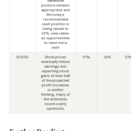
defensive
posture remains
appropriate, and
Moroney’s
recommended
cash position is
being raised to
25%…view rallies
as opportunities
to raise more
cash.
8/2/02
Stock prices
5.1%
1.6%
3.1
eventually follow
earnings, but
expecting stock
gains of even half
of the projected
profit increases
is wishful
thinking…many of
the estimates
sound overly
optimistic.