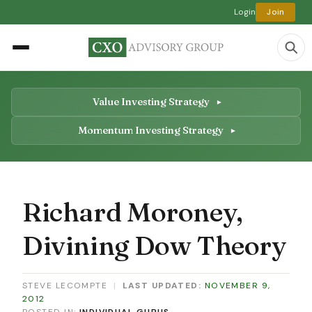
Login
Join
Value Investing Strategy
Momentum Investing Strategy
Richard Moroney,
Divining Dow Theory
STEVE LECOMPTE
|
LAST UPDATED:
NOVEMBER 9,
2012
POSTED IN:
INDIVIDUAL GURUS