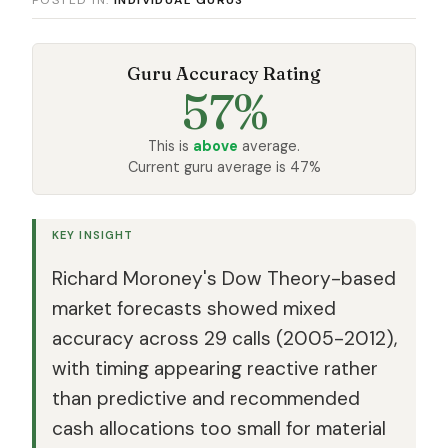
Guru Accuracy Rating
57%
This is
above
average.
Current guru average is 47%
KEY INSIGHT
Richard Moroney's Dow Theory-based
market forecasts showed mixed
accuracy across 29 calls (2005-2012),
with timing appearing reactive rather
than predictive and recommended
cash allocations too small for material