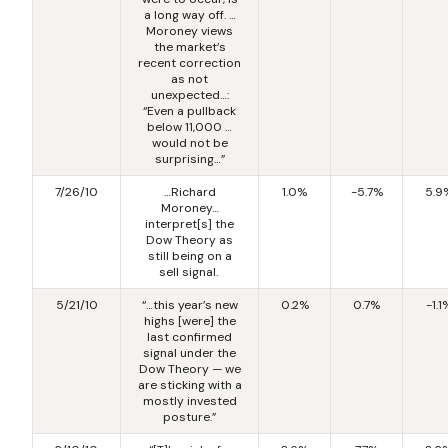
a long way off. …
Moroney views
the market’s
recent correction
as not
unexpected…:
“Even a pullback
below 11,000 …
would not be
surprising…”
7/26/10
…Richard
1.0%
-5.7%
5.9
Moroney…
interpret[s] the
Dow Theory as
still being on a
sell signal.
5/21/10
“…this year’s new
0.2%
0.7%
-1.1
highs [were] the
last confirmed
signal under the
Dow Theory — we
are sticking with a
mostly invested
posture.”