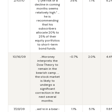
2/10/10
“[T]he risk of a
3.6%
7.7%
8.2
decline in coming
months seems
relatively high.” …
he is
recommending
that his
subscribers
allocate 20% to
25% of their
equity portfolios
to short-term
bond funds.
10/16/09
…Moroney
-0.7%
2.0%
4.4
interprets the
Dow Theory to
remain in the
bearish camp. …
the stock market
is likely to
undergo a
significant
correction in the
next several
months.
7/23/09
…we’re in a bear-
1.1%
5.1%
11.8