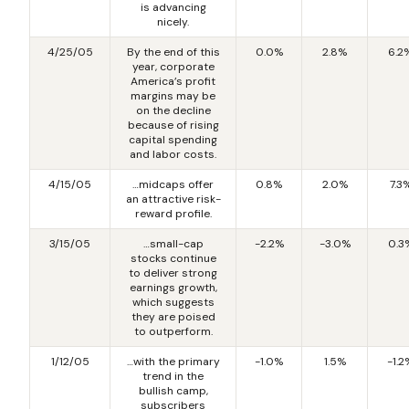
is advancing
nicely.
4/25/05
By the end of this
0.0%
2.8%
6.2
year, corporate
America’s profit
margins may be
on the decline
because of rising
capital spending
and labor costs.
4/15/05
…midcaps offer
0.8%
2.0%
7.3
an attractive risk-
reward profile.
3/15/05
…small-cap
-2.2%
-3.0%
0.3
stocks continue
to deliver strong
earnings growth,
which suggests
they are poised
to outperform.
1/12/05
…with the primary
-1.0%
1.5%
-1.2
trend in the
bullish camp,
subscribers