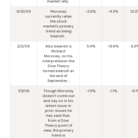
market rally.
6/12/09
Moroney
-2.6%
-4.3%
10.
currently rates
the stock
market’s primary
trend as being
bearish…
2/2/09
Also bearish is
5.4%
-13.6%
6.3
Richard
Moroney…on his
interpretation the
Dow Theory
turned bearish at
the end of
September…
7/3/08
Though Moroney
-1.9%
-1.1%
-8.1
doesn’t come out
and say so in his
latest issue, in
prior issues he
has said that,
from a Dow
Theory point of
view, the primary
trend is