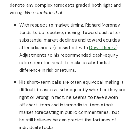
denote any complex forecasts graded both right and
wrong.
We conclude
that:
With respect to market timing, Richard Moroney
tends to be reactive, moving toward cash after
substantial market declines and toward equities
after advances (consistent with
Dow Theory
).
Adjustments to his recommended cash-equity
ratio seem too small to make a substantial
difference in risk or returns.
His short-term calls are often equivocal, making it
difficult to assess subsequently whether they are
right or wrong. In fact, he seems to have sworn
off short-term and intermediate-term stock
market forecasting in public commentaries, but
he still believes he can predict the fortunes of
individual stocks.