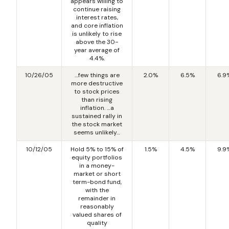
appears willing to
continue raising
interest rates,
and core inflation
is unlikely to rise
above the 30-
year average of
4.4%.
10/26/05
…few things are
2.0%
6.5%
6.9
more destructive
to stock prices
than rising
inflation. …a
sustained rally in
the stock market
seems unlikely…
10/12/05
Hold 5% to 15% of
1.5%
4.5%
9.9
equity portfolios
in a money-
market or short
term-bond fund,
with the
remainder in
reasonably
valued shares of
quality