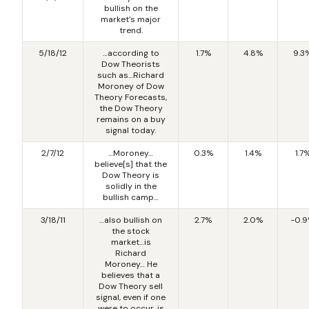
bullish on the
market’s major
trend.
5/18/12
…according to
1.7%
4.8%
9.3
Dow Theorists
such as…Richard
Moroney of Dow
Theory Forecasts,
the Dow Theory
remains on a buy
signal today.
2/7/12
…Moroney…
0.3%
1.4%
1.7
believe[s] that the
Dow Theory is
solidly in the
bullish camp…
3/18/11
…also bullish on
2.7%
2.0%
-0.
the stock
market…is
Richard
Moroney… He
believes that a
Dow Theory sell
signal, even if one
were to occur, is