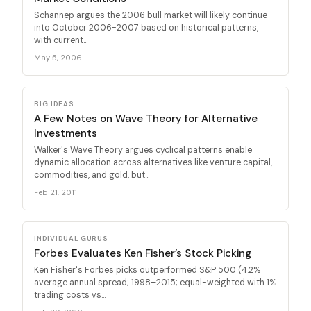
Schannep argues the 2006 bull market will likely continue
into October 2006-2007 based on historical patterns,
with current...
May 5, 2006
BIG IDEAS
A Few Notes on Wave Theory for Alternative
Investments
Walker's Wave Theory argues cyclical patterns enable
dynamic allocation across alternatives like venture capital,
commodities, and gold, but...
Feb 21, 2011
INDIVIDUAL GURUS
Forbes Evaluates Ken Fisher’s Stock Picking
Ken Fisher's Forbes picks outperformed S&P 500 (4.2%
average annual spread; 1998–2015; equal-weighted with 1%
trading costs vs...