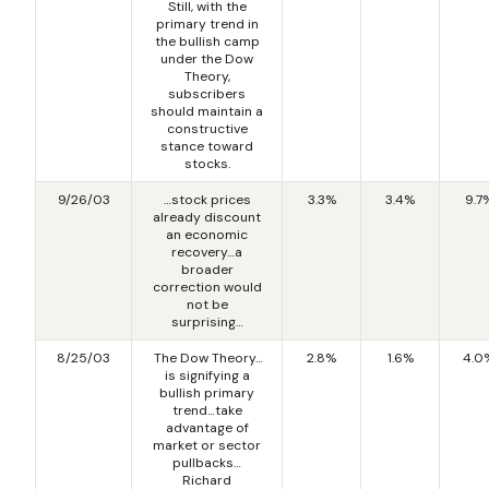
Still, with the
primary trend in
the bullish camp
under the Dow
Theory,
subscribers
should maintain a
constructive
stance toward
stocks.
9/26/03
…stock prices
3.3%
3.4%
9.7
already discount
an economic
recovery…a
broader
correction would
not be
surprising…
8/25/03
The Dow Theory…
2.8%
1.6%
4.0
is signifying a
bullish primary
trend…take
advantage of
market or sector
pullbacks…
Richard