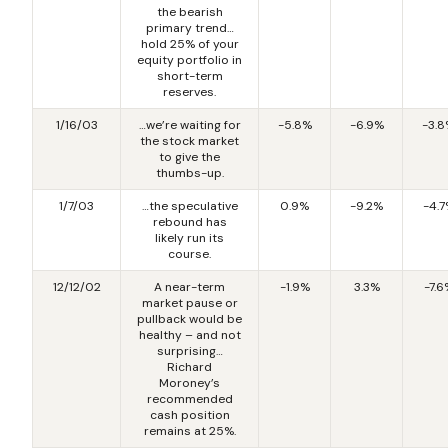
the bearish
primary trend…
hold 25% of your
equity portfolio in
short-term
reserves.
1/16/03
…we’re waiting for
-5.8%
-6.9%
-3.
the stock market
to give the
thumbs-up.
1/7/03
…the speculative
0.9%
-9.2%
-4.
rebound has
likely run its
course.
12/12/02
A near-term
-1.9%
3.3%
-7.6
market pause or
pullback would be
healthy – and not
surprising…
Richard
Moroney’s
recommended
cash position
remains at 25%.