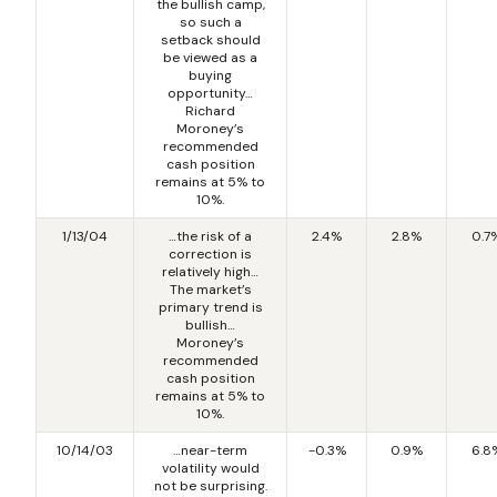
the bullish camp,
so such a
setback should
be viewed as a
buying
opportunity…
Richard
Moroney’s
recommended
cash position
remains at 5% to
10%.
1/13/04
…the risk of a
2.4%
2.8%
0.7
correction is
relatively high…
The market’s
primary trend is
bullish…
Moroney’s
recommended
cash position
remains at 5% to
10%.
10/14/03
…near-term
-0.3%
0.9%
6.8
volatility would
not be surprising.