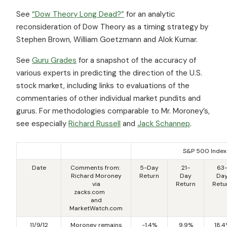
See
“Dow Theory Long Dead?”
for an analytic
reconsideration of Dow Theory as a timing strategy by
Stephen Brown, William Goetzmann and Alok Kumar.
See
Guru Grades
for a snapshot of the accuracy of
various experts in predicting the direction of the U.S.
stock market, including links to evaluations of the
commentaries of other individual market pundits and
gurus. For methodologies comparable to Mr. Moroney’s,
see especially
Richard Russell
and
Jack Schannep
.
S&P 500 Index
Date
Comments from:
5-Day
21-
63
Richard Moroney
Return
Day
Da
via
Return
Retu
zacks.com
and
MarketWatch.com
11/9/12
Moroney remains
-1.4%
9.9%
18.