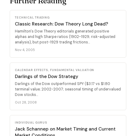
Further Reading
TECHNICAL TRADING
Classic Research: Dow Theory Long Dead?
Hamilton's Dow Theory editorials generated positive
alphas and high Sharpe ratios (1902-1929; risk-adjusted
analysis), but post-1929 trading frictions...
Nov 4, 2005
CALENDAR EFFECTS, FUNDAMENTAL VALUATION
Darlings of the Dow Strategy
Darlings of the Dow outperformed SPY ($3.17 vs $1.80
terminal value; 2002-2007; seasonal timing of undervalued
Dow stocks...
Oct 28, 2008
INDIVIDUAL GURUS
Jack Schannep on Market Timing and Current
Market Conditions