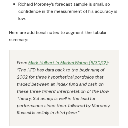
Richard Moroney’s forecast sample is small, so
confidence in the measurement of his accuracy is
low.
Here are additional notes to augment the tabular
summary:
From
Mark Hulbert in
MarketWatch
(5/30/12)
:
“The
HFD
has data back to the beginning of
2002 for three hypothetical portfolios that
traded between an index fund and cash on
these three timers’ interpretation of the Dow
Theory. Schannep is well in the lead for
performance since then, followed by Moroney.
Russell is solidly in third place.”