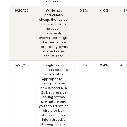
companies.
9/26/05
While not
0.9%
-1.6%
4.3
particularly
cheap, the typical
U.S. stock does
not seem
obviously
overvalued in light
of expectations
for profit growth,
interest rates,
and inflation.
8/29/05
…a slightly more
1.7%
0.4%
4.6
cautious posture
is probably
appropriate. …
cash positions
now exceed 12%.
Still, aggressive
selling seems
premature, and
you should not be
afraid to buy
stocks that pull
into attractive
buying ranges.