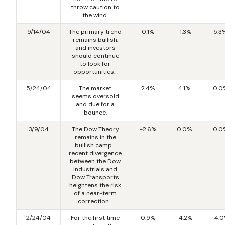
throw caution to
the wind.
9/14/04
The primary trend
0.1%
-1.3%
5.3
remains bullish,
and investors
should continue
to look for
opportunities…
5/24/04
The market
2.4%
4.1%
0.0
seems oversold
and due for a
bounce.
3/9/04
The Dow Theory
-2.6%
0.0%
0.0
remains in the
bullish camp…
recent divergence
between the Dow
Industrials and
Dow Transports
heightens the risk
of a near-term
correction…
2/24/04
For the first time
0.9%
-4.2%
-4.