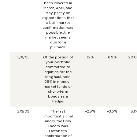
been lowered in
March, April, and
May, partly on
expectations that
a bull-market
confirmation was
possible…the
market seems
due for a
pullback.
3/6/03
Of the portion of
1.2%
6.9%
20.
your portfolio
committed to
equities for the
long haul, hold
25% in money-
market funds or
short-term
bonds as a
hedge.
2/3/03
The last
-2.8%
-3.5%
8.1
important signal
under the Dow
Theory was
October’s
confirmation of