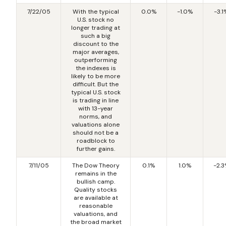
7/22/05
With the typical
0.0%
-1.0%
-3.1
U.S. stock no
longer trading at
such a big
discount to the
major averages,
outperforming
the indexes is
likely to be more
difficult. But the
typical U.S. stock
is trading in line
with 13-year
norms, and
valuations alone
should not be a
roadblock to
further gains.
7/11/05
The Dow Theory
0.1%
1.0%
-2.
remains in the
bullish camp.
Quality stocks
are available at
reasonable
valuations, and
the broad market