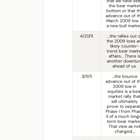
that we have se
the bear marke
bottom or that t
advance out of t
March 2009 low 
a new bull marke
4/20/11
…the rallies out 
the 2009 lows a
likely counter-
trend bear mark
affairs… There i
another downtu
ahead of us.
3/11/11
…the bounce
advance out of t
2009 low in
equities is a bea
market rally tha
will ultimately
prove to separa
Phase I from Pha
II of a much long
term bear marke
That view as no
changed…