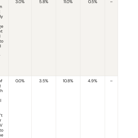
3.0%
5.8%
11.0%
0.5%
–
n
t
ly
ge
et
d
to
I
r
of
0.0%
3.5%
10.8%
4.9%
–
t
ch
l
’t
r
IV
to
he