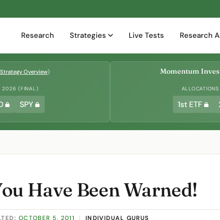
Research
Strategies
Live Tests
Research A
Momentum Invest
Strategy Overview
)
2026 (FINAL)
ALLOCATIONS
D
SPY
1st ETF
You Have Been Warned!
ATED:
OCTOBER 5, 2011
|
INDIVIDUAL GURUS