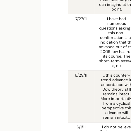
can imagine at th
point.
7/27/11
I have had
numerous
questions asking 
this non-
confirmation is 
indication that t
advance out of t
2009 low has ru
its course. The
short-term answ
is, no.
6/29/11
…this counter-
trend advance i
accordance wit
Dow theory still
remains intact.
More importantly
from a cyclical
perspective thi
advance will
remain intact…
6/1/11
I do not believe