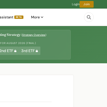
Login
Join
ssistant
More
BETA
ing Strategy
(
Strategy Overview
)
 FOR AUGUST 2026 (FINAL)
2nd ETF
3rd ETF