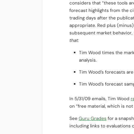
considers that “these tools a
forecast highlights from the 
trading days after the public
appropriate. Red plus (minus) 
subsequent market behavior, 
that:
Tim Wood times the marke
analysis.
Tim Wood’s forecasts are
Tim Wood’s forecast samp
In 5/31/09 emails, Tim Wood
r
on “free material, which is no
See
Guru Grades
for a snapsho
including links to evaluations