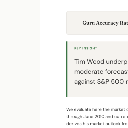
Guru Accuracy Rat
KEY INSIGHT
Tim Wood underpe
moderate forecast
against S&P 500 r
We evaluate here the market 
through June 2010 and curren
derives his market outlook fr