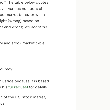
ed.” The table below quotes
over various numbers of
ailed market behavior when
 right (wrong) based on
ght and wrong.
We conclude
ry and stock market cycle
curacy.
injustice because it is based
e his
full request
for details.
n of the U.S. stock market,
rus.