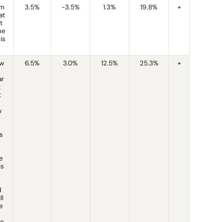
am
3.5%
-3.5%
1.3%
19.8%
+
at
t
he
is
ow
6.5%
3.0%
12.5%
25.3%
+
ar
t
t
w
s
e
is
d
ll
e
ne