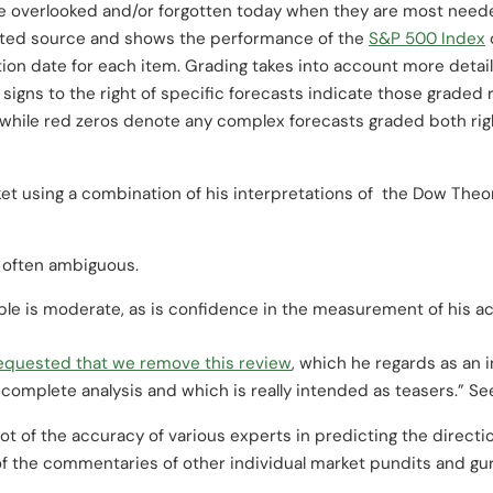
re overlooked and/or forgotten today when they are most need
cited source and shows the performance of the
S&P 500 Index
ation date for each item. Grading takes into account more det
signs to the right of specific forecasts indicate those graded
while red zeros denote any complex forecasts graded both ri
t using a combination of his interpretations of the Dow Theo
 often ambiguous.
le is moderate, as is confidence in the measurement of his ac
equested that we remove this review
, which he regards as an 
t complete analysis and which is really intended as teasers.” Se
t of the accuracy of various experts in predicting the directio
 of the commentaries of other individual market pundits and gu