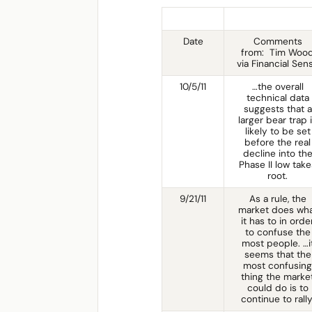
Date
Comments
from: Tim Woo
via Financial Sen
10/5/11
…the overall
technical data
suggests that a
larger bear trap 
likely to be set
before the real
decline into th
Phase II low take
root.
9/21/11
As a rule, the
market does wh
it has to in orde
to confuse the
most people. …i
seems that the
most confusing
thing the marke
could do is to
continue to rally