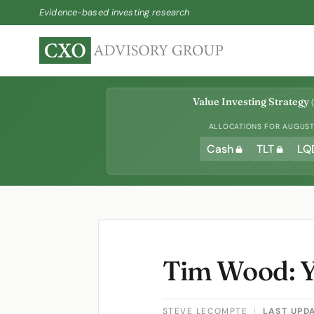
Evidence-based investing research
Value Investing Strategy
(
ALLOCATIONS FOR AUGUST 
Cash
TLT
LQ
Tim Wood: 
STEVE LECOMPTE
|
LAST UPD