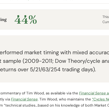
44%
This
ing
Cur
rformed market timing with mixed accurac
 sample (2009-2011; Dow Theory/cycle ana
eturns over 5/21/63/254 trading days).
commentary of Tim Wood, as available via the
Financial
Sense
a
tly via
Financial Sense
. Tim Wood, who maintains the
“Cycles 
om “technical studies…based on his knowledge of both Market 