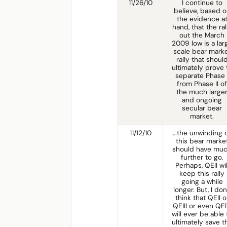
11/26/10
I continue to
believe, based o
the evidence a
hand, that the ral
out the March
2009 low is a lar
scale bear mark
rally that shoul
ultimately prove 
separate Phase 
from Phase II of
the much large
and ongoing
secular bear
market.
11/12/10
…the unwinding 
this bear marke
should have mu
further to go.
Perhaps, QEII wil
keep this rally
going a while
longer. But, I don
think that QEII o
QEIII or even QE
will ever be able 
ultimately save t