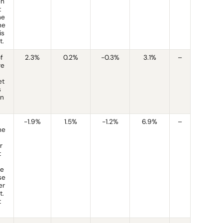
en
t
he
he
is
t.
of
2.3%
0.2%
-0.3%
3.1%
–
re
et
s
rn
-1.9%
1.5%
-1.2%
6.9%
–
he
r
t
te
se
er
t.
t