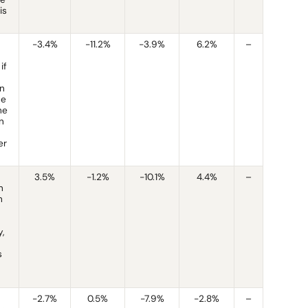
is
-3.4%
-11.2%
-3.9%
6.2%
–
if
an
he
he
n
er
3.5%
-1.2%
-10.1%
4.4%
–
n
h
,
s
-2.7%
0.5%
-7.9%
-2.8%
–