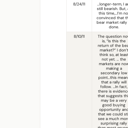
8/24/11
…longer-term, I 
still bearish. But, 
this time,…I’m no
convinced that t
bear market rally 
done.
8/10/11
The question n
is, “Is this the
return of the be
market?” I don’
think so, at leas
not yet. … the
markets are no
making a
secondary low
point…this mean
that a rally will
follow. …In fact,
there is evidenc
that suggests th
may be a very
good buying
opportunity an
that we could sti
see a much mor
surprising rally
than most anyo