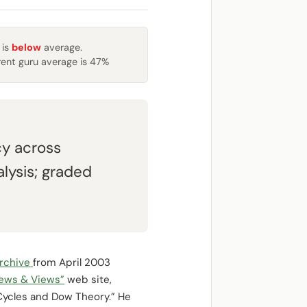
 is
below
average.
rent guru average is 47%
y across
lysis; graded
rchive
from April 2003
News & Views”
web site,
Cycles and Dow Theory.” He