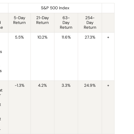
S&P 500 Index
5-Day
21-Day
63-
254-
d
Return
Return
Day
Day
se
Return
Return
5.5%
10.2%
11.6%
27.3%
+
is
e
s
-1.3%
4.2%
3.3%
24.9%
+
at
r
t
t
.