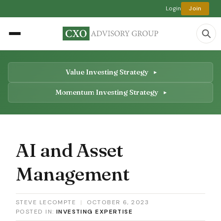
Login
Join
Value Investing Strategy
Momentum Investing Strategy
AI and Asset
Management
STEVE LECOMPTE
|
OCTOBER 6, 2023
POSTED IN:
INVESTING EXPERTISE