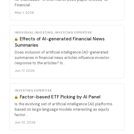
Financial...
May 1, 2026
INDIVIDUAL INVESTING, INVESTING EXPERTISE
Effects of AI-generated Financial News
Summaries
Does inclusion of artificial intelligence (AI)-generated
summaries in financial news articles influence investor
response to the articles? In...
Jun 17, 2026
INVESTING EXPERTISE
Factor-based ETF Picking by AI Panel
Is the evolving set of artificial intelligence (AI) platforms
based on large language models interesting as equity
factor...
Jun 10, 2026