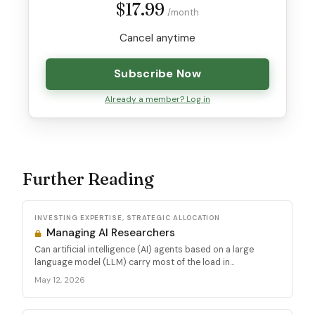
$17.99
/month
Cancel anytime
Subscribe Now
Already a member? Log in
Further Reading
INVESTING EXPERTISE, STRATEGIC ALLOCATION
Managing AI Researchers
Can artificial intelligence (AI) agents based on a large
language model (LLM) carry most of the load in...
May 12, 2026