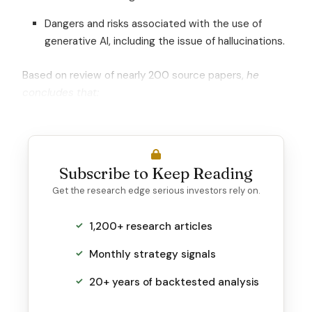
Dangers and risks associated with the use of
generative AI, including the issue of hallucinations.
Based on review of nearly 200 source papers,
he
concludes that:
Subscribe to Keep Reading
Get the research edge serious investors rely on.
1,200+ research articles
Monthly strategy signals
20+ years of backtested analysis