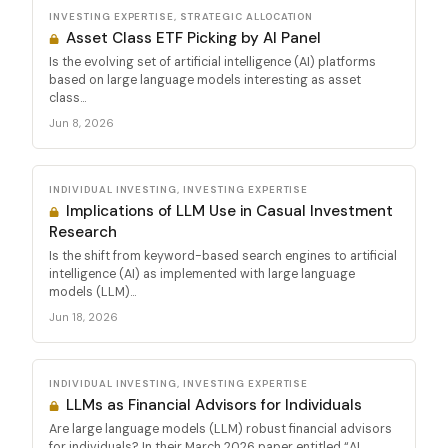
INVESTING EXPERTISE, STRATEGIC ALLOCATION
Asset Class ETF Picking by AI Panel
Is the evolving set of artificial intelligence (AI) platforms
based on large language models interesting as asset
class...
Jun 8, 2026
INDIVIDUAL INVESTING, INVESTING EXPERTISE
Implications of LLM Use in Casual Investment
Research
Is the shift from keyword-based search engines to artificial
intelligence (AI) as implemented with large language
models (LLM)...
Jun 18, 2026
INDIVIDUAL INVESTING, INVESTING EXPERTISE
LLMs as Financial Advisors for Individuals
Are large language models (LLM) robust financial advisors
for individuals? In their March 2026 paper entitled “AI