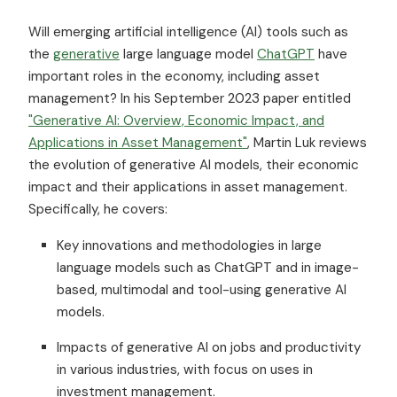
Will emerging artificial intelligence (AI) tools such as
the
generative
large language model
ChatGPT
have
important roles in the economy, including asset
management? In his September 2023 paper entitled
"Generative AI: Overview, Economic Impact, and
Applications in Asset Management"
, Martin Luk reviews
the evolution of generative AI models, their economic
impact and their applications in asset management.
Specifically, he covers:
Key innovations and methodologies in large
language models such as ChatGPT and in image-
based, multimodal and tool-using generative AI
models.
Impacts of generative AI on jobs and productivity
in various industries, with focus on uses in
investment management.