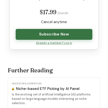
$17.99
/month
Cancel anytime
Subscribe Now
Already a member? Log in
Further Reading
INVESTING EXPERTISE
Niche-based ETF Picking by AI Panel
Is the evolving set of artificial intelligence (AI) platforms
based on large language models interesting as niche
selection...