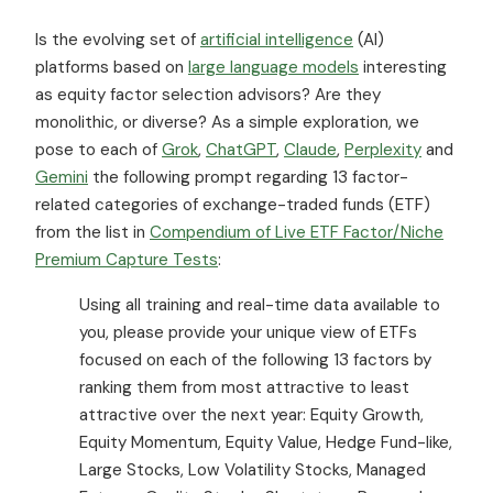
Is the evolving set of
artificial intelligence
(AI)
platforms based on
large language models
interesting
as equity factor selection advisors? Are they
monolithic, or diverse? As a simple exploration, we
pose to each of
Grok
,
ChatGPT
,
Claude
,
Perplexity
and
Gemini
the following prompt regarding 13 factor-
related categories of exchange-traded funds (ETF)
from the list in
Compendium of Live ETF Factor/Niche
Premium Capture Tests
:
Using all training and real-time data available to
you, please provide your unique view of ETFs
focused on each of the following 13 factors by
ranking them from most attractive to least
attractive over the next year: Equity Growth,
Equity Momentum, Equity Value, Hedge Fund-like,
Large Stocks, Low Volatility Stocks, Managed