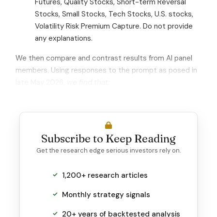
Futures, Quality Stocks, Short-term Reversal
Stocks, Small Stocks, Tech Stocks, U.S. stocks,
Volatility Risk Premium Capture. Do not provide
any explanations.
We then compare and contrast results from AI panel
members. Using responses to the prompt as posed in
late May 2026,
we find that:
Subscribe to Keep Reading
Get the research edge serious investors rely on.
1,200+ research articles
Monthly strategy signals
20+ years of backtested analysis