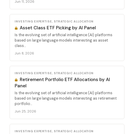
Jun 11, 2026
INVESTING EXPERTISE, STRATEGIC ALLOCATION
Asset Class ETF Picking by AI Panel
Is the evolving set of artificial intelligence (AI) platforms
based on large language models interesting as asset
class...
Jun 8, 2026
INVESTING EXPERTISE, STRATEGIC ALLOCATION
Retirement Portfolio ETF Allocations by AI
Panel
Is the evolving set of artificial intelligence (AI) platforms
based on large language models interesting as retirement
portfolio...
Jun 25, 2026
INVESTING EXPERTISE, STRATEGIC ALLOCATION