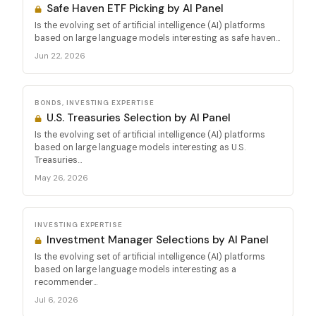
Safe Haven ETF Picking by AI Panel
Is the evolving set of artificial intelligence (AI) platforms
based on large language models interesting as safe haven...
Jun 22, 2026
BONDS, INVESTING EXPERTISE
U.S. Treasuries Selection by AI Panel
Is the evolving set of artificial intelligence (AI) platforms
based on large language models interesting as U.S.
Treasuries...
May 26, 2026
INVESTING EXPERTISE
Investment Manager Selections by AI Panel
Is the evolving set of artificial intelligence (AI) platforms
based on large language models interesting as a
recommender...
Jul 6, 2026