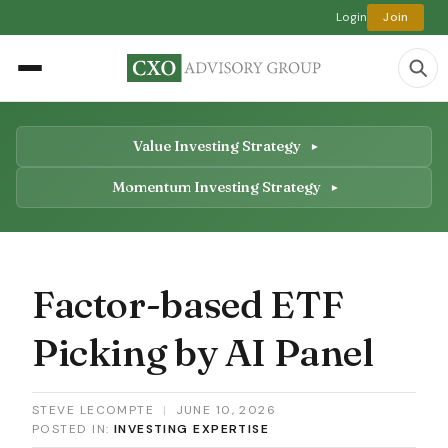
Login
Join
Value Investing Strategy
Momentum Investing Strategy
Factor-based ETF
Picking by AI Panel
STEVE LECOMPTE
|
JUNE 10, 2026
POSTED IN:
INVESTING EXPERTISE