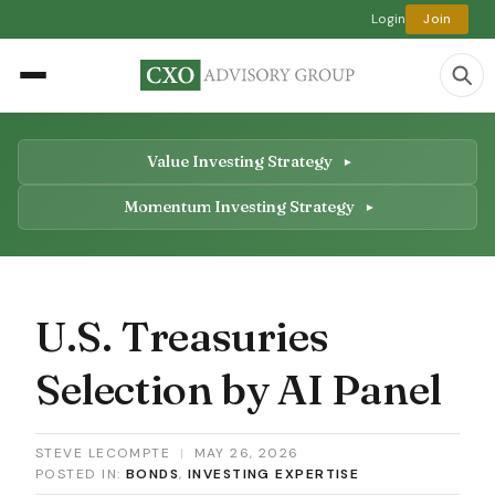
Login
Join
Value Investing Strategy
Momentum Investing Strategy
U.S. Treasuries
Selection by AI Panel
STEVE LECOMPTE
|
MAY 26, 2026
POSTED IN:
BONDS
,
INVESTING EXPERTISE