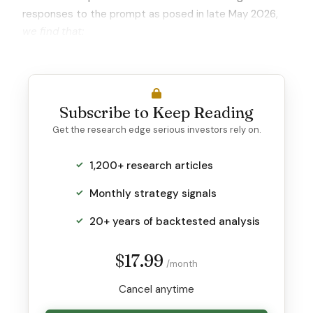
responses to the prompt as posed in late May 2026,
we find that:
Subscribe to Keep Reading
Get the research edge serious investors rely on.
1,200+ research articles
Monthly strategy signals
20+ years of backtested analysis
$17.99
/month
Cancel anytime