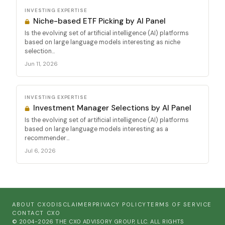
INVESTING EXPERTISE
Niche-based ETF Picking by AI Panel
Is the evolving set of artificial intelligence (AI) platforms
based on large language models interesting as niche
selection...
Jun 11, 2026
INVESTING EXPERTISE
Investment Manager Selections by AI Panel
Is the evolving set of artificial intelligence (AI) platforms
based on large language models interesting as a
recommender...
Jul 6, 2026
ABOUT CXO
DISCLAIMER
PRIVACY POLICY
TERMS OF SERVICE
CONTACT CXO
© 2004-2026 THE CXO ADVISORY GROUP, LLC. ALL RIGHTS