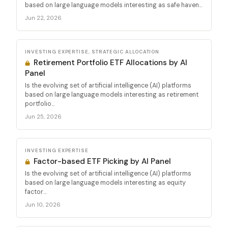
based on large language models interesting as safe haven...
Jun 22, 2026
INVESTING EXPERTISE, STRATEGIC ALLOCATION
Retirement Portfolio ETF Allocations by AI
Panel
Is the evolving set of artificial intelligence (AI) platforms
based on large language models interesting as retirement
portfolio...
Jun 25, 2026
INVESTING EXPERTISE
Factor-based ETF Picking by AI Panel
Is the evolving set of artificial intelligence (AI) platforms
based on large language models interesting as equity
factor...
Jun 10, 2026