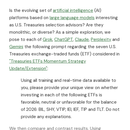
Is the evolving set of
artificial intelligence
(AI)
platforms based on
large language models
interesting
as U.S. Treasuries selection advisors? Are they
monolithic, or diverse? As a simple exploration, we
pose to each of
Grok
,
ChatGPT
,
Claude
,
Perplexity
and
Gemini
the following prompt regarding the seven U.S.
Treasuries exchange-traded funds (ETF) considered in
"Treasuries ETFs Momentum Strategy
Update/Extension"
:
Using all training and real-time data available to
you, please provide your unique view on whether
investing in each of the following ETFs is
favorable, neutral or unfavorable for the balance
of 2026: BIL, SHY, VTIP, IEI, IEF, TIP and TLT. Do not
provide any explanations.
We then compare and contrast results. Using