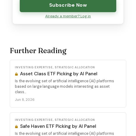
Subscribe Now
Already a member? Log in
Further Reading
INVESTING EXPERTISE, STRATEGIC ALLOCATION
Asset Class ETF Picking by AI Panel
Is the evolving set of artificial intelligence (AI) platforms
based on large language models interesting as asset
class...
Jun 8, 2026
INVESTING EXPERTISE, STRATEGIC ALLOCATION
Safe Haven ETF Picking by AI Panel
Is the evolving set of artificial intelligence (AI) platforms