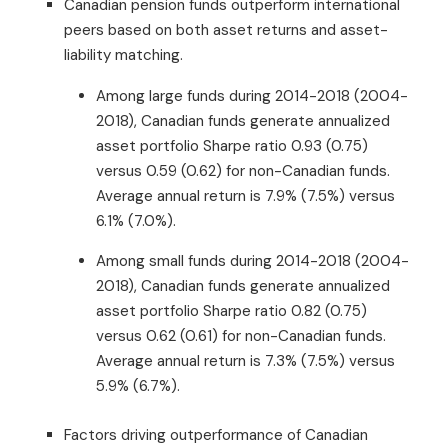
Canadian pension funds outperform international
peers based on both asset returns and asset-
liability matching.
Among large funds during 2014-2018 (2004-
2018), Canadian funds generate annualized
asset portfolio Sharpe ratio 0.93 (0.75)
versus 0.59 (0.62) for non-Canadian funds.
Average annual return is 7.9% (7.5%) versus
6.1% (7.0%).
Among small funds during 2014-2018 (2004-
2018), Canadian funds generate annualized
asset portfolio Sharpe ratio 0.82 (0.75)
versus 0.62 (0.61) for non-Canadian funds.
Average annual return is 7.3% (7.5%) versus
5.9% (6.7%).
Factors driving outperformance of Canadian