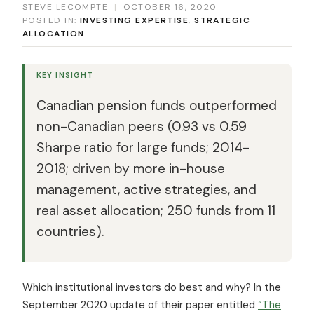
STEVE LECOMPTE
|
OCTOBER 16, 2020
POSTED IN:
INVESTING EXPERTISE
,
STRATEGIC
ALLOCATION
KEY INSIGHT
Canadian pension funds outperformed
non-Canadian peers (0.93 vs 0.59
Sharpe ratio for large funds; 2014-
2018; driven by more in-house
management, active strategies, and
real asset allocation; 250 funds from 11
countries).
Which institutional investors do best and why? In the
September 2020 update of their paper entitled
“The