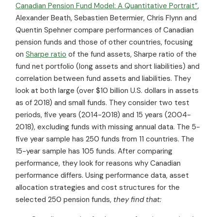
Canadian Pension Fund Model: A Quantitative Portrait”
,
Alexander Beath, Sebastien Betermier, Chris Flynn and
Quentin Spehner compare performances of Canadian
pension funds and those of other countries, focusing
on
Sharpe ratio
of the fund assets, Sharpe ratio of the
fund net portfolio (long assets and short liabilities) and
correlation between fund assets and liabilities. They
look at both large (over $10 billion U.S. dollars in assets
as of 2018) and small funds. They consider two test
periods, five years (2014-2018) and 15 years (2004-
2018), excluding funds with missing annual data. The 5-
five year sample has 250 funds from 11 countries. The
15-year sample has 105 funds. After comparing
performance, they look for reasons why Canadian
performance differs. Using performance data, asset
allocation strategies and cost structures for the
selected 250 pension funds,
they find that: