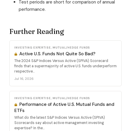
Test periods are short for comparison of annual
performance.
Further Reading
INVESTING EXPERTISE, MUTUAL/HEDGE FUNDS
Active U.S. Funds Not Quite So Bad?
The 2024 S&P Indices Versus Active (SPIVA) Scorecard
finds that a supermajority of active U.S. funds underperform
respective...
Jul 16, 2026
INVESTING EXPERTISE, MUTUAL/HEDGE FUNDS
Performance of Active U.S. Mutual Funds and
ETFs
What do the latest S&P Indices Versus Active (SPIVA)
Scorecards say about active management investing
expertise? In the...