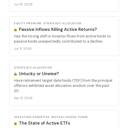
Jul 15, 2026
EQUITY PREMIUM, STRATEGIC ALLOCATION
Passive Inflows Killing Active Returns?
Has the strong shift in investor flows from active funds to
passive funds unexpectedly contributed to a decline...
Jul 9, 2026
STRATEGIC ALLOCATION
Unlucky or Unwise?
Have retirement target date funds (TDF) from the principal
offerors exhibited asset allocation wisdom over the past
20...
Apr 8, 2026
INVESTING EXPERTISE, MUTUAL/HEDGE FUNDS
The State of Active ETFs