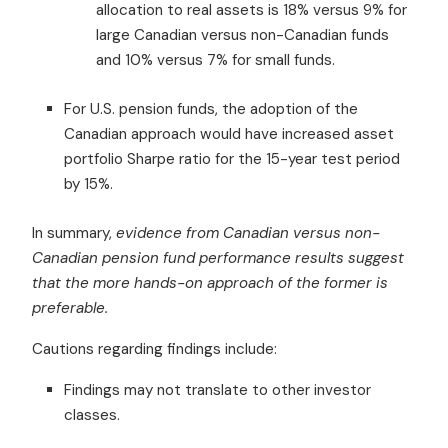
allocation to real assets is 18% versus 9% for
large Canadian versus non-Canadian funds
and 10% versus 7% for small funds.
For U.S. pension funds, the adoption of the
Canadian approach would have increased asset
portfolio Sharpe ratio for the 15-year test period
by 15%.
In summary,
evidence from Canadian versus non-
Canadian pension fund performance results suggest
that the more hands-on approach of the former is
preferable.
Cautions regarding findings include:
Findings may not translate to other investor
classes.