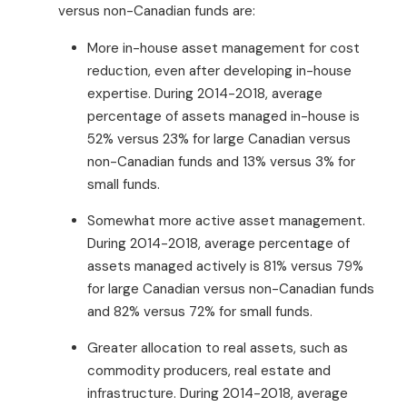
versus non-Canadian funds are:
More in-house asset management for cost
reduction, even after developing in-house
expertise. During 2014-2018, average
percentage of assets managed in-house is
52% versus 23% for large Canadian versus
non-Canadian funds and 13% versus 3% for
small funds.
Somewhat more active asset management.
During 2014-2018, average percentage of
assets managed actively is 81% versus 79%
for large Canadian versus non-Canadian funds
and 82% versus 72% for small funds.
Greater allocation to real assets, such as
commodity producers, real estate and
infrastructure. During 2014-2018, average