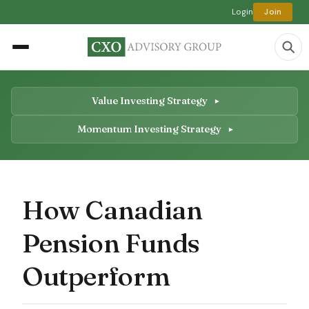
Login
Join
Value Investing Strategy
Momentum Investing Strategy
How Canadian
Pension Funds
Outperform