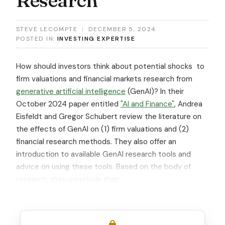
STEVE LECOMPTE
|
DECEMBER 5, 2024
POSTED IN:
INVESTING EXPERTISE
How should investors think about potential shocks to
firm valuations and financial markets research from
generative artificial intelligence
(GenAI)? In their
October 2024 paper entitled
"AI and Finance"
, Andrea
Eisfeldt and Gregor Schubert review the literature on
the effects of GenAI on (1) firm valuations and (2)
financial research methods. They also offer an
introduction to available GenAI research tools and
advice on using these tools. Based on the body of
research,
they conclude that: