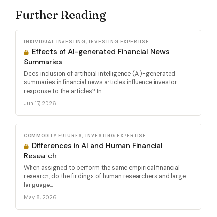
Further Reading
INDIVIDUAL INVESTING, INVESTING EXPERTISE
Effects of AI-generated Financial News
Summaries
Does inclusion of artificial intelligence (AI)-generated
summaries in financial news articles influence investor
response to the articles? In...
Jun 17, 2026
COMMODITY FUTURES, INVESTING EXPERTISE
Differences in AI and Human Financial
Research
When assigned to perform the same empirical financial
research, do the findings of human researchers and large
language...
May 8, 2026