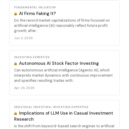
FUNDAMENTAL VALUATION
AI Firms Faking It?
Do the record market capitalizations of firms focused on
artificial intelligence (AI) reasonably reflect future profit
growth, after...
Jun 2, 2026
INVESTING EXPERTISE
Autonomous AI Stock Factor Investing
Can autonomous artificial intelligence (Agentic AI), which
interprets market dynamics with continuous improvement
and specifies resulting trades with...
Apr 24, 2026
INDIVIDUAL INVESTING, INVESTING EXPERTISE
Implications of LLM Use in Casual Investment
Research
Is the shift from keyword-based search engines to artificial