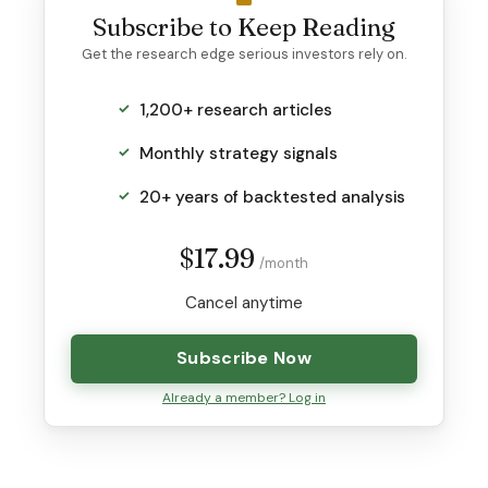
Subscribe to Keep Reading
Get the research edge serious investors rely on.
1,200+ research articles
Monthly strategy signals
20+ years of backtested analysis
$17.99
/month
Cancel anytime
Subscribe Now
Already a member? Log in