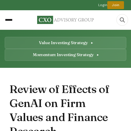
Login
Join
Value Investing Strategy
Momentum Investing Strategy
Review of Effects of
GenAI on Firm
Values and Finance
Research