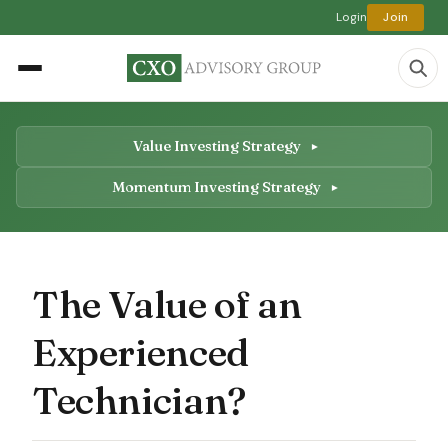
Login
Join
Value Investing Strategy
Momentum Investing Strategy
The Value of an
Experienced
Technician?