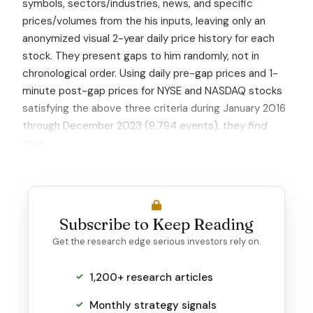
symbols, sectors/industries, news, and specific
prices/volumes from the his inputs, leaving only an
anonymized visual 2-year daily price history for each
stock. They present gaps to him randomly, not in
chronological order. Using daily pre-gap prices and 1-
minute post-gap prices for NYSE and NASDAQ stocks
satisfying the above three criteria during January 2016
through December 2023 (9,794 events),
they find
that:
Subscribe to Keep Reading
Get the research edge serious investors rely on.
1,200+ research articles
Monthly strategy signals