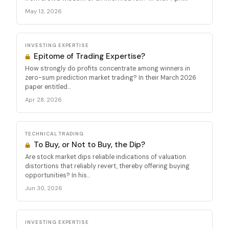
May 13, 2026
INVESTING EXPERTISE
Epitome of Trading Expertise?
How strongly do profits concentrate among winners in
zero-sum prediction market trading? In their March 2026
paper entitled...
Apr 28, 2026
TECHNICAL TRADING
To Buy, or Not to Buy, the Dip?
Are stock market dips reliable indications of valuation
distortions that reliably revert, thereby offering buying
opportunities? In his...
Jun 30, 2026
INVESTING EXPERTISE