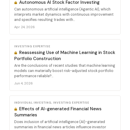
Autonomous AI Stock Factor Investing
Can autonomous artificial intelligence (Agentic AI), which
interprets market dynamics with continuous improvement
and specifies resulting trades with...
Apr 24, 2026
INVESTING EXPERTISE
Reassessing Use of Machine Learning in Stock
Portfolio Construction
Are the conclusions of recent studies that machine learning
models can materially boost risk-adjusted stock portfolio
performance reliable?...
Jun 4, 2026
INDIVIDUAL INVESTING, INVESTING EXPERTISE
Effects of AI-generated Financial News
Summaries
Does inclusion of artificial intelligence (AI)-generated
summaries in financial news articles influence investor