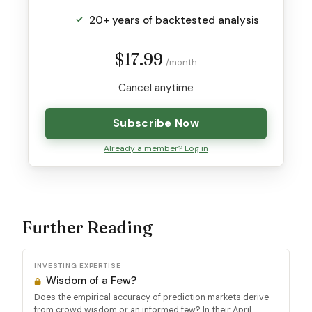
20+ years of backtested analysis
$17.99
/month
Cancel anytime
Subscribe Now
Already a member? Log in
Further Reading
INVESTING EXPERTISE
Wisdom of a Few?
Does the empirical accuracy of prediction markets derive
from crowd wisdom or an informed few? In their April...