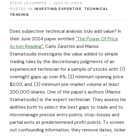
STEVE LECOMPTE
|
JULY 31, 2024
POSTED IN:
INVESTING EXPERTISE
,
TECHNICAL
TRADING
Does subjective technical analysis truly add value? In
their June 2024 paper entitled
"The Power Of Price
Action Reading"
, Carlo Zarattini and Marios
Stamatoudis investigate the value added to simple
trading rules by the discretionary judgments of an
experienced technician for a sample of stocks with: (1)
overnight gaps up over 6%; (2) minimum opening price
$2.00; and, (3) minimum pre-market volume at least
200,000 shares. One of the paper's authors (Marios
Stamatoudis) is the expert technician. They assess his
abilities both to select the best gaps to trade and to
micromanage precise entry points, stop-losses and
partial exits at predetermined profit points. To screen
out confounding information, they remove dates, ticker