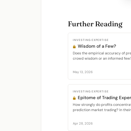
Further Reading
INVESTING EXPERTISE
Wisdom of a Few?
Does the empirical accuracy of pr
crowd wisdom or an informed few? I
May 13, 2026
INVESTING EXPERTISE
Epitome of Trading Exper
How strongly do profits concentr
prediction market trading? In thei
Apr 28, 2026