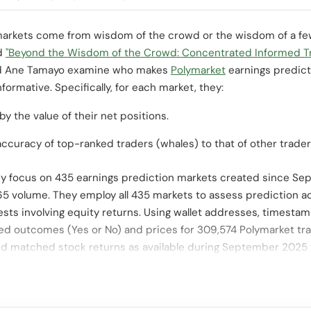
arkets come from wisdom of the crowd or the wisdom of a few?
ed
"Beyond the Wisdom of the Crowd: Concentrated Informed Tra
 Ane Tamayo examine who makes
Polymarket
earnings predict
nformative. Specifically, for each market, they:
by the value of their net positions.
curacy of top-ranked traders (whales) to that of other trader
hey focus on 435 earnings prediction markets created since S
65 volume. They employ all 435 markets to assess prediction 
sts involving equity returns. Using wallet addresses, timestam
cted outcomes (Yes or No) and prices for 309,574 Polymarket tra
nd matched stock returns as available during September 2025