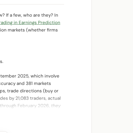
 If a few, who are they? In
ding in Earnings Prediction
ion markets (whether firms
s.
eptember 2025, which involve
accuracy and 381 markets
ps, trade directions (buy or
des by 21,083 traders, actual
 through February 2026,
they