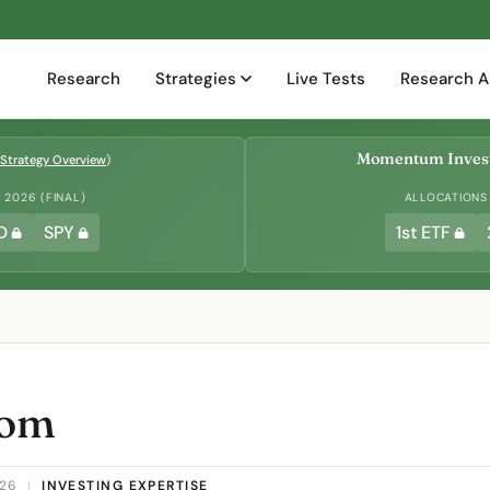
Research
Strategies
Live Tests
Research A
Momentum Invest
Strategy Overview
)
2026 (FINAL)
ALLOCATIONS
D
SPY
1st ETF
dom
026
|
INVESTING EXPERTISE