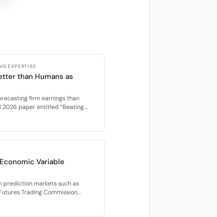
NG EXPERTISE
etter than Humans as
orecasting firm earnings than
l 2026 paper entitled “Beating...
r Economic Variable
m prediction markets such as
 Futures Trading Commission...