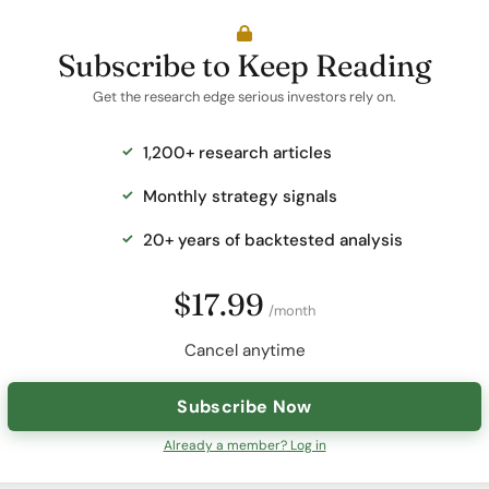
Subscribe to Keep Reading
Get the research edge serious investors rely on.
1,200+ research articles
Monthly strategy signals
20+ years of backtested analysis
$17.99
/month
Cancel anytime
Subscribe Now
Already a member? Log in