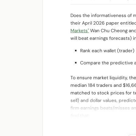
Does the informativeness of m
their April 2026 paper entitl
Markets"
Wan Chu Cheong and
will beat earnings forecasts) i
Rank each wallet (trader) 
Compare the predictive ac
To ensure market liquidity, t
median 184 traders and $16,6
matched to stock prices for te
sell) and dollar values, predi
firm earnings beats/misses a
find that: