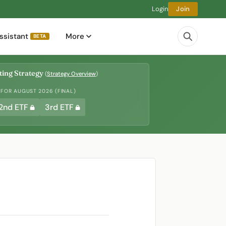
Login
Join
ssistant
More
BETA
ing Strategy
(
Strategy Overview
)
 FOR AUGUST 2026 (FINAL)
2nd ETF
3rd ETF