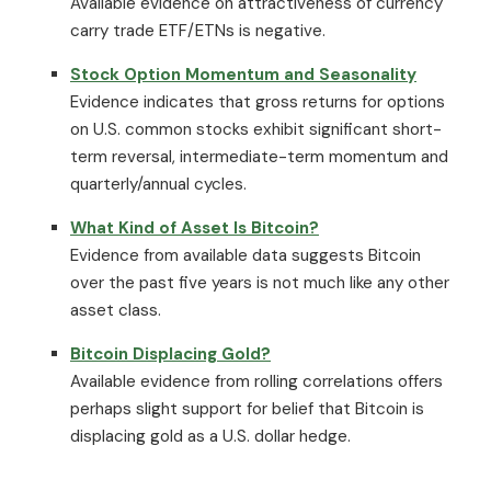
Available evidence on attractiveness of currency
carry trade ETF/ETNs is negative.
Stock Option Momentum and Seasonality
Evidence indicates that gross returns for options
on U.S. common stocks exhibit significant short-
term reversal, intermediate-term momentum and
quarterly/annual cycles.
What Kind of Asset Is Bitcoin?
Evidence from available data suggests Bitcoin
over the past five years is not much like any other
asset class.
Bitcoin Displacing Gold?
Available evidence from rolling correlations offers
perhaps slight support for belief that Bitcoin is
displacing gold as a U.S. dollar hedge.