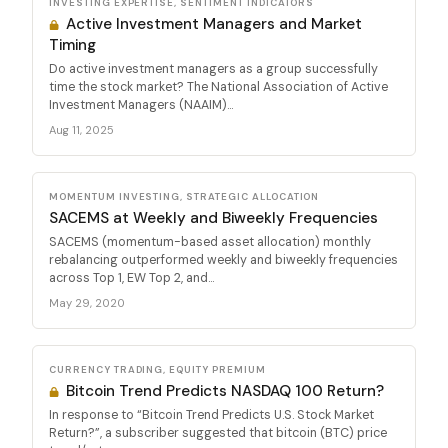
INVESTING EXPERTISE, SENTIMENT INDICATORS
Active Investment Managers and Market
Timing
Do active investment managers as a group successfully
time the stock market? The National Association of Active
Investment Managers (NAAIM)...
Aug 11, 2025
MOMENTUM INVESTING, STRATEGIC ALLOCATION
SACEMS at Weekly and Biweekly Frequencies
SACEMS (momentum-based asset allocation) monthly
rebalancing outperformed weekly and biweekly frequencies
across Top 1, EW Top 2, and...
May 29, 2020
CURRENCY TRADING, EQUITY PREMIUM
Bitcoin Trend Predicts NASDAQ 100 Return?
In response to “Bitcoin Trend Predicts U.S. Stock Market
Return?”, a subscriber suggested that bitcoin (BTC) price