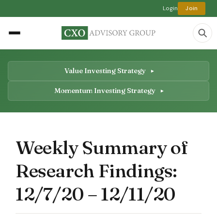
Login
Join
Value Investing Strategy
Momentum Investing Strategy
Weekly Summary of
Research Findings:
12/7/20 – 12/11/20