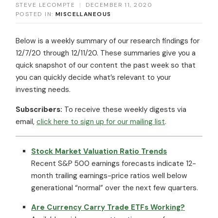
STEVE LECOMPTE
|
DECEMBER 11, 2020
POSTED IN:
MISCELLANEOUS
Below is a weekly summary of our research findings for
12/7/20 through 12/11/20. These summaries give you a
quick snapshot of our content the past week so that
you can quickly decide what’s relevant to your
investing needs.
Subscribers:
To receive these weekly digests via
email,
click here to sign up for our mailing list
.
Stock Market Valuation Ratio Trends
Recent S&P 500 earnings forecasts indicate 12-
month trailing earnings-price ratios well below
generational “normal” over the next few quarters.
Are Currency Carry Trade ETFs Working?