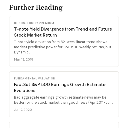
Further Reading
BONDS, EQUITY PREMIUM
T-note Yield Divergence from Trend and Future
Stock Market Return
T-note yield deviation from 52-week linear trend shows
modest predictive power for S&P 500 weekly returns, but
Dynamic...
Mar 13, 2018
FUNDAMENTAL VALUATION
FactSet S&P 500 Earnings Growth Estimate
Evolutions
Bad aggregate earnings growth estimate news may be
better for the stock market than good news (Apr 2011-Jun...
Jul 17, 2020