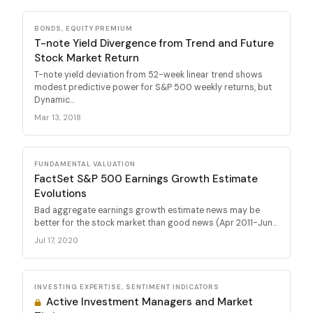
BONDS, EQUITY PREMIUM
T-note Yield Divergence from Trend and Future
Stock Market Return
T-note yield deviation from 52-week linear trend shows
modest predictive power for S&P 500 weekly returns, but
Dynamic...
Mar 13, 2018
FUNDAMENTAL VALUATION
FactSet S&P 500 Earnings Growth Estimate
Evolutions
Bad aggregate earnings growth estimate news may be
better for the stock market than good news (Apr 2011-Jun...
Jul 17, 2020
INVESTING EXPERTISE, SENTIMENT INDICATORS
Active Investment Managers and Market