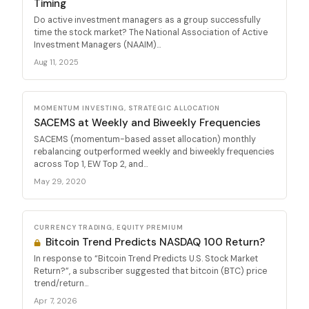
Timing
Do active investment managers as a group successfully
time the stock market? The National Association of Active
Investment Managers (NAAIM)...
Aug 11, 2025
MOMENTUM INVESTING, STRATEGIC ALLOCATION
SACEMS at Weekly and Biweekly Frequencies
SACEMS (momentum-based asset allocation) monthly
rebalancing outperformed weekly and biweekly frequencies
across Top 1, EW Top 2, and...
May 29, 2020
CURRENCY TRADING, EQUITY PREMIUM
Bitcoin Trend Predicts NASDAQ 100 Return?
In response to “Bitcoin Trend Predicts U.S. Stock Market
Return?”, a subscriber suggested that bitcoin (BTC) price
trend/return...
Apr 7, 2026