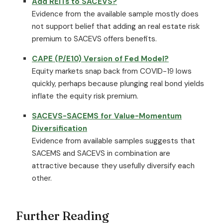
Add REITs to SACEVS?
Evidence from the available sample mostly does
not support belief that adding an real estate risk
premium to SACEVS offers benefits.
CAPE (P/E10) Version of Fed Model?
Equity markets snap back from COVID-19 lows
quickly, perhaps because plunging real bond yields
inflate the equity risk premium.
SACEVS-SACEMS for Value-Momentum
Diversification
Evidence from available samples suggests that
SACEMS and SACEVS in combination are
attractive because they usefully diversify each
other.
Further Reading