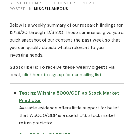
STEVE LECOMPTE
|
DECEMBER 31, 2020
POSTED IN:
MISCELLANEOUS
Below is a weekly summary of our research findings for
12/28/20 through 12/31/20. These summaries give you a
quick snapshot of our content the past week so that
you can quickly decide what’s relevant to your
investing needs.
Subscribers:
To receive these weekly digests via
email,
click here to sign up for our mailing list
.
Testing Wilshire 5000/GDP as Stock Market
Predictor
Available evidence offers little support for belief
that W5000/GDP is a useful U.S. stock market
return predictor.