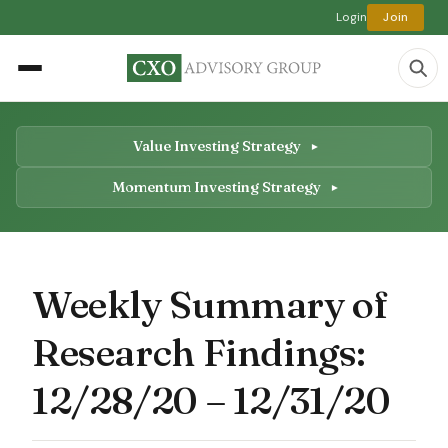
Login
Join
Value Investing Strategy
Momentum Investing Strategy
Weekly Summary of
Research Findings:
12/28/20 – 12/31/20