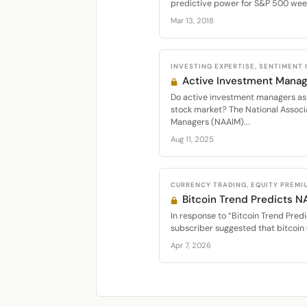
predictive power for S&P 500 week
Mar 13, 2018
INVESTING EXPERTISE, SENTIMENT
Active Investment Manag
Do active investment managers as 
stock market? The National Associ
Managers (NAAIM)...
Aug 11, 2025
CURRENCY TRADING, EQUITY PREMI
Bitcoin Trend Predicts 
In response to “Bitcoin Trend Predi
subscriber suggested that bitcoin 
Apr 7, 2026