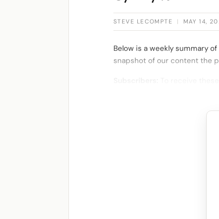
STEVE LECOMPTE
|
MAY 14, 20
Below is a weekly summary of 
snapshot of our content the p
Subscribers:
To receive these