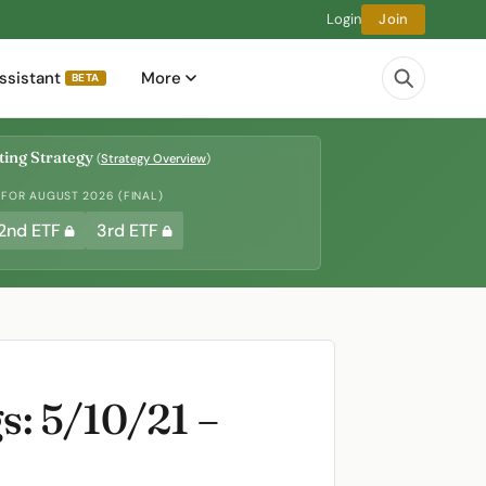
Login
Join
ssistant
More
BETA
ing Strategy
(
Strategy Overview
)
 FOR AUGUST 2026 (FINAL)
2nd ETF
3rd ETF
: 5/10/21 –