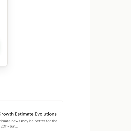
Growth Estimate Evolutions
timate news may be better for the
2011-Jun...