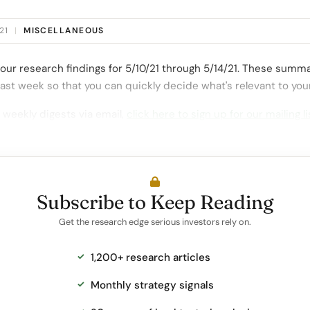
21
|
MISCELLANEOUS
our research findings for 5/10/21 through 5/14/21. These summa
ast week so that you can quickly decide what's relevant to you
 weekly digests via email,
click here to sign up for our mailing li
Subscribe to Keep Reading
Get the research edge serious investors rely on.
1,200+ research articles
Monthly strategy signals