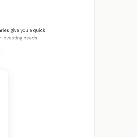
ries give you a quick
r investing needs.
st
.