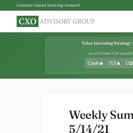
Evidence-based investing research
Value Investing Strategy
(
ALLOCATIONS FOR AUGUST 
Cash
TLT
LQ
Weekly Summ
5/14/21