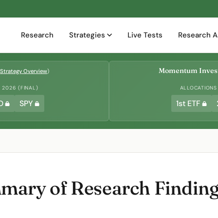
Research
Strategies
Live Tests
Research A
Momentum Invest
Strategy Overview
)
2026 (FINAL)
ALLOCATIONS
D
SPY
1st ETF
ary of Research Findings