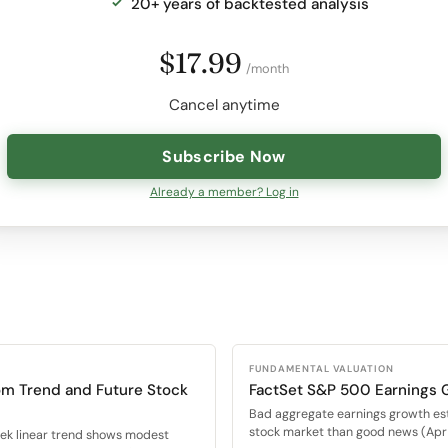
20+ years of backtested analysis
$17.99
/month
Cancel anytime
Subscribe Now
Already a member? Log in
FUNDAMENTAL VALUATION
om Trend and Future Stock
FactSet S&P 500 Earnings 
Bad aggregate earnings growth es
stock market than good news (Apr 
eek linear trend shows modest