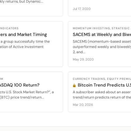
ly returns, but Dynamic...
Jul 17, 2020
 INDICATORS
MOMENTUM INVESTING, STRATEGIC
ers and Market Timing
SACEMS at Weekly and Biw
a group successfully time the
SACEMS (momentum-based asset al
ation of Active Investment
outperformed weekly and biweekly
2, and...
May 29, 2020
UM
CURRENCY TRADING, EQUITY PREMI
NASDAQ 100 Return?
Bitcoin Trend Predicts U.
cts U.S. Stock Market Return?”, a
A subscriber asked about an assert
(BTC) price trend/return...
trend/return predicts return of th
Mar 20, 2026