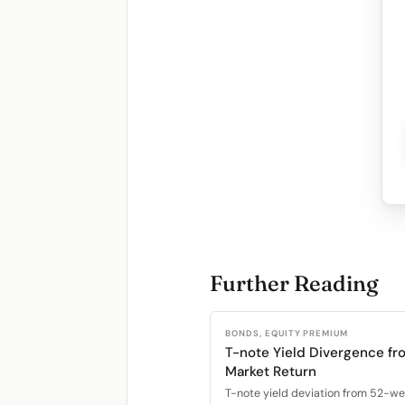
Further Reading
BONDS, EQUITY PREMIUM
T-note Yield Divergence fr
Market Return
T-note yield deviation from 52-w