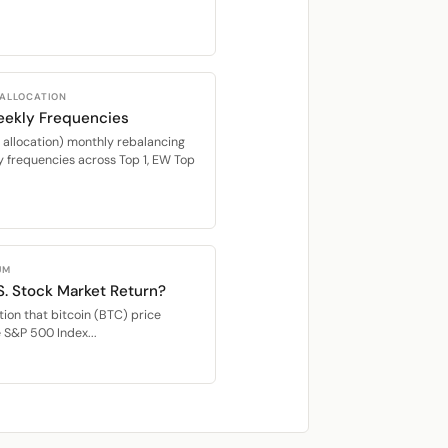
 ALLOCATION
eekly Frequencies
location) monthly rebalancing
 frequencies across Top 1, EW Top
UM
S. Stock Market Return?
ion that bitcoin (BTC) price
e S&P 500 Index...