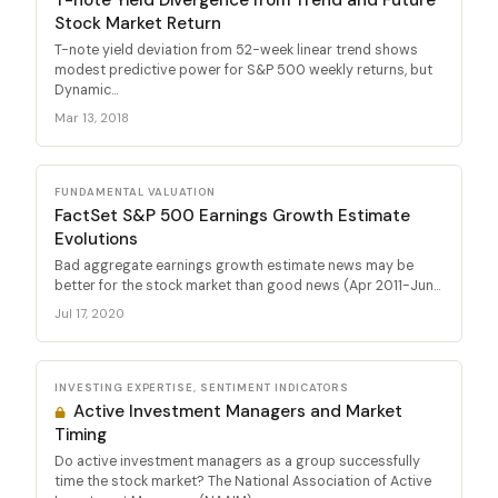
Stock Market Return
T-note yield deviation from 52-week linear trend shows
modest predictive power for S&P 500 weekly returns, but
Dynamic...
Mar 13, 2018
FUNDAMENTAL VALUATION
FactSet S&P 500 Earnings Growth Estimate
Evolutions
Bad aggregate earnings growth estimate news may be
better for the stock market than good news (Apr 2011-Jun...
Jul 17, 2020
INVESTING EXPERTISE, SENTIMENT INDICATORS
Active Investment Managers and Market
Timing
Do active investment managers as a group successfully
time the stock market? The National Association of Active