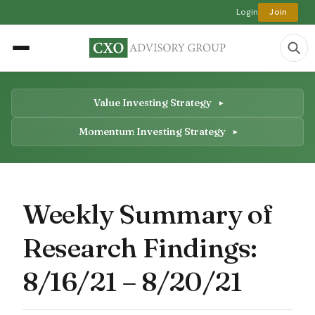
Login
Join
Value Investing Strategy
Momentum Investing Strategy
Weekly Summary of
Research Findings:
8/16/21 – 8/20/21