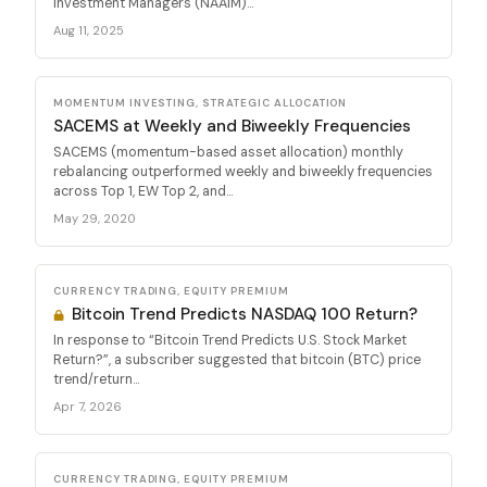
Investment Managers (NAAIM)...
Aug 11, 2025
MOMENTUM INVESTING, STRATEGIC ALLOCATION
SACEMS at Weekly and Biweekly Frequencies
SACEMS (momentum-based asset allocation) monthly
rebalancing outperformed weekly and biweekly frequencies
across Top 1, EW Top 2, and...
May 29, 2020
CURRENCY TRADING, EQUITY PREMIUM
Bitcoin Trend Predicts NASDAQ 100 Return?
In response to “Bitcoin Trend Predicts U.S. Stock Market
Return?”, a subscriber suggested that bitcoin (BTC) price
trend/return...
Apr 7, 2026
CURRENCY TRADING, EQUITY PREMIUM