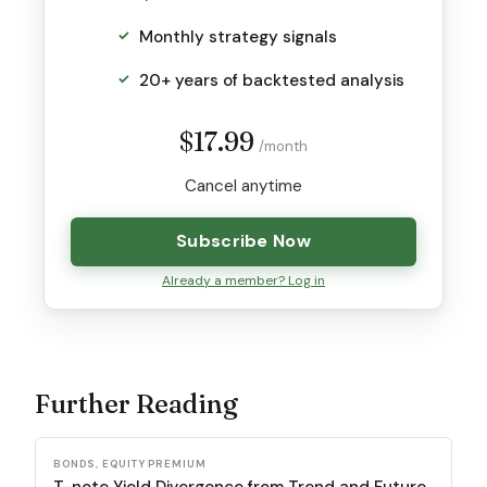
Monthly strategy signals
20+ years of backtested analysis
$17.99
/month
Cancel anytime
Subscribe Now
Already a member? Log in
Further Reading
BONDS, EQUITY PREMIUM
T-note Yield Divergence from Trend and Future