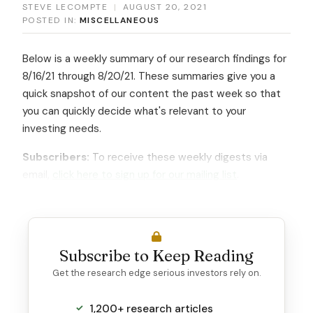
STEVE LECOMPTE
|
AUGUST 20, 2021
POSTED IN:
MISCELLANEOUS
Below is a weekly summary of our research findings for
8/16/21 through 8/20/21. These summaries give you a
quick snapshot of our content the past week so that
you can quickly decide what's relevant to your
investing needs.
Subscribers:
To receive these weekly digests via
email,
click here to sign up for our mailing list
.
Subscribe to Keep Reading
Get the research edge serious investors rely on.
1,200+ research articles