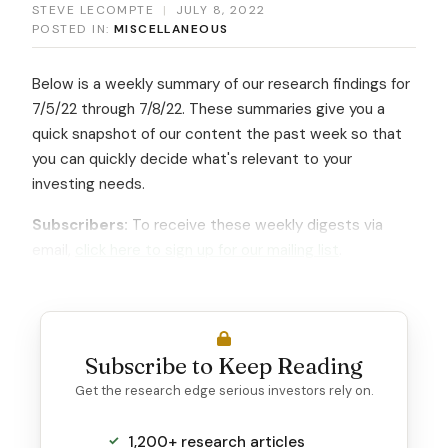
STEVE LECOMPTE
|
JULY 8, 2022
POSTED IN:
MISCELLANEOUS
Below is a weekly summary of our research findings for
7/5/22 through 7/8/22. These summaries give you a
quick snapshot of our content the past week so that
you can quickly decide what's relevant to your
investing needs.
Subscribers:
To receive these weekly digests via
email,
click here to sign up for our mailing list
.
Subscribe to Keep Reading
Get the research edge serious investors rely on.
1,200+ research articles