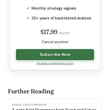
Monthly strategy signals
20+ years of backtested analysis
$17.99
/month
Cancel anytime
Subscribe Now
Already a member? Log in
Further Reading
BONDS, EQUITY PREMIUM
T-note Yield Divergence from Trend and Future