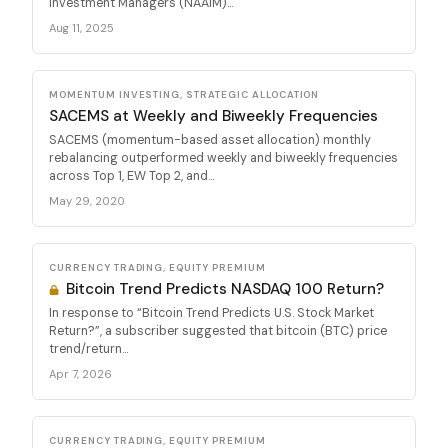
Investment Managers (NAAIM)...
Aug 11, 2025
MOMENTUM INVESTING, STRATEGIC ALLOCATION
SACEMS at Weekly and Biweekly Frequencies
SACEMS (momentum-based asset allocation) monthly
rebalancing outperformed weekly and biweekly frequencies
across Top 1, EW Top 2, and...
May 29, 2020
CURRENCY TRADING, EQUITY PREMIUM
Bitcoin Trend Predicts NASDAQ 100 Return?
In response to “Bitcoin Trend Predicts U.S. Stock Market
Return?”, a subscriber suggested that bitcoin (BTC) price
trend/return...
Apr 7, 2026
CURRENCY TRADING, EQUITY PREMIUM