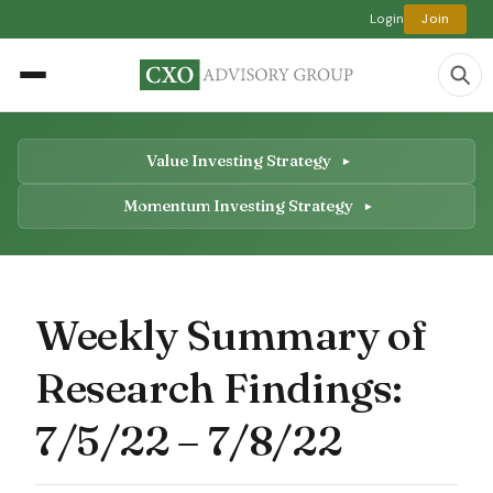
Login
Join
Value Investing Strategy
Momentum Investing Strategy
Weekly Summary of
Research Findings:
7/5/22 – 7/8/22