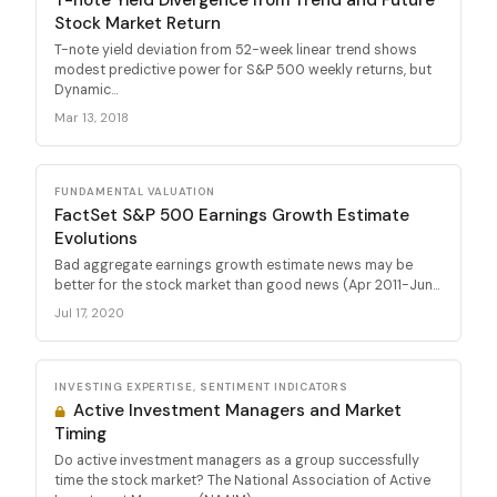
Stock Market Return
T-note yield deviation from 52-week linear trend shows
modest predictive power for S&P 500 weekly returns, but
Dynamic...
Mar 13, 2018
FUNDAMENTAL VALUATION
FactSet S&P 500 Earnings Growth Estimate
Evolutions
Bad aggregate earnings growth estimate news may be
better for the stock market than good news (Apr 2011-Jun...
Jul 17, 2020
INVESTING EXPERTISE, SENTIMENT INDICATORS
Active Investment Managers and Market
Timing
Do active investment managers as a group successfully
time the stock market? The National Association of Active