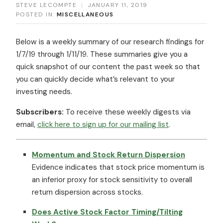
STEVE LECOMPTE
|
JANUARY 11, 2019
POSTED IN:
MISCELLANEOUS
Below is a weekly summary of our research findings for
1/7/19 through 1/11/19. These summaries give you a
quick snapshot of our content the past week so that
you can quickly decide what’s relevant to your
investing needs.
Subscribers:
To receive these weekly digests via
email,
click here to sign up for our mailing list
.
Momentum and Stock Return Dispersion
Evidence indicates that stock price momentum is
an inferior proxy for stock sensitivity to overall
return dispersion across stocks.
Does Active Stock Factor Timing/Tilting