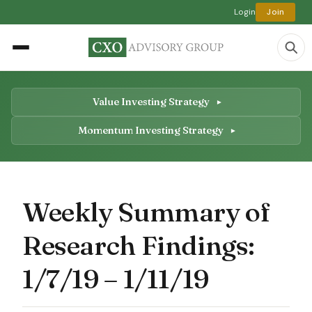
Login
Join
Value Investing Strategy
Momentum Investing Strategy
Weekly Summary of
Research Findings:
1/7/19 – 1/11/19