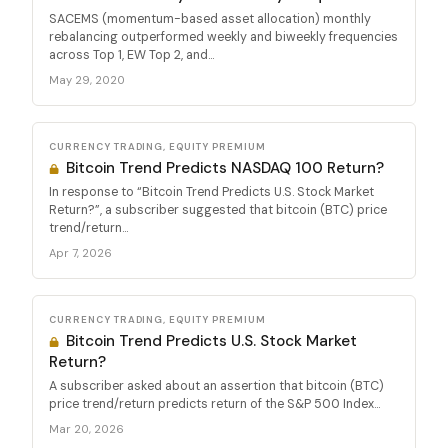
SACEMS (momentum-based asset allocation) monthly
rebalancing outperformed weekly and biweekly frequencies
across Top 1, EW Top 2, and...
May 29, 2020
CURRENCY TRADING, EQUITY PREMIUM
Bitcoin Trend Predicts NASDAQ 100 Return?
In response to “Bitcoin Trend Predicts U.S. Stock Market
Return?”, a subscriber suggested that bitcoin (BTC) price
trend/return...
Apr 7, 2026
CURRENCY TRADING, EQUITY PREMIUM
Bitcoin Trend Predicts U.S. Stock Market
Return?
A subscriber asked about an assertion that bitcoin (BTC)
price trend/return predicts return of the S&P 500 Index...
Mar 20, 2026