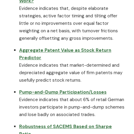
Work?
Evidence indicates that, despite elaborate
strategies, active factor timing and tilting offer
little or no improvements over equal factor
weighting on a net basis, with turnover frictions
generally offsetting any gross improvements.
Aggregate Patent Value as Stock Return
Predictor
Evidence indicates that market-determined and
depreciated aggregate value of firm patents may
usefully predict stock returns.
Pump-and-Dump Participation/Losses
Evidence indicates that about 6% of retail German
investors participate in pump-and-dump schemes
and lose badly on associated trades.
Robustness of SACEMS Based on Sharpe
Ratio