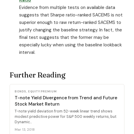
Evidence from multiple tests on available data
suggests that Sharpe ratio-ranked SACEMS is not
superior enough to raw return-ranked SACEMS to
justify changing the baseline strategy. In fact, the
final test suggests that the former may be
especially lucky when using the baseline lookback
interval.
Further Reading
BONDS, EQUITY PREMIUM
T-note Yield Divergence from Trend and Future
Stock Market Return
T-note yield deviation from 52-week linear trend shows
modest predictive power for S&P 500 weekly returns, but
Dynamic...
Mar 13, 2018