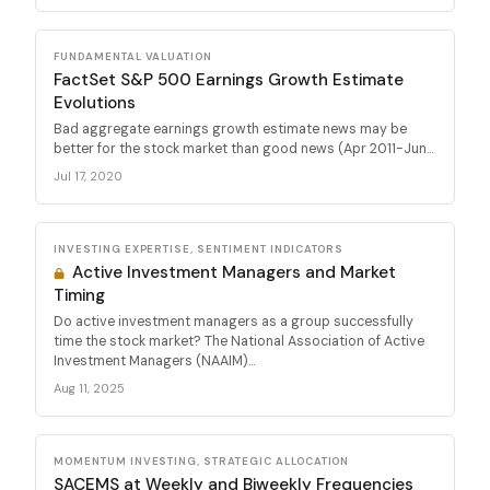
FUNDAMENTAL VALUATION
FactSet S&P 500 Earnings Growth Estimate
Evolutions
Bad aggregate earnings growth estimate news may be
better for the stock market than good news (Apr 2011-Jun...
Jul 17, 2020
INVESTING EXPERTISE, SENTIMENT INDICATORS
Active Investment Managers and Market
Timing
Do active investment managers as a group successfully
time the stock market? The National Association of Active
Investment Managers (NAAIM)...
Aug 11, 2025
MOMENTUM INVESTING, STRATEGIC ALLOCATION
SACEMS at Weekly and Biweekly Frequencies