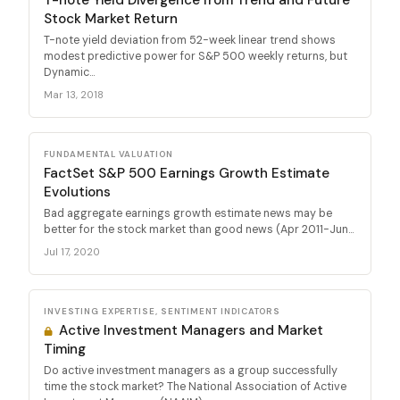
Stock Market Return
T-note yield deviation from 52-week linear trend shows
modest predictive power for S&P 500 weekly returns, but
Dynamic...
Mar 13, 2018
FUNDAMENTAL VALUATION
FactSet S&P 500 Earnings Growth Estimate
Evolutions
Bad aggregate earnings growth estimate news may be
better for the stock market than good news (Apr 2011-Jun...
Jul 17, 2020
INVESTING EXPERTISE, SENTIMENT INDICATORS
Active Investment Managers and Market
Timing
Do active investment managers as a group successfully
time the stock market? The National Association of Active