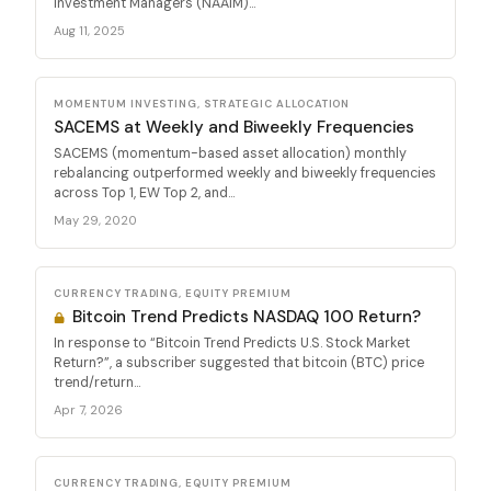
Investment Managers (NAAIM)...
Aug 11, 2025
MOMENTUM INVESTING, STRATEGIC ALLOCATION
SACEMS at Weekly and Biweekly Frequencies
SACEMS (momentum-based asset allocation) monthly
rebalancing outperformed weekly and biweekly frequencies
across Top 1, EW Top 2, and...
May 29, 2020
CURRENCY TRADING, EQUITY PREMIUM
Bitcoin Trend Predicts NASDAQ 100 Return?
In response to “Bitcoin Trend Predicts U.S. Stock Market
Return?”, a subscriber suggested that bitcoin (BTC) price
trend/return...
Apr 7, 2026
CURRENCY TRADING, EQUITY PREMIUM