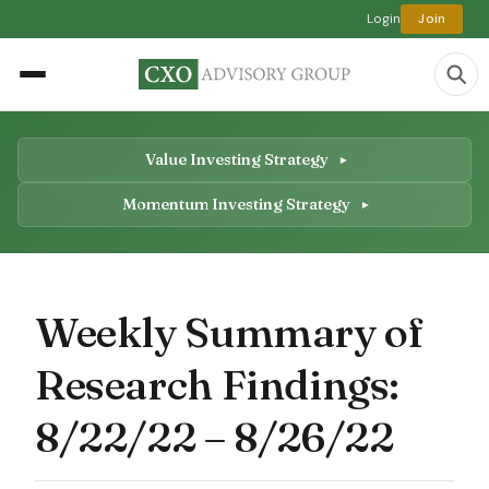
Login
Join
Value Investing Strategy
Momentum Investing Strategy
Weekly Summary of
Research Findings:
8/22/22 – 8/26/22