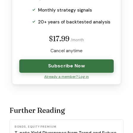
Monthly strategy signals
20+ years of backtested analysis
$17.99
/month
Cancel anytime
Subscribe Now
Already a member? Log in
Further Reading
BONDS, EQUITY PREMIUM
T-note Yield Divergence from Trend and Future