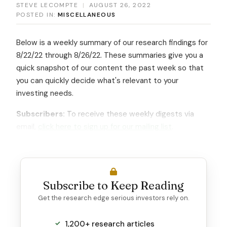
STEVE LECOMPTE
|
AUGUST 26, 2022
POSTED IN:
MISCELLANEOUS
Below is a weekly summary of our research findings for
8/22/22 through 8/26/22. These summaries give you a
quick snapshot of our content the past week so that
you can quickly decide what's relevant to your
investing needs.
Subscribers:
To receive these weekly digests via
email,
click here to sign up for our mailing list
.
Subscribe to Keep Reading
Get the research edge serious investors rely on.
1,200+ research articles