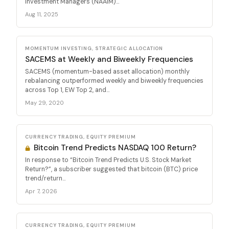
Investment Managers (NAAIM)...
Aug 11, 2025
MOMENTUM INVESTING, STRATEGIC ALLOCATION
SACEMS at Weekly and Biweekly Frequencies
SACEMS (momentum-based asset allocation) monthly
rebalancing outperformed weekly and biweekly frequencies
across Top 1, EW Top 2, and...
May 29, 2020
CURRENCY TRADING, EQUITY PREMIUM
Bitcoin Trend Predicts NASDAQ 100 Return?
In response to “Bitcoin Trend Predicts U.S. Stock Market
Return?”, a subscriber suggested that bitcoin (BTC) price
trend/return...
Apr 7, 2026
CURRENCY TRADING, EQUITY PREMIUM