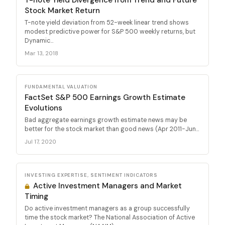
Stock Market Return
T-note yield deviation from 52-week linear trend shows
modest predictive power for S&P 500 weekly returns, but
Dynamic...
Mar 13, 2018
FUNDAMENTAL VALUATION
FactSet S&P 500 Earnings Growth Estimate
Evolutions
Bad aggregate earnings growth estimate news may be
better for the stock market than good news (Apr 2011-Jun...
Jul 17, 2020
INVESTING EXPERTISE, SENTIMENT INDICATORS
Active Investment Managers and Market
Timing
Do active investment managers as a group successfully
time the stock market? The National Association of Active