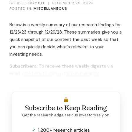
STEVE LECOMPTE
|
DECEMBER 29, 2023
POSTED IN:
MISCELLANEOUS
Below is a weekly summary of our research findings for
12/26/23 through 12/29/23. These summaries give you a
quick snapshot of our content the past week so that
you can quickly decide what's relevant to your
investing needs.
Subscribers:
To receive these weekly digests via
email,
click here to sign up for our mailing list
.
Subscribe to Keep Reading
Get the research edge serious investors rely on.
1,200+ research articles