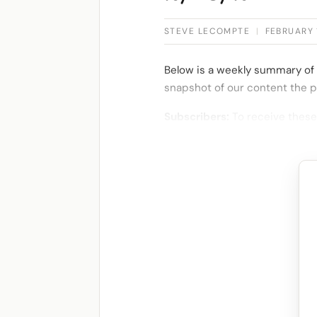
STEVE LECOMPTE
|
FEBRUARY 
Below is a weekly summary of 
snapshot of our content the p
Subscribers:
To receive these