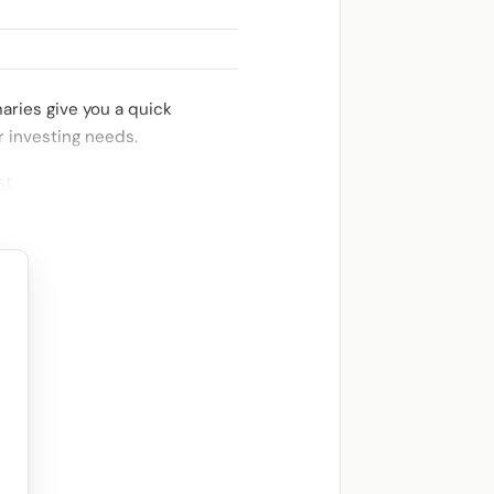
aries give you a quick
r investing needs.
st
.