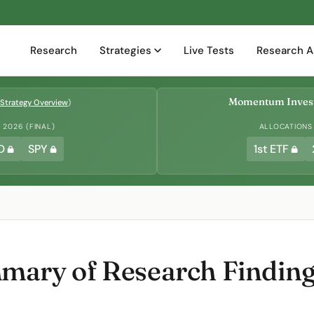
Research
Strategies
Live Tests
Research A
Momentum Invest
Strategy Overview
)
2026 (FINAL)
ALLOCATIONS
D
SPY
1st ETF
ary of Research Findings