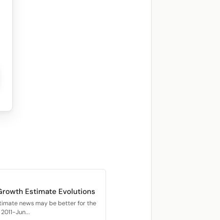
Growth Estimate Evolutions
timate news may be better for the
2011-Jun...