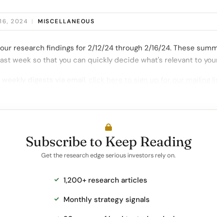
16, 2024
|
MISCELLANEOUS
our research findings for 2/12/24 through 2/16/24. These summ
ast week so that you can quickly decide what's relevant to you
 weekly digests via email,
click here to sign up for our mailing li
Subscribe to Keep Reading
Get the research edge serious investors rely on.
1,200+ research articles
Monthly strategy signals