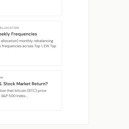
 ALLOCATION
eekly Frequencies
location) monthly rebalancing
 frequencies across Top 1, EW Top
UM
S. Stock Market Return?
ion that bitcoin (BTC) price
e S&P 500 Index...