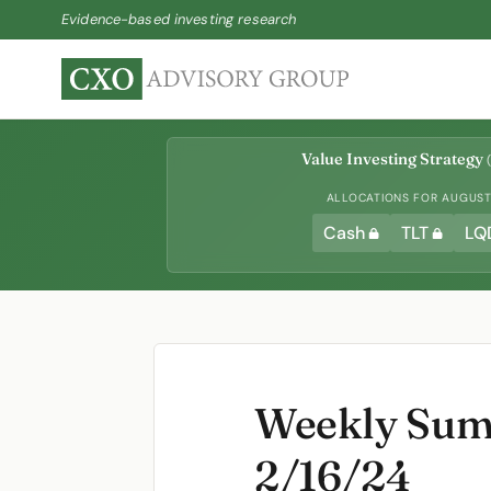
Evidence-based investing research
Value Investing Strategy
(
ALLOCATIONS FOR AUGUST 
Cash
TLT
LQ
Weekly Summ
2/16/24