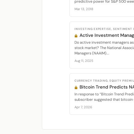
predictive power for S&P 500 week
Mar 13, 2018
INVESTING EXPERTISE, SENTIMENT
Active Investment Manag
Do active investment managers as 
stock market? The National Associ
Managers (NAAIM)...
Aug 11, 2025
CURRENCY TRADING, EQUITY PREMI
Bitcoin Trend Predicts 
In response to “Bitcoin Trend Predi
subscriber suggested that bitcoin 
Apr 7, 2026