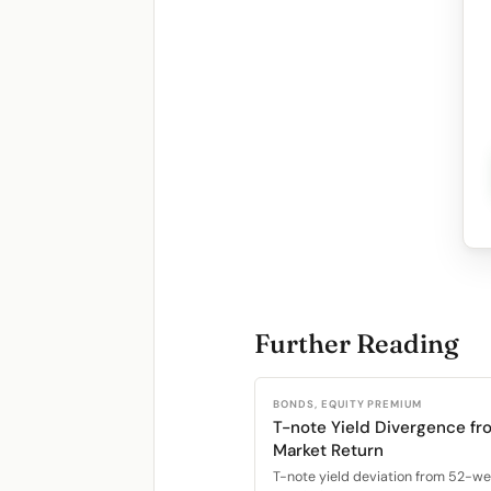
Further Reading
BONDS, EQUITY PREMIUM
T-note Yield Divergence fr
Market Return
T-note yield deviation from 52-w