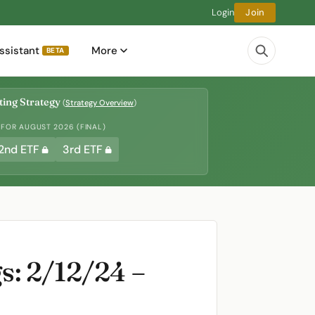
Login
Join
ssistant
More
BETA
ing Strategy
(
Strategy Overview
)
 FOR AUGUST 2026 (FINAL)
2nd ETF
3rd ETF
: 2/12/24 –