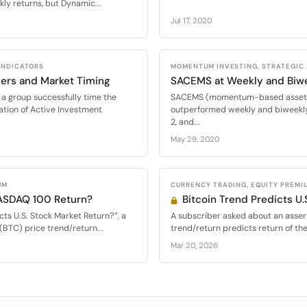
ly returns, but Dynamic...
Jul 17, 2020
 INDICATORS
MOMENTUM INVESTING, STRATEGIC
ers and Market Timing
SACEMS at Weekly and Biw
a group successfully time the
SACEMS (momentum-based asset al
ation of Active Investment
outperformed weekly and biweekly
2, and...
May 29, 2020
UM
CURRENCY TRADING, EQUITY PREMI
NASDAQ 100 Return?
Bitcoin Trend Predicts U.
cts U.S. Stock Market Return?”, a
A subscriber asked about an assert
(BTC) price trend/return...
trend/return predicts return of th
Mar 20, 2026