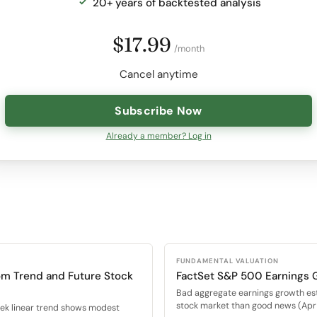
20+ years of backtested analysis
$17.99
/month
Cancel anytime
Subscribe Now
Already a member? Log in
FUNDAMENTAL VALUATION
om Trend and Future Stock
FactSet S&P 500 Earnings 
Bad aggregate earnings growth es
stock market than good news (Apr 
eek linear trend shows modest