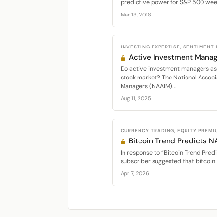
predictive power for S&P 500 week
Mar 13, 2018
INVESTING EXPERTISE, SENTIMENT
Active Investment Manag
Do active investment managers as 
stock market? The National Associ
Managers (NAAIM)...
Aug 11, 2025
CURRENCY TRADING, EQUITY PREMI
Bitcoin Trend Predicts 
In response to “Bitcoin Trend Predi
subscriber suggested that bitcoin 
Apr 7, 2026