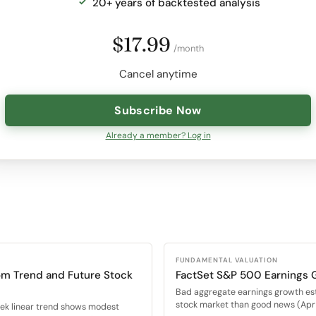
20+ years of backtested analysis
$17.99
/month
Cancel anytime
Subscribe Now
Already a member? Log in
FUNDAMENTAL VALUATION
om Trend and Future Stock
FactSet S&P 500 Earnings 
Bad aggregate earnings growth es
stock market than good news (Apr 
eek linear trend shows modest