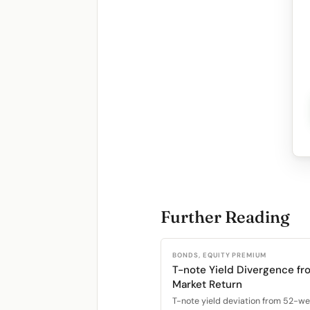
Further Reading
BONDS, EQUITY PREMIUM
T-note Yield Divergence fr
Market Return
T-note yield deviation from 52-w