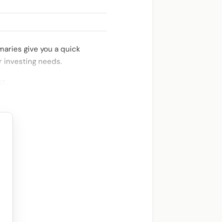
aries give you a quick
r investing needs.
st
.