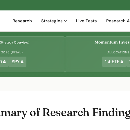
Research
Strategies
Live Tests
Research A
Momentum Invest
Strategy Overview
)
2026 (FINAL)
ALLOCATIONS
D
SPY
1st ETF
ary of Research Finding