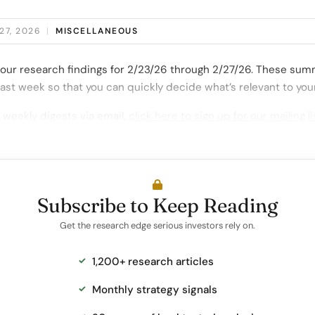
27, 2026
|
MISCELLANEOUS
our research findings for 2/23/26 through 2/27/26. These summ
ast week so that you can quickly decide what’s relevant to you
 weekly digests via email,
click here to sign up for our mailing li
Subscribe to Keep Reading
Get the research edge serious investors rely on.
1,200+ research articles
Monthly strategy signals