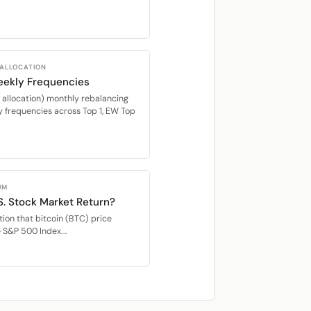
 ALLOCATION
eekly Frequencies
location) monthly rebalancing
 frequencies across Top 1, EW Top
UM
S. Stock Market Return?
ion that bitcoin (BTC) price
e S&P 500 Index...