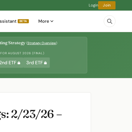
Login
Join
ssistant
More
BETA
ing Strategy
(
Strategy Overview
)
 FOR AUGUST 2026 (FINAL)
2nd ETF
3rd ETF
s: 2/23/26 –