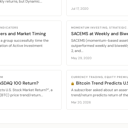
ly returns, but Dynamic...
Jul 17, 2020
 INDICATORS
MOMENTUM INVESTING, STRATEGIC
ers and Market Timing
SACEMS at Weekly and Biw
a group successfully time the
SACEMS (momentum-based asset al
ation of Active Investment
outperformed weekly and biweekly
2, and...
May 29, 2020
UM
CURRENCY TRADING, EQUITY PREMI
NASDAQ 100 Return?
Bitcoin Trend Predicts U.
cts U.S. Stock Market Return?”, a
A subscriber asked about an assert
(BTC) price trend/return...
trend/return predicts return of th
Mar 20, 2026