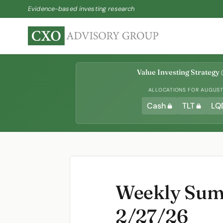
Evidence-based investing research
Value Investing Strategy
(
ALLOCATIONS FOR AUGUST 
Cash
TLT
LQ
Weekly Summ
2/27/26