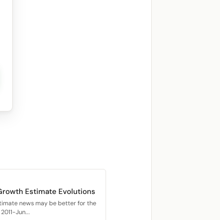
Growth Estimate Evolutions
timate news may be better for the
2011-Jun...