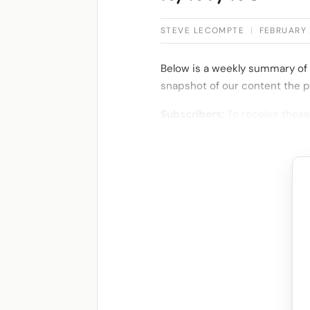
STEVE LECOMPTE
|
FEBRUARY 
Below is a weekly summary of 
snapshot of our content the p
Subscribers:
To receive these