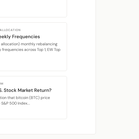
 ALLOCATION
eekly Frequencies
location) monthly rebalancing
 frequencies across Top 1, EW Top
UM
S. Stock Market Return?
ion that bitcoin (BTC) price
e S&P 500 Index...