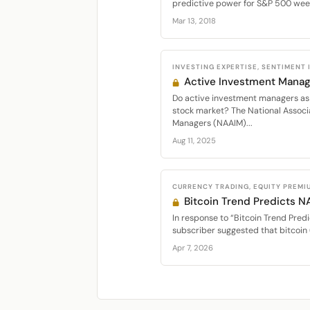
predictive power for S&P 500 week
Mar 13, 2018
INVESTING EXPERTISE, SENTIMENT
Active Investment Manag
Do active investment managers as 
stock market? The National Associ
Managers (NAAIM)...
Aug 11, 2025
CURRENCY TRADING, EQUITY PREMI
Bitcoin Trend Predicts 
In response to “Bitcoin Trend Predi
subscriber suggested that bitcoin 
Apr 7, 2026