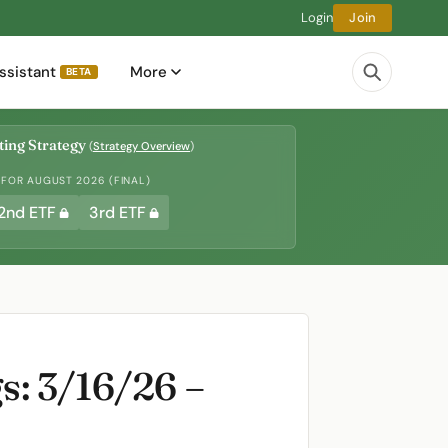
Login
Join
ssistant
More
BETA
ing Strategy
(
Strategy Overview
)
 FOR AUGUST 2026 (FINAL)
2nd ETF
3rd ETF
: 3/16/26 –