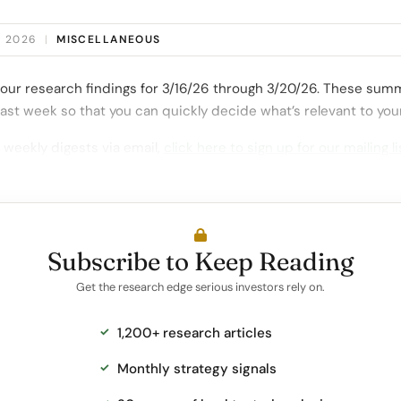
, 2026
|
MISCELLANEOUS
our research findings for 3/16/26 through 3/20/26. These summ
ast week so that you can quickly decide what’s relevant to you
 weekly digests via email,
click here to sign up for our mailing li
Subscribe to Keep Reading
Get the research edge serious investors rely on.
1,200+ research articles
Monthly strategy signals