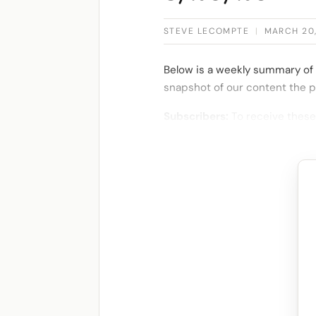
STEVE LECOMPTE
|
MARCH 20
Below is a weekly summary of 
snapshot of our content the p
Subscribers:
To receive these