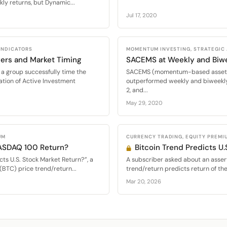
ly returns, but Dynamic...
Jul 17, 2020
 INDICATORS
MOMENTUM INVESTING, STRATEGIC
ers and Market Timing
SACEMS at Weekly and Biw
a group successfully time the
SACEMS (momentum-based asset al
ation of Active Investment
outperformed weekly and biweekly
2, and...
May 29, 2020
UM
CURRENCY TRADING, EQUITY PREMI
NASDAQ 100 Return?
Bitcoin Trend Predicts U.
cts U.S. Stock Market Return?”, a
A subscriber asked about an assert
(BTC) price trend/return...
trend/return predicts return of th
Mar 20, 2026