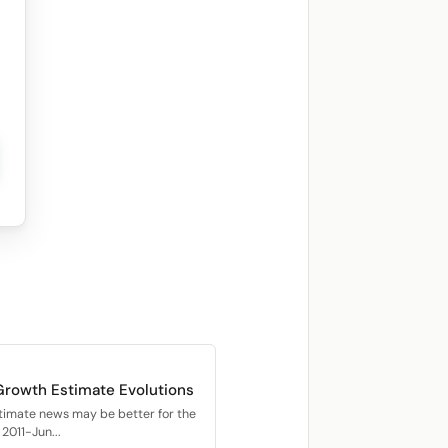
Growth Estimate Evolutions
timate news may be better for the
2011-Jun...