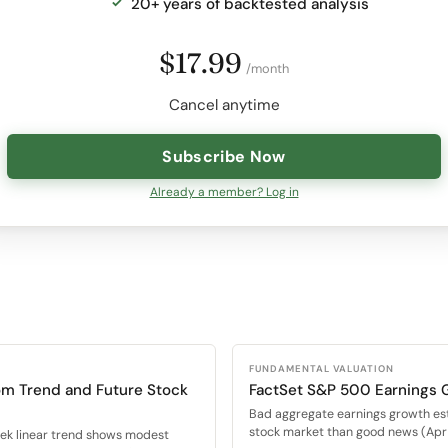
20+ years of backtested analysis
$17.99
/month
Cancel anytime
Subscribe Now
Already a member? Log in
FUNDAMENTAL VALUATION
om Trend and Future Stock
FactSet S&P 500 Earnings 
Bad aggregate earnings growth es
stock market than good news (Apr 
eek linear trend shows modest