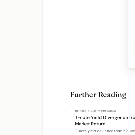
Further Reading
BONDS, EQUITY PREMIUM
T-note Yield Divergence fr
Market Return
T-note yield deviation from 52-w