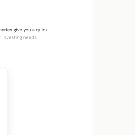
aries give you a quick
r investing needs.
st
.