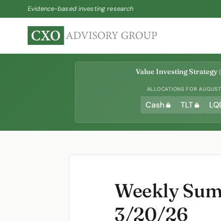
Evidence-based investing research
Value Investing Strategy
(
ALLOCATIONS FOR AUGUST 
Cash
TLT
LQ
Weekly Summ
3/20/26