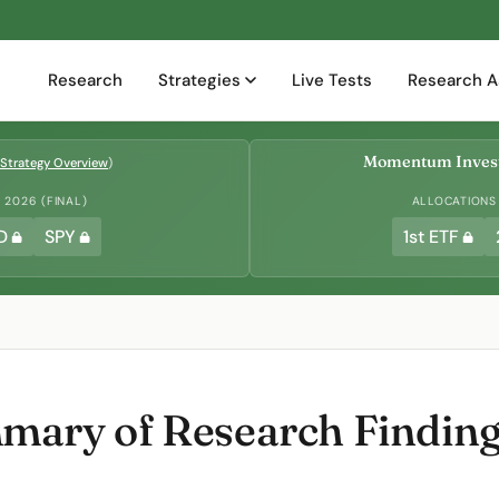
Research
Strategies
Live Tests
Research A
Momentum Invest
Strategy Overview
)
2026 (FINAL)
ALLOCATIONS
D
SPY
1st ETF
ary of Research Findings