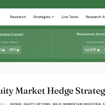
Research
Strategies
Live Tests
Research A
Momentum Invest
Strategy Overview
)
2026 (FINAL)
ALLOCATIONS
D
SPY
1st ETF
quity Market Hedge Strate
2019
|
BONDS
,
EQUITY OPTIONS
,
GOLD
,
MOMENTUM INVESTING
,
S