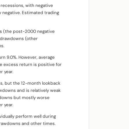
 recessions, with negative
y negative. Estimated trading
s (the post-2000 negative
ng drawdowns (other
ns.
turn 9.0%. However, average
e excess return is positive for
r year.
s, but the 12-month lookback
awdowns and is relatively weak
awdowns but mostly worse
r year.
vidually perform well during
drawdowns and other times.