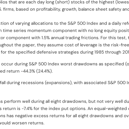
lios that are each day long (short) stocks of the highest (lowest
. firms, based on profitability, growth, balance sheet safety and
tion of varying allocations to the S&P 500 Index and a daily r
nth time series momentum component with no long equity posit
actor component with 1.5% annual trading frictions. For this test,
oughout the paper, they assume cost of leverage is the risk-free 
for the specified defensive strategies during 1985 through 20
 occur during S&P 500 Index worst drawdowns as specified (ot
ed return -44.3% (24.4%).
all during recessions (expansions), with associated S&P 500 I
 perform well during all eight drawdowns, but not very well dur
s return is -7.4% for the index put options. An equal-weighte
ns has negative excess returns for all eight drawdowns and ove
 would worsen returns.