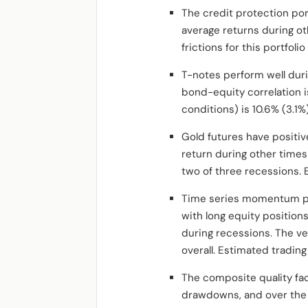
The credit protection por
average returns during ot
frictions for this portfoli
T-notes perform well dur
bond-equity correlation i
conditions) is 10.6% (3.1
Gold futures have positiv
return during other times 
two of three recessions. E
Time series momentum por
with long equity position
during recessions. The v
overall. Estimated trading
The composite quality fact
drawdowns, and over the 