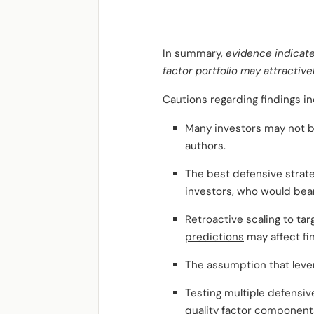
In summary,
evidence indicate
factor portfolio may attractive
Cautions regarding findings in
Many investors may not b
authors.
The best defensive strat
investors, who would bear
Retroactive scaling to tar
predictions
may affect fi
The assumption that levera
Testing multiple defensiv
quality factor component