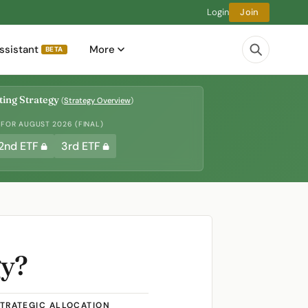
Login
Join
ssistant
More
BETA
ing Strategy
(
Strategy Overview
)
 FOR AUGUST 2026 (FINAL)
2nd ETF
3rd ETF
gy?
TRATEGIC ALLOCATION