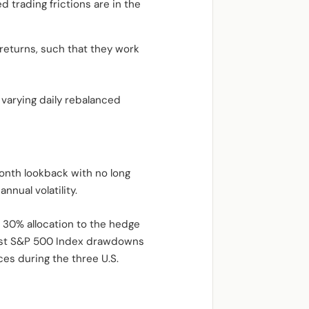
d trading frictions are in the
returns, such that they work
 varying daily rebalanced
onth lookback with no long
nnual volatility.
 30% allocation to the hedge
orst S&P 500 Index drawdowns
es during the three U.S.