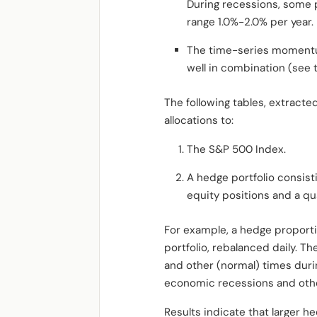
During recessions, some pr
range 1.0%-2.0% per year.
The time-series momentum 
well in combination (see 
The following tables, extract
allocations to:
The S&P 500 Index.
A hedge portfolio consis
equity positions and a qua
For example, a hedge proporti
portfolio, rebalanced daily.
and other (normal) times dur
economic recessions and othe
Results indicate that larger h