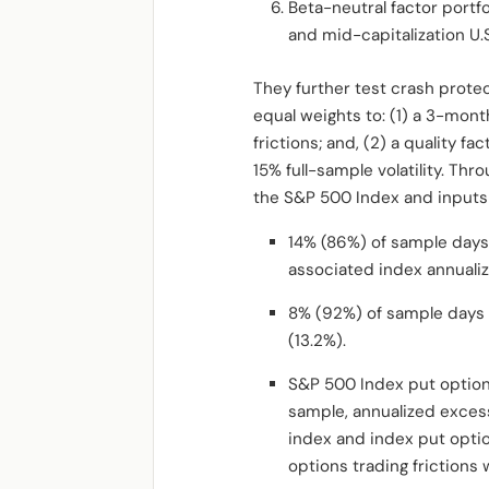
Beta-neutral factor portfo
and mid-capitalization U.S
They further test crash protec
equal weights to: (1) a 3-mo
frictions; and, (2) a quality f
15% full-sample volatility. Thr
the S&P 500 Index and inputs 
14% (86%) of sample days
associated index annualiz
8% (92%) of sample days f
(13.2%).
S&P 500 Index put options
sample, annualized exces
index and index put optio
options trading frictions