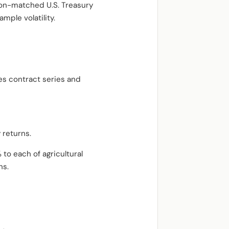
tion-matched U.S. Treasury
ample volatility.
es contract series and
 returns.
to each of agricultural
ns.