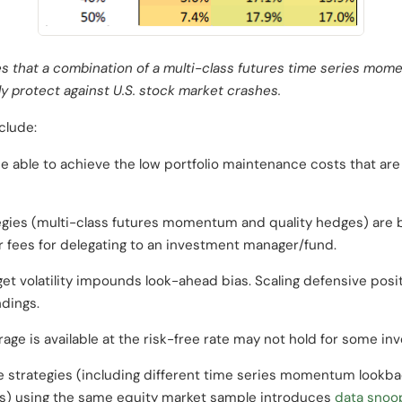
s that a combination of a multi-class futures time series mome
ly protect against U.S. stock market crashes.
clude:
e able to achieve the low portfolio maintenance costs that ar
egies (multi-class futures momentum and quality hedges) are 
 fees for delegating to an investment manager/fund.
get volatility impounds look-ahead bias. Scaling defensive posit
ndings.
ge is available at the risk-free rate may not hold for some inv
e strategies (including different time series momentum lookbac
s) using the same equity market sample introduces
data snoo