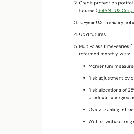
Credit protection portfol
futures (
BofAML US Corp M
10-year U.S. Treasury not
Gold futures.
Multi-class time-series (
reformed monthly, with:
Momentum measured f
Risk adjustment by d
Risk allocations of 2
products, energies an
Overall scaling retros
With or without long 