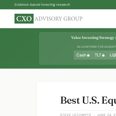
Evidence-based investing research
Value Investing Strategy
(
ALLOCATIONS FOR AUGUST 
Cash
TLT
LQ
Best U.S. E
STEVE LECOMPTE
|
JUNE 24, 