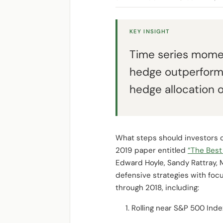
KEY INSIGHT
Time series momen
hedge outperform
hedge allocation o
What steps should investors co
2019 paper entitled
“The Best 
Edward Hoyle, Sandy Rattray,
defensive strategies with fo
through 2018, including:
Rolling near S&P 500 Ind