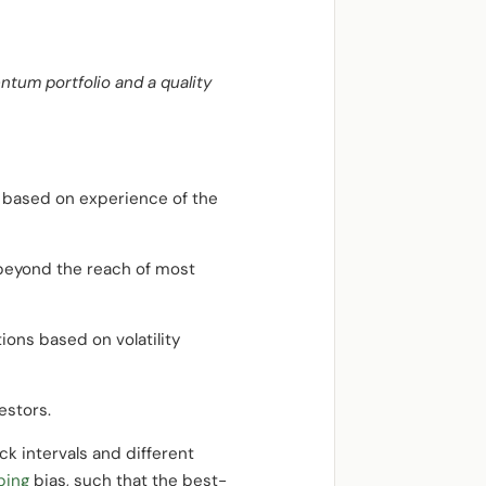
ntum portfolio and a quality
e based on experience of the
beyond the reach of most
ions based on volatility
estors.
k intervals and different
ping
bias, such that the best-