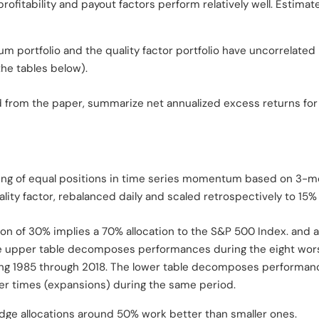
ofitability and payout factors perform relatively well. Estimate
portfolio and the quality factor portfolio have uncorrelated 
the tables below).
ed from the paper, summarize net annualized excess returns for
ting of equal positions in time series momentum based on 3-m
lity factor, rebalanced daily and scaled retrospectively to 15% a
on of 30% implies a 70% allocation to the S&P 500 Index. and a
 The upper table decomposes performances during the eight w
ing 1985 through 2018. The lower table decomposes performanc
r times (expansions) during the same period.
edge allocations around 50% work better than smaller ones.