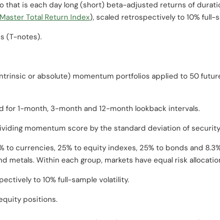
io that is each day long (short) beta-adjusted returns of dura
aster Total Return Index
), scaled retrospectively to 10% full-s
es (T-notes).
intrinsic or absolute) momentum portfolios applied to 50 futur
or 1-month, 3-month and 12-month lookback intervals.
ividing momentum score by the standard deviation of security
5% to currencies, 25% to equity indexes, 25% to bonds and 8.3% 
d metals. Within each group, markets have equal risk allocatio
pectively to 10% full-sample volatility.
equity positions.