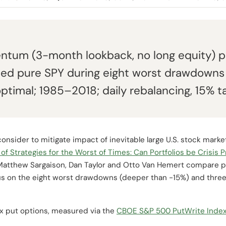
tum (3-month lookback, no long equity) plu
ed pure SPY during eight worst drawdowns
ptimal; 1985–2018; daily rebalancing, 15% tar
nsider to mitigate impact of inevitable large U.S. stock marke
of Strategies for the Worst of Times: Can Portfolios be Crisis 
 Matthew Sargaison, Dan Taylor and Otto Van Hemert compare p
cus on the eight worst drawdowns (deeper than -15%) and thre
ex put options, measured via the
CBOE S&P 500 PutWrite Inde