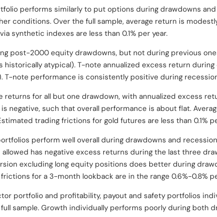
tfolio performs similarly to put options during drawdowns and
her conditions. Over the full sample, average return is modestl
o via synthetic indexes are less than 0.1% per year.
ing post-2000 equity drawdowns, but not during previous one
s historically atypical). T-note annualized excess return duri
%). T-note performance is consistently positive during recessio
e returns for all but one drawdown, with annualized excess re
is negative, such that overall performance is about flat. Averag
stimated trading frictions for gold futures are less than 0.1% pe
tfolios perform well overall during drawdowns and recession
s allowed has negative excess returns during the last three dr
ersion excluding long equity positions does better during dr
 frictions for a 3-month lookback are in the range 0.6%-0.8% pe
or portfolio and profitability, payout and safety portfolios indi
full sample. Growth individually performs poorly during both 