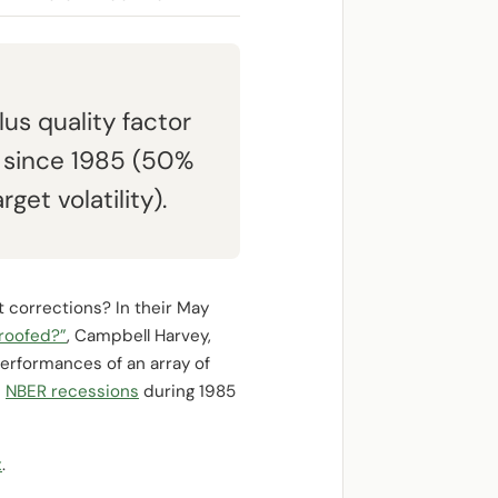
s quality factor
 since 1985 (50%
get volatility).
t corrections? In their May
Proofed?”
, Campbell Harvey,
erformances of an array of
e
NBER recessions
during 1985
x
.