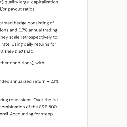
) quality large-capitalization
/or payout ratios.
eformed hedge consisting of
ions and 0.7% annual trading
 they scale retrospectively to
rate. Using daily returns for
18,
they find that:
her conditions), with
ndex annualized return -12.1%
ing recessions. Over the full
d combination of the S&P 500
rall. Accounting for steep