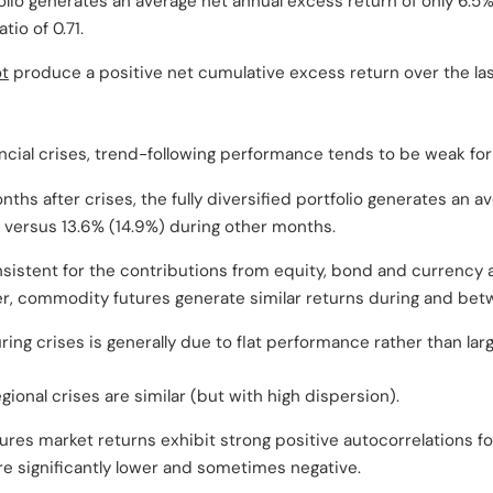
olio generates an average net annual excess return of only 6.5%, 
tio of 0.71.
t
produce a positive net cumulative excess return over the la
ncial crises, trend-following performance tends to be weak for
nths after crises, the fully diversified portfolio generates an 
, versus 13.6% (14.9%) during other months.
nsistent for the contributions from equity, bond and currency
r, commodity futures generate similar returns during and bet
ing crises is generally due to flat performance rather than la
egional crises are similar (but with high dispersion).
ures market returns exhibit strong positive autocorrelations fo
are significantly lower and sometimes negative.