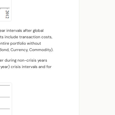
ar intervals after global
lts include transaction costs,
ntire portfolio without
y, Bond, Currency, Commodity).
ger during non-crisis years
year) crisis intervals and for