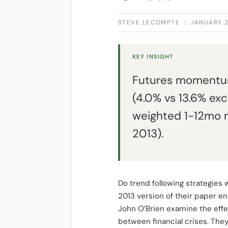
STEVE LECOMPTE
|
JANUARY 2
KEY INSIGHT
Futures momentum 
(4.0% vs 13.6% exc
weighted 1-12mo 
2013).
Do trend following strategies
2013 version of their paper en
John O’Brien examine the effec
between financial crises. They d