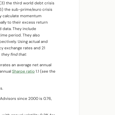
(3) the third world debt crisis
(6) the sub-prime/euro crisis
hey calculate momentum
lly to their excess return
d data. They include
time period. They also
ctively. Using actual and
cy exchange rates
and
21
,
they find that:
nerates an average net annual
t annual
Sharpe ratio
1.1 (see the
s.
Advisors since 2000 is 0.76,