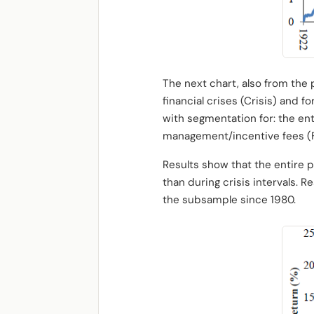
The next chart, also from the p
financial crises (Crisis) and f
with segmentation for: the ent
management/incentive fees (Ful
Results show that the entire p
than during crisis intervals. R
the subsample since 1980.