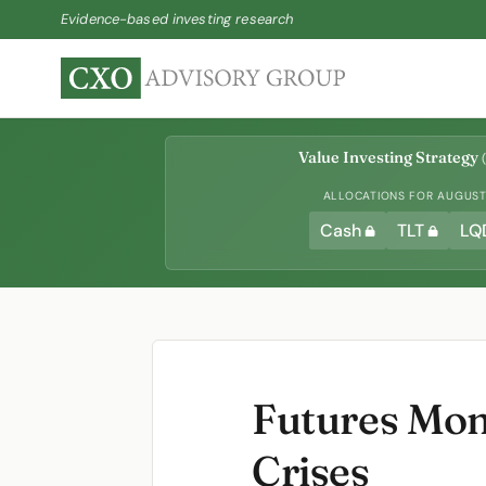
Evidence-based investing research
Value Investing Strategy
(
ALLOCATIONS FOR AUGUST 
Cash
TLT
LQ
Futures Mom
Crises