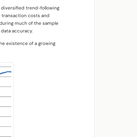
 diversified trend-following
d transaction costs and
 during much of the sample
 data accuracy.
the existence of a growing