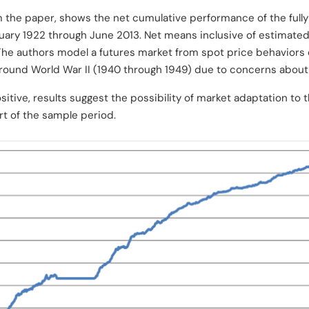
m the paper, shows the net cumulative performance of the fully
anuary 1922 through June 2013. Net means inclusive of estimate
he authors model a futures market from spot price behaviors
round World War II (1940 through 1949) due to concerns about
ositive, results suggest the possibility of market adaptation to 
art of the sample period.