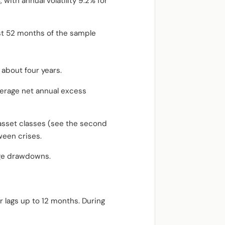
with annual volatility 9.2% for
st 52 months of the sample
 about four years.
average net annual excess
 asset classes (see the second
ween crises.
rge drawdowns.
r lags up to 12 months. During