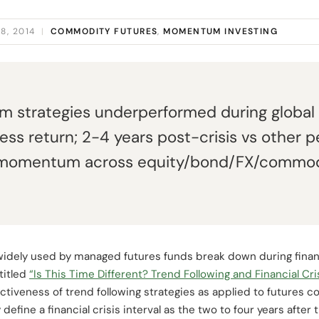
8, 2014
|
COMMODITY FUTURES
,
MOMENTUM INVESTING
strategies underperformed during global f
ess return; 2-4 years post-crisis vs other pe
momentum across equity/bond/FX/commodit
 widely used by managed futures funds break down during finan
titled
“Is This Time Different? Trend Following and Financial Cri
tiveness of trend following strategies as applied to futures c
efine a financial crisis interval as the two to four years after t