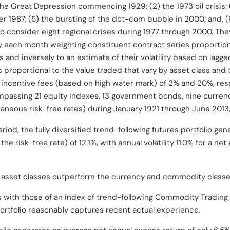
 the Great Depression commencing 1929: (2) the 1973 oil crisis; 
ber 1987; (5) the bursting of the dot-com bubble in 2000; and, 
o consider eight regional crises during 1977 through 2000. T
by each month weighting constituent contract series proportiona
 and inversely to an estimate of their volatility based on lagge
 proportional to the value traded that vary by asset class and 
ncentive fees (based on high water mark) of 2% and 20%, respe
ompassing
21 equity indexes
, 13 government bonds,
nine curren
neous risk-free rates) during January 1921 through June 2013
iod, the fully diversified trend-following futures portfolio ge
the risk-free rate) of 12.1%, with annual volatility 11.0% for a ne
 asset classes outperform the currency and commodity classe
s with those of an index of trend-following Commodity Trading 
ortfolio reasonably captures recent actual experience.