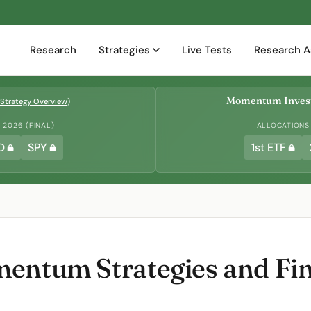
Research
Strategies
Live Tests
Research A
Momentum Invest
Strategy Overview
)
2026 (FINAL)
ALLOCATIONS
D
SPY
1st ETF
entum Strategies and Fin