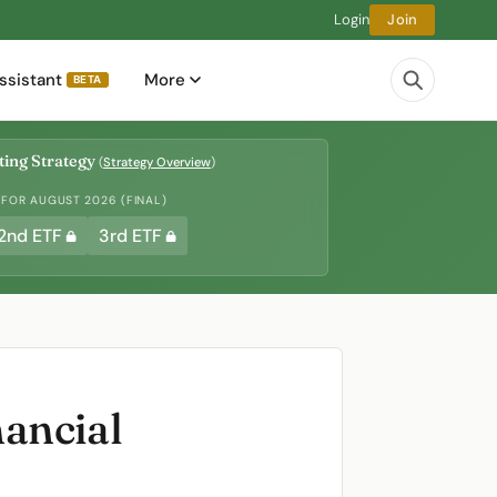
Login
Join
ssistant
More
BETA
ing Strategy
(
Strategy Overview
)
 FOR AUGUST 2026 (FINAL)
2nd ETF
3rd ETF
ancial