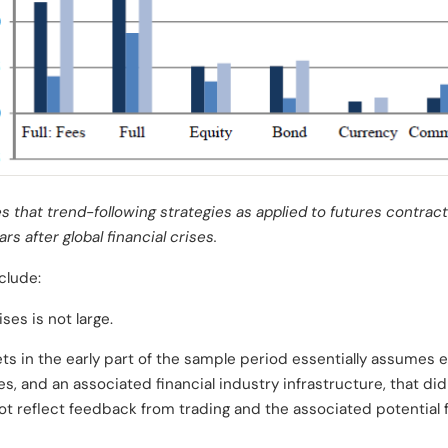
s that trend-following strategies as applied to futures contrac
rs after global financial crises.
clude:
ses is not large.
ts in the early part of the sample period essentially assumes e
s, and an associated financial industry infrastructure, that di
t reflect feedback from trading and the associated potential 