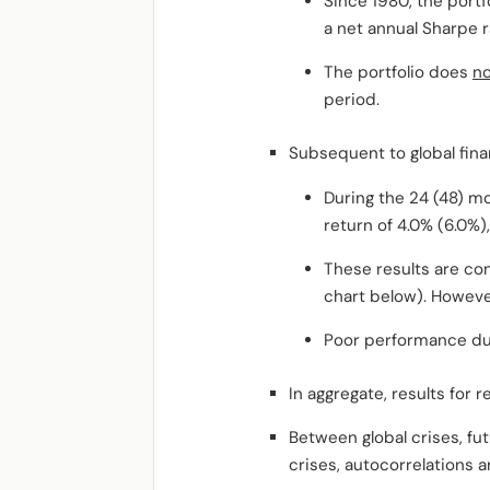
Since 1980, the portf
a net annual Sharpe ra
The portfolio does
no
period.
Subsequent to global fina
During the 24 (48) mo
return of 4.0% (6.0%)
These results are co
chart below). Howeve
Poor performance dur
In aggregate, results for r
Between global crises, fut
crises, autocorrelations 