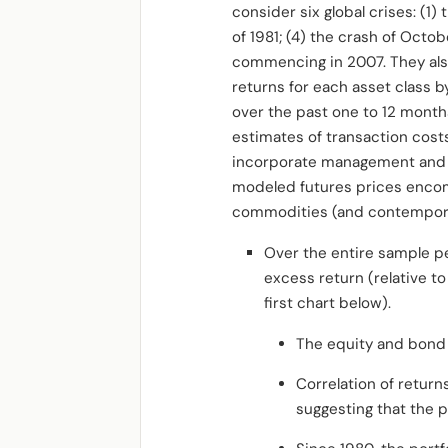
consider six global crises: (1)
of 1981; (4) the crash of Octo
commencing in 2007. They als
returns for each asset class 
over the past one to 12 months
estimates of transaction costs
incorporate management and i
modeled futures prices enc
commodities
(and contempora
Over the entire sample per
excess return (relative to 
first chart below).
The equity and bond
Correlation of return
suggesting that the p