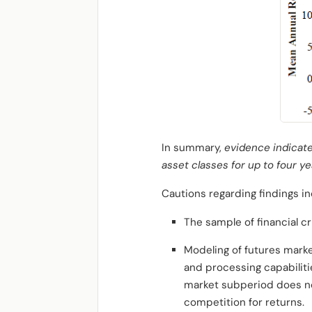
In summary,
evidence indicate
asset classes for up to four yea
Cautions regarding findings in
The sample of financial cri
Modeling of futures marke
and processing capabilitie
market subperiod
does no
competition for returns.