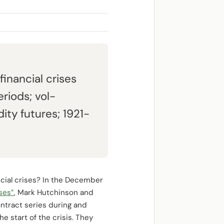
inancial crises
riods; vol-
y futures; 1921-
cial crises? In the December
ses”
, Mark Hutchinson and
ontract series during and
he start of the crisis. They