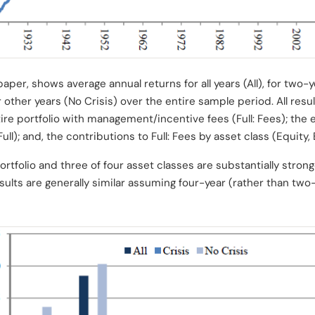
aper, shows average annual returns for all years (All), for two-ye
or other years (No Crisis)
over the entire sample period. All resu
ire portfolio with management/incentive fees (Full: Fees); the e
l); and, the contributions to Full: Fees by asset class (Equit
ortfolio and three of four asset classes are substantially stron
esults are generally similar assuming four-year (rather than two-