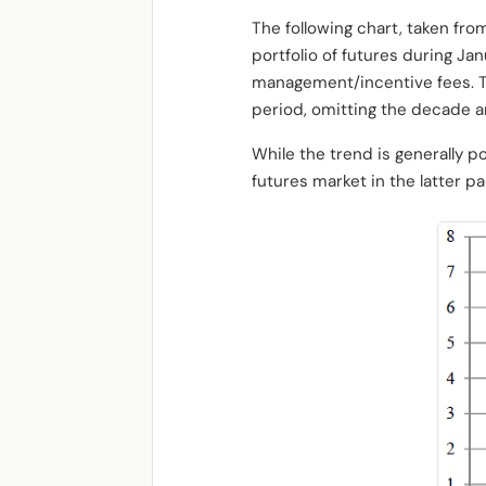
The following chart, taken fro
portfolio of futures during J
management/incentive fees. T
period, omitting the decade a
While the trend is generally p
futures market in the latter p