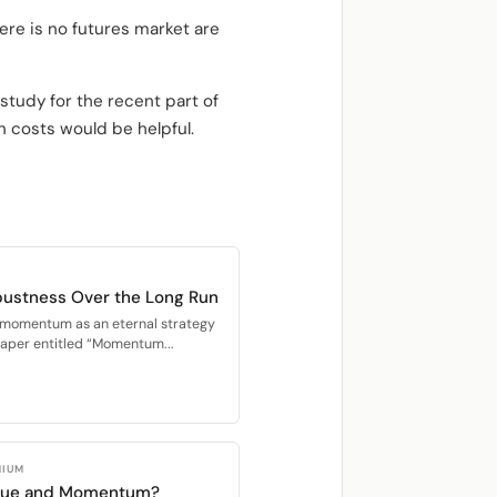
ere is no futures market are
 study for the recent part of
n costs would be helpful.
ustness Over the Long Run
n momentum as an eternal strategy
paper entitled “Momentum...
MIUM
alue and Momentum?