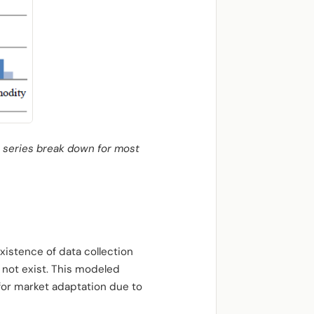
t series break down for most
xistence of data collection
d not exist. This modeled
for market adaptation due to