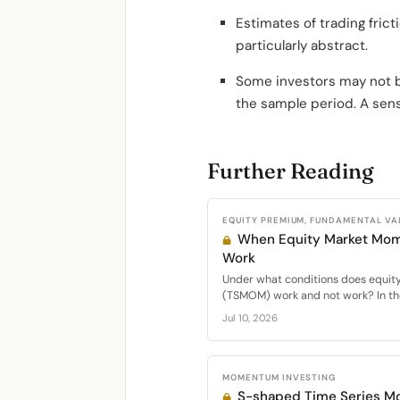
Estimates of trading fric
particularly abstract.
Some investors may not be 
the sample period. A sens
Further Reading
EQUITY PREMIUM, FUNDAMENTAL VA
When Equity Market Mo
Work
Under what conditions does equi
(TSMOM) work and not work? In the
Jul 10, 2026
MOMENTUM INVESTING
S-shaped Time Series 