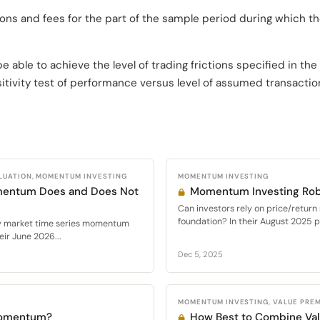
tions and fees for the part of the sample period during which th
able to achieve the level of trading frictions specified in the
itivity test of performance versus level of assumed transactio
LUATION, MOMENTUM INVESTING
MOMENTUM INVESTING
mentum Does and Does Not
Momentum Investing Rob
Can investors rely on price/retur
foundation? In their August 2025 
ty market time series momentum
ir June 2026...
Dec 5, 2025
MOMENTUM INVESTING, VALUE PRE
Momentum?
How Best to Combine V