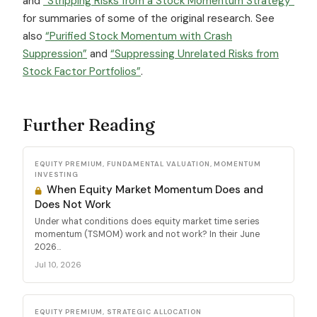
and
“Stripping Risks from a Stock Momentum Strategy”
for summaries of some of the original research. See
also
“Purified Stock Momentum with Crash
Suppression”
and
“Suppressing Unrelated Risks from
Stock Factor Portfolios”
.
Further Reading
EQUITY PREMIUM, FUNDAMENTAL VALUATION, MOMENTUM
INVESTING
When Equity Market Momentum Does and
Does Not Work
Under what conditions does equity market time series
momentum (TSMOM) work and not work? In their June
2026...
Jul 10, 2026
EQUITY PREMIUM, STRATEGIC ALLOCATION