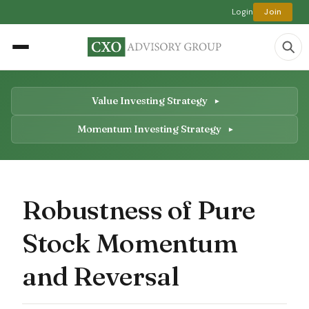
Login
Join
Value Investing Strategy
Momentum Investing Strategy
Robustness of Pure
Stock Momentum
and Reversal