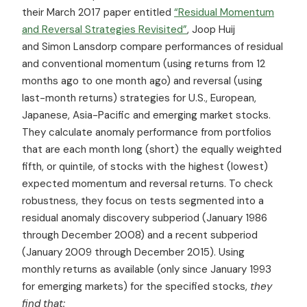
their March 2017 paper entitled
“Residual Momentum
and Reversal Strategies Revisited”
, Joop Huij
and Simon Lansdorp compare performances of residual
and conventional momentum (using returns from 12
months ago to one month ago) and reversal (using
last-month returns) strategies for U.S., European,
Japanese, Asia-Pacific and emerging market stocks.
They calculate anomaly performance from portfolios
that are each month long (short) the equally weighted
fifth, or quintile, of stocks with the highest (lowest)
expected momentum and reversal returns. To check
robustness, they focus on tests segmented into a
residual anomaly discovery subperiod (January 1986
through December 2008) and a recent subperiod
(January 2009 through December 2015). Using
monthly returns as available (only since January 1993
for emerging markets) for the specified stocks,
they
find that: