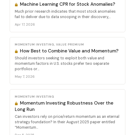
Machine Learning CPR for Stock Anomalies?
Much prior research indicates that most stock anomalies
fail to deliver due to data snooping in their discovery,...
Apr 17, 2026
MOMENTUM INVESTING, VALUE PREMIUM
How Best to Combine Value and Momentum?
Should investors seeking to exploit both value and
momentum factors in U.S. stocks prefer two separate
portfolios or...
May 7, 2026
MOMENTUM INVESTING
Momentum Investing Robustness Over the
Long Run
Can investors rely on price/return momentum as an eternal
strategy foundation? In their August 2025 paper entitled
“Momentum...