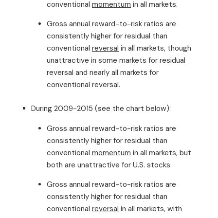
conventional
momentum
in all markets.
Gross annual reward-to-risk ratios are
consistently higher for residual than
conventional
reversal
in all markets, though
unattractive in some markets for residual
reversal and nearly all markets for
conventional reversal.
During 2009-2015 (see the chart below):
Gross annual reward-to-risk ratios are
consistently higher for residual than
conventional
momentum
in all markets, but
both are unattractive for U.S. stocks.
Gross annual reward-to-risk ratios are
consistently higher for residual than
conventional
reversal
in all markets, with