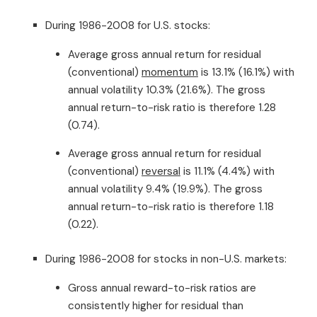
During 1986-2008 for U.S. stocks:
Average gross annual return for residual
(conventional)
momentum
is 13.1% (16.1%) with
annual volatility 10.3% (21.6%). The gross
annual return-to-risk ratio is therefore 1.28
(0.74).
Average gross annual return for residual
(conventional)
reversal
is 11.1% (4.4%) with
annual volatility 9.4% (19.9%). The gross
annual return-to-risk ratio is therefore 1.18
(0.22).
During 1986-2008 for stocks in non-U.S. markets:
Gross annual reward-to-risk ratios are
consistently higher for residual than