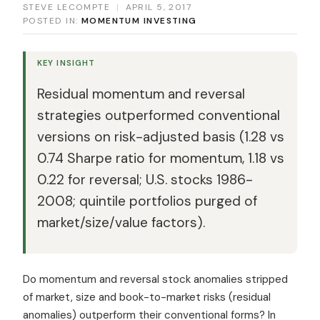
STEVE LECOMPTE
|
APRIL 5, 2017
POSTED IN:
MOMENTUM INVESTING
KEY INSIGHT
Residual momentum and reversal
strategies outperformed conventional
versions on risk-adjusted basis (1.28 vs
0.74 Sharpe ratio for momentum, 1.18 vs
0.22 for reversal; U.S. stocks 1986-
2008; quintile portfolios purged of
market/size/value factors).
Do momentum and reversal stock anomalies stripped
of market, size and book-to-market risks (residual
anomalies) outperform their conventional forms? In