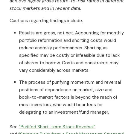
achieve higher gross return-to-risk ratios in different
stock markets and in recent data.
Cautions regarding findings include:
Results are gross, not net. Accounting for monthly
portfolio reformation and shorting costs would
reduce anomaly performances. Shorting as
specified may be costly or infeasible due to lack
of shares to borrow. Costs and constraints may
vary considerably across markets.
The process of purifying momentum and reversal
positions of dependence on market, size and
book-to-market factors is beyond the reach of
most investors, who would bear fees for
delegating to an investment/fund manager.
See
“Purified Short-term Stock Reversal”