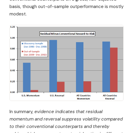
basis, though out-of-sample outperformance is mostly
modest.
In summary,
evidence indicates that residual
momentum and reversal suppress volatility compared
to their conventional counterparts and thereby