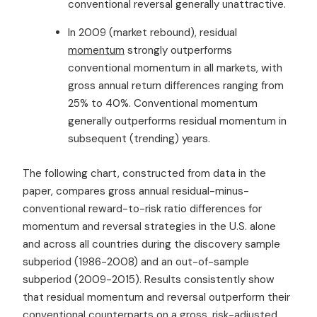
conventional reversal generally unattractive.
In 2009 (market rebound), residual
momentum
strongly outperforms
conventional momentum in all markets, with
gross annual return differences ranging from
25% to 40%. Conventional momentum
generally outperforms residual momentum in
subsequent (trending) years.
The following chart, constructed from data in the
paper, compares gross annual residual-minus-
conventional reward-to-risk ratio differences for
momentum and reversal strategies in the U.S. alone
and across all countries during the discovery sample
subperiod (1986-2008) and an out-of-sample
subperiod (2009-2015). Results consistently show
that residual momentum and reversal outperform their
conventional counterparts on a gross, risk-adjusted