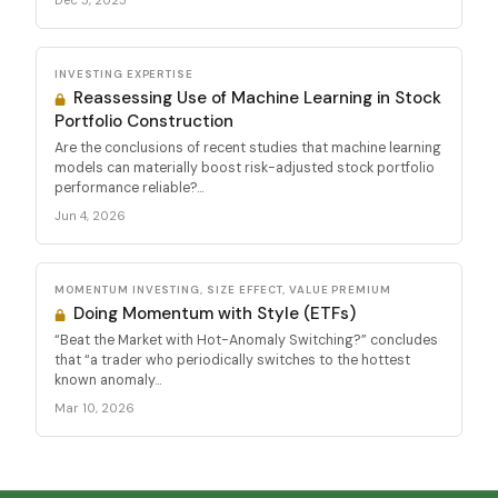
Dec 5, 2025
INVESTING EXPERTISE
Reassessing Use of Machine Learning in Stock
Portfolio Construction
Are the conclusions of recent studies that machine learning
models can materially boost risk-adjusted stock portfolio
performance reliable?...
Jun 4, 2026
MOMENTUM INVESTING, SIZE EFFECT, VALUE PREMIUM
Doing Momentum with Style (ETFs)
“Beat the Market with Hot-Anomaly Switching?” concludes
that “a trader who periodically switches to the hottest
known anomaly...
Mar 10, 2026