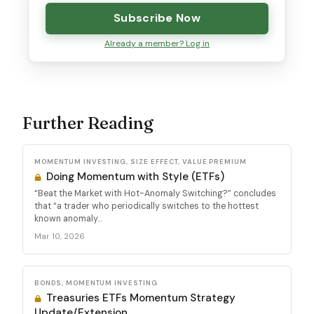
Subscribe Now
Already a member? Log in
Further Reading
MOMENTUM INVESTING, SIZE EFFECT, VALUE PREMIUM
Doing Momentum with Style (ETFs)
“Beat the Market with Hot-Anomaly Switching?” concludes
that “a trader who periodically switches to the hottest
known anomaly...
Mar 10, 2026
BONDS, MOMENTUM INVESTING
Treasuries ETFs Momentum Strategy
Update/Extension