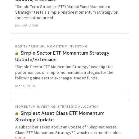
“Simple Term Structure ETF/Mutual Fund Momentum
Strategy” tests a simple relative momentum strategy on
the term structure of...
Mar 26, 2026
EQUITY PREMIUM, MOMENTUM INVESTING
Simple Sector ETF Momentum Strategy
Update/Extension
“Simple Sector ETF Momentum Strategy” investigates
performances of simple momentum strategies for the
following nine sector exchange-traded funds...
Mar 9, 2026
MOMENTUM INVESTING, STRATEGIC ALLOCATION
Simplest Asset Class ETF Momentum
Strategy Update
A subscriber asked about an update of “Simplest Asset
Class ETF Momentum Strategy?”, which each month holds
SPDR...