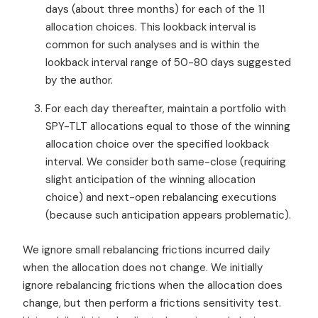
days (about three months) for each of the 11
allocation choices. This lookback interval is
common for such analyses and is within the
lookback interval range of 50-80 days suggested
by the author.
For each day thereafter, maintain a portfolio with
SPY-TLT allocations equal to those of the winning
allocation choice over the specified lookback
interval. We consider both same-close (requiring
slight anticipation of the winning allocation
choice) and next-open rebalancing executions
(because such anticipation appears problematic).
We ignore small rebalancing frictions incurred daily
when the allocation does not change. We initially
ignore rebalancing frictions when the allocation does
change, but then perform a frictions sensitivity test.