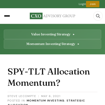
Login
Join
Value Investing Strategy
Momentum Investing Strategy
SPY-TLT Allocation
Momentum?
STEVE LECOMPTE
|
MAY 6, 2021
POSTED IN:
MOMENTUM INVESTING
,
STRATEGIC
ALLOCATION