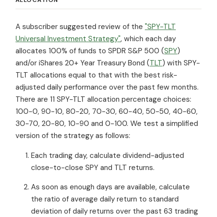
A subscriber suggested review of the
"SPY-TLT
Universal Investment Strategy"
, which each day
allocates 100% of funds to SPDR S&P 500 (
SPY
)
and/or iShares 20+ Year Treasury Bond (
TLT
) with SPY-
TLT allocations equal to that with the best risk-
adjusted daily performance over the past few months.
There are 11 SPY-TLT allocation percentage choices:
100-0, 90-10, 80-20, 70-30, 60-40, 50-50, 40-60,
30-70, 20-80, 10-90 and 0-100. We test a simplified
version of the strategy as follows:
Each trading day, calculate dividend-adjusted
close-to-close SPY and TLT returns.
As soon as enough days are available, calculate
the ratio of average daily return to standard
deviation of daily returns over the past 63 trading