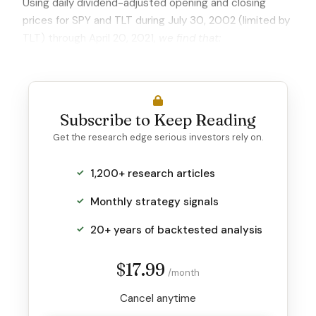
Using daily dividend-adjusted opening and closing
prices for SPY and TLT during July 30, 2002 (limited by
TLT) through April 20, 2021,
we find that:
Subscribe to Keep Reading
Get the research edge serious investors rely on.
1,200+ research articles
Monthly strategy signals
20+ years of backtested analysis
$17.99
/month
Cancel anytime