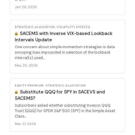
Jan 29, 2026
STRATEGIC ALLOCATION, VOLATILITY EFFECTS
SACEMS with Inverse VIX-based Lookback
Intervals Update
One concern about simple momentum strategies is data
snooping bias impounded in selection of the lookback
interval(s) used...
May 20, 2026
EQUITY PREMIUM, STRATEGIC ALLOCATION
Substitute QQQ for SPY in SACEVS and
SACEMS?
Subscribers asked whether substituting Invesco QQQ
Trust (QQQ) for SPDR S&P 500 (SPY) in the Simple Asset
Class...
Mar 31, 2026