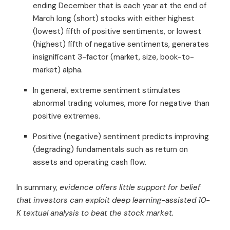
ending December that is each year at the end of
March long (short) stocks with either highest
(lowest) fifth of positive sentiments, or lowest
(highest) fifth of negative sentiments, generates
insignificant 3-factor (market, size, book-to-
market) alpha.
In general, extreme sentiment stimulates
abnormal trading volumes, more for negative than
positive extremes.
Positive (negative) sentiment predicts improving
(degrading) fundamentals such as return on
assets and operating cash flow.
In summary,
evidence offers little support for belief
that investors can exploit deep learning-assisted 10-
K textual analysis to beat the stock market.