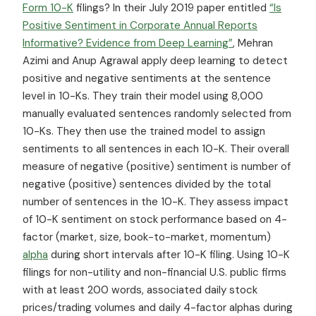
Form 10-K
filings? In their July 2019 paper entitled
“Is
Positive Sentiment in Corporate Annual Reports
Informative? Evidence from Deep Learning”
, Mehran
Azimi and Anup Agrawal apply deep learning to detect
positive and negative sentiments at the sentence
level in 10-Ks. They train their model using 8,000
manually evaluated sentences randomly selected from
10-Ks. They then use the trained model to assign
sentiments to all sentences in each 10-K. Their overall
measure of negative (positive) sentiment is number of
negative (positive) sentences divided by the total
number of sentences in the 10-K. They assess impact
of 10-K sentiment on stock performance based on 4-
factor (market, size, book-to-market, momentum)
alpha
during short intervals after 10-K filing. Using 10-K
filings for non-utility and non-financial U.S. public firms
with at least 200 words, associated daily stock
prices/trading volumes and daily 4-factor alphas during