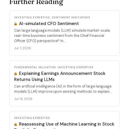
Further Reading
INVESTING EXPERTISE, SENTIMENT INDICATORS
AI-simulated CFO Sentiment
Can large language models (LLM) simulate market-scale,
real-time business sentiment from the Chief Financial
Officer (CFO) perspective? In...
Jul 7, 2026
FUNDAMENTAL VALUATION, INVESTING EXPERTISE
Explaining Earnings Announcement Stock
Returns Using LLMs
Can artificial intelligence (AI) in the form of large language
models (LLM) improve upon existing methods to explain...
Jul 14, 2026
INVESTING EXPERTISE
Reassessing Use of Machine Learning in Stock