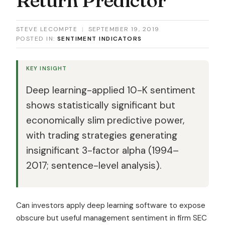
STEVE LECOMPTE
|
SEPTEMBER 19, 2019
POSTED IN:
SENTIMENT INDICATORS
KEY INSIGHT
Deep learning-applied 10-K sentiment
shows statistically significant but
economically slim predictive power,
with trading strategies generating
insignificant 3-factor alpha (1994–
2017; sentence-level analysis).
Can investors apply deep learning software to expose
obscure but useful management sentiment in firm SEC