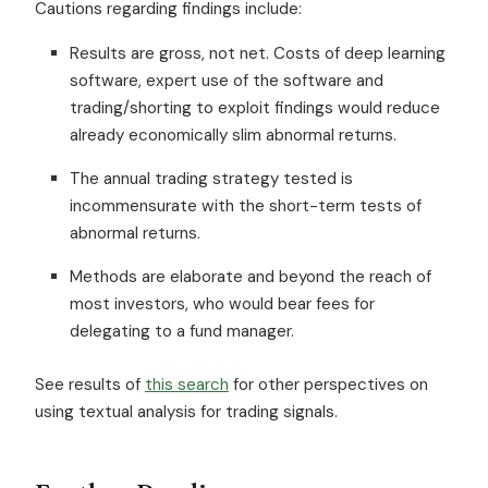
Cautions regarding findings include:
Results are gross, not net. Costs of deep learning
software, expert use of the software and
trading/shorting to exploit findings would reduce
already economically slim abnormal returns.
The annual trading strategy tested is
incommensurate with the short-term tests of
abnormal returns.
Methods are elaborate and beyond the reach of
most investors, who would bear fees for
delegating to a fund manager.
See results of
this search
for other perspectives on
using textual analysis for trading signals.