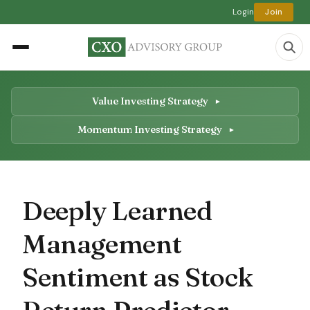
Login
Join
Value Investing Strategy
Momentum Investing Strategy
Deeply Learned
Management
Sentiment as Stock
Return Predictor