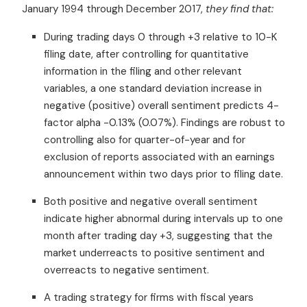
January 1994 through December 2017,
they find that:
During trading days 0 through +3 relative to 10-K
filing date, after controlling for quantitative
information in the filing and other relevant
variables, a one standard deviation increase in
negative (positive) overall sentiment predicts 4-
factor alpha -0.13% (0.07%). Findings are robust to
controlling also for quarter-of-year and for
exclusion of reports associated with an earnings
announcement within two days prior to filing date.
Both positive and negative overall sentiment
indicate higher abnormal during intervals up to one
month after trading day +3, suggesting that the
market underreacts to positive sentiment and
overreacts to negative sentiment.
A trading strategy for firms with fiscal years