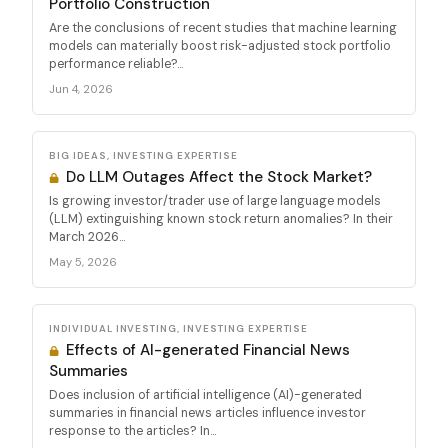
Portfolio Construction
Are the conclusions of recent studies that machine learning
models can materially boost risk-adjusted stock portfolio
performance reliable?...
Jun 4, 2026
BIG IDEAS, INVESTING EXPERTISE
Do LLM Outages Affect the Stock Market?
Is growing investor/trader use of large language models
(LLM) extinguishing known stock return anomalies? In their
March 2026...
May 5, 2026
INDIVIDUAL INVESTING, INVESTING EXPERTISE
Effects of AI-generated Financial News
Summaries
Does inclusion of artificial intelligence (AI)-generated
summaries in financial news articles influence investor
response to the articles? In...