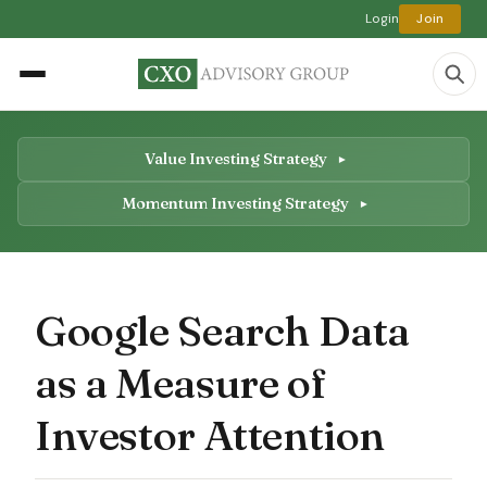
Login
Join
Value Investing Strategy
Momentum Investing Strategy
Google Search Data
as a Measure of
Investor Attention