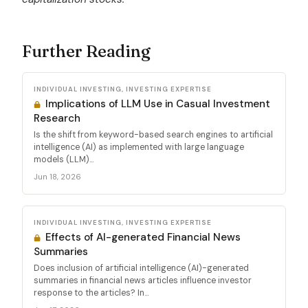
Further Reading
INDIVIDUAL INVESTING, INVESTING EXPERTISE
Implications of LLM Use in Casual Investment
Research
Is the shift from keyword-based search engines to artificial
intelligence (AI) as implemented with large language
models (LLM)...
Jun 18, 2026
INDIVIDUAL INVESTING, INVESTING EXPERTISE
Effects of AI-generated Financial News
Summaries
Does inclusion of artificial intelligence (AI)-generated
summaries in financial news articles influence investor
response to the articles? In...