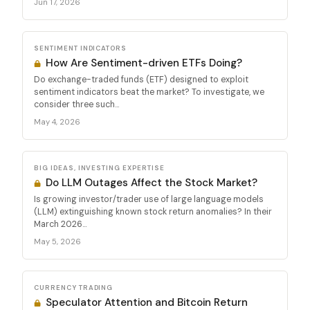
Jun 17, 2026
SENTIMENT INDICATORS
How Are Sentiment-driven ETFs Doing?
Do exchange-traded funds (ETF) designed to exploit
sentiment indicators beat the market? To investigate, we
consider three such...
May 4, 2026
BIG IDEAS, INVESTING EXPERTISE
Do LLM Outages Affect the Stock Market?
Is growing investor/trader use of large language models
(LLM) extinguishing known stock return anomalies? In their
March 2026...
May 5, 2026
CURRENCY TRADING
Speculator Attention and Bitcoin Return