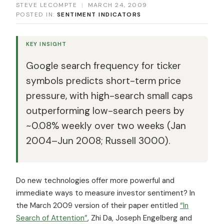
STEVE LECOMPTE
|
MARCH 24, 2009
POSTED IN:
SENTIMENT INDICATORS
KEY INSIGHT
Google search frequency for ticker
symbols predicts short-term price
pressure, with high-search small caps
outperforming low-search peers by
~0.08% weekly over two weeks (Jan
2004–Jun 2008; Russell 3000).
Do new technologies offer more powerful and
immediate ways to measure investor sentiment? In
the March 2009 version of their paper entitled
“In
Search of Attention”
, Zhi Da, Joseph Engelberg and