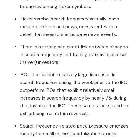
frequency among ticker symbols.
Ticker symbol search frequency actually leads
extreme returns and news, consistent with a
belief that investors anticipate news events.
There is a strong and direct link between changes
in search frequency and trading by individual retail
(naive?) investors.
IPOs that exhibit relatively large increases in
search frequency during the week prior to the IPO
outperform IPOs that exhibit relatively small
increases in search frequency by nearly 7% during
the day after the IPO. These same stocks tend to
exhibit long-run return reversals.
Search frequency-related price pressure emerges
mostly for small market capitalization stocks