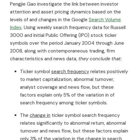
Pengjie Gao investigate the link between investor
attention and asset pricing dynamics based on the
levels of and changes in the Google
Search Volume
Index
. Using weekly search frequency data for Russell
3000 and Initial Public Offering (IPO) stock ticker
symbols over the period January 2004 through June
2008, along with contemporaneous trading, firm
characteristics and news data,
they conclude that:
Ticker symbol
search frequency
relates positively
to market capitalization, abnormal turnover,
analyst coverage and news flow, but these
factors explain only 5% of the variation in of
search frequency among ticker symbols.
The
change in
ticker symbol search frequency
relates significantly to abnormal return, abnormal
turnover and news flow, but these factors explain
only 3% of the variation in the change in search