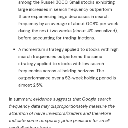
among the Russell 3000. Small stocks exhibiting
large increases in search frequency outperform
those experiencing large decreases in search
frequency by an average of about 0.08% per week
during the next two weeks (about 4% annualized),
before
accounting for trading frictions.
A momentum strategy applied to stocks with high
search frequencies outperforms the same
strategy applied to stocks with low search
frequencies across all holding horizons. The
outperformance over a 52-week holding period is
almost 2.5%.
In summary,
evidence suggests that Google search
frequency data may disproportionately measure the
attention of naive investors/traders and therefore
indicate some temporary price pressure for small
capitalization stocks.