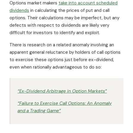
Options market makers
take into account scheduled
dividends
in calculating the prices of put and call
options. Their calculations may be imperfect, but any
defects with respect to dividends are likely very
difficult for investors to identify and exploit.
There is research on a related anomaly involving an
apparent general reluctance by holders of call options
to exercise these options just before ex-dividend,
even when rationally advantageous to do so:
“Ex-Dividend Arbitrage in Option Markets”
“Failure to Exercise Call Options: An Anomaly
and a Trading Game”