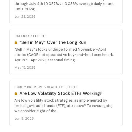
through July 4th (0.087% vs 0.036% average daily return;
1950-2024;...
Jun 23, 2026
CALENDAR EFFECTS
“Sell in May” Over the Long Run
"Sell in May" stocks underperformed November-April
stocks (CAGR not specified vs buy-and-hold benchmark;
Apr 1871–Apr 2021; seasonal timing...
May 15, 2026
EQUITY PREMIUM, VOLATILITY EFFECTS
Are Low Volatility Stock ETFs Working?
Are low volatility stock strategies, as implemented by
exchange-traded funds (ETF), attractive? To investigate,
we consider eight of the...
Jun 9, 2026