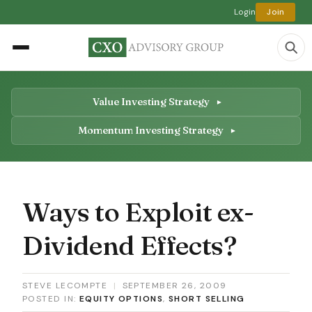
Login
Join
Value Investing Strategy
Momentum Investing Strategy
Ways to Exploit ex-
Dividend Effects?
STEVE LECOMPTE
|
SEPTEMBER 26, 2009
POSTED IN:
EQUITY OPTIONS
,
SHORT SELLING