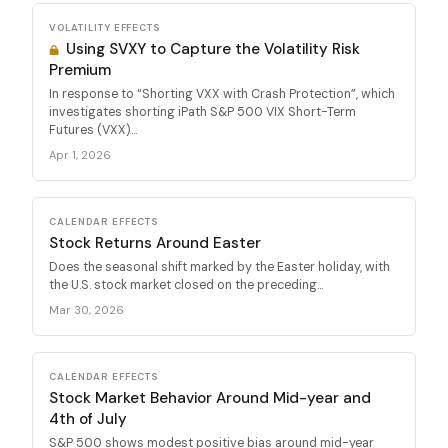
VOLATILITY EFFECTS
Using SVXY to Capture the Volatility Risk
Premium
In response to “Shorting VXX with Crash Protection”, which
investigates shorting iPath S&P 500 VIX Short-Term
Futures (VXX)...
Apr 1, 2026
CALENDAR EFFECTS
Stock Returns Around Easter
Does the seasonal shift marked by the Easter holiday, with
the U.S. stock market closed on the preceding...
Mar 30, 2026
CALENDAR EFFECTS
Stock Market Behavior Around Mid-year and
4th of July
S&P 500 shows modest positive bias around mid-year