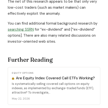
The net of this research appears to be that only very
low-cost traders (such as market makers) can
effectively exploit the anomaly.
You can find additional formal background research by
searching SSRN
for “ex-dividend” and [“ex-dividend”
options]. There are also many related discussions on
investor-oriented web sites.
Further Reading
EQUITY OPTIONS
Are Equity Index Covered Call ETFs Working?
Is systematically selling covered call options on equity
indexes, as implemented by exchange-traded funds (ETF),
attractive? To investigate,...
May 22, 2026