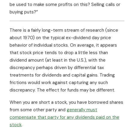
be used to make some profits on this? Selling calls or
buying puts?”
There is a fairly long-term stream of research (since
about 1970) on the typical ex-dividend day price
behavior of individual stocks. On average, it appears
that stock price tends to drop a little less than
dividend amount (at least in the U.S.), with the
discrepancy perhaps driven by differential tax
treatments for dividends and capital gains. Trading
frictions would work against capturing any such
discrepancy. The effect for funds may be different.
When you are short a stock, you have borrowed shares
from some other party and
generally must
compensate that party for any dividends paid on the
stock
.