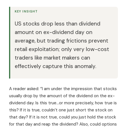
KEY INSIGHT
US stocks drop less than dividend
amount on ex-dividend day on
average, but trading frictions prevent
retail exploitation; only very low-cost
traders like market makers can
effectively capture this anomaly.
A reader asked: “I am under the impression that stocks
usually drop by the amount of the dividend on the ex-
dividend day. Is this true…or more precisely, how true is
this? If it is true, couldn’t one just short the stock on
that day? If it is not true, could you just hold the stock
for that day and reap the dividend? Also, could options