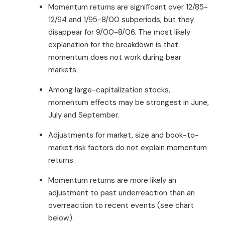
Momentum returns are significant over 12/85-
12/94 and 1/95-8/00 subperiods, but they
disappear for 9/00-8/06. The most likely
explanation for the breakdown is that
momentum does not work during bear
markets.
Among large-capitalization stocks,
momentum effects may be strongest in June,
July and September.
Adjustments for market, size and book-to-
market risk factors do not explain momentum
returns.
Momentum returns are more likely an
adjustment to past underreaction than an
overreaction to recent events (see chart
below).