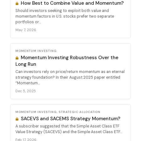
How Best to Combine Value and Momentum?
Should investors seeking to exploit both value and
momentum factors in U.S. stocks prefer two separate
portfolios or...
May 7, 2026
MOMENTUM INVESTING
Momentum Investing Robustness Over the
Long Run
Can investors rely on price/return momentum as an eternal
strategy foundation? In their August 2025 paper entitled
“Momentum...
Dec 5, 2025
MOMENTUM INVESTING, STRATEGIC ALLOCATION
SACEVS and SACEMS Strategy Momentum?
A subscriber suggested that the Simple Asset Class ETF
Value Strategy (SACEVS) and the Simple Asset Class ETF...
Feb 17, 2026