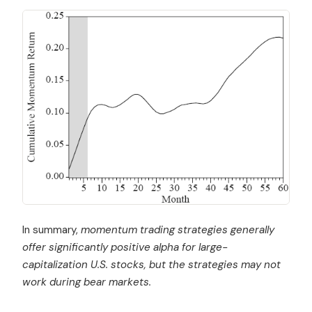
In summary,
momentum trading strategies generally
offer significantly positive alpha for large-
capitalization U.S. stocks, but the strategies may not
work during bear markets.