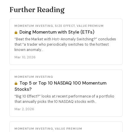
Further Reading
MOMENTUM INVESTING, SIZE EFFECT, VALUE PREMIUM
Doing Momentum with Style (ETFs)
“Beat the Market with Hot-Anomaly Switching?” concludes
that “a trader who periodically switches to the hottest
known anomaly...
Mar 10, 2026
MOMENTUM INVESTING
Top 5 or Top 10 NASDAQ 100 Momentum
Stocks?
“Big 10 Effect?” looks at recent performance of a portfolio
that annually picks the 10 NASDAQ stocks with...
Mar 2, 2026
MOMENTUM INVESTING, VALUE PREMIUM