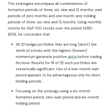
The strategies encompass all combinations of:
formation periods of three, six, nine and 12 months; wait
periods of zero months and one month; and, holding
periods of three, six, nine and 12 months. Using monthly
returns for S&P 100 stocks over the period 12/85-
8/06,
he concludes that:
All 32 hedge portfolios that are long (short) the
tenth of stocks with the highest (lowest)
momentum generate positive
alpha
before trading
frictions. Results for 16 of 32 such portfolios are
statistically significant. Use of a one-month wait
period appears to be advantageous only for short
holding periods.
Focusing on the strategy using a six-month
formation period, zero wait period and six-month
holding period: