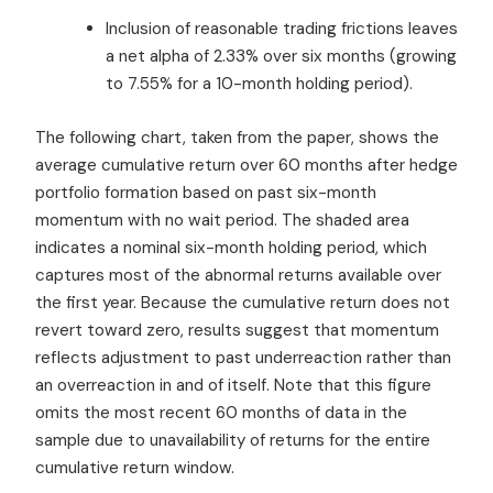
Inclusion of reasonable trading frictions leaves
a net alpha of 2.33% over six months (growing
to 7.55% for a 10-month holding period).
The following chart, taken from the paper, shows the
average cumulative return over 60 months after hedge
portfolio formation based on past six-month
momentum with no wait period. The shaded area
indicates a nominal six-month holding period, which
captures most of the abnormal returns available over
the first year. Because the cumulative return does not
revert toward zero, results suggest that momentum
reflects adjustment to past underreaction rather than
an overreaction in and of itself. Note that this figure
omits the most recent 60 months of data in the
sample due to unavailability of returns for the entire
cumulative return window.