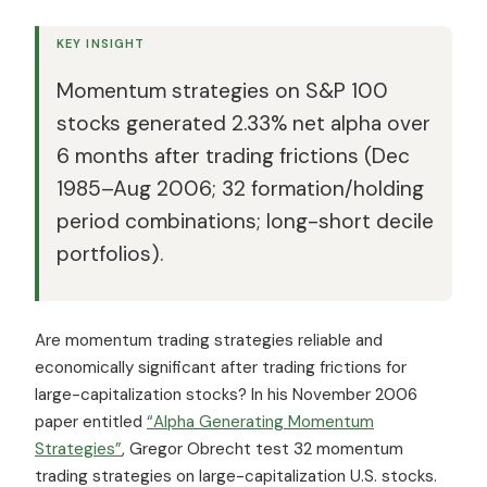
KEY INSIGHT
Momentum strategies on S&P 100
stocks generated 2.33% net alpha over
6 months after trading frictions (Dec
1985–Aug 2006; 32 formation/holding
period combinations; long-short decile
portfolios).
Are momentum trading strategies reliable and
economically significant after trading frictions for
large-capitalization stocks? In his November 2006
paper entitled
“Alpha Generating Momentum
Strategies”
, Gregor Obrecht test 32 momentum
trading strategies on large-capitalization U.S. stocks.