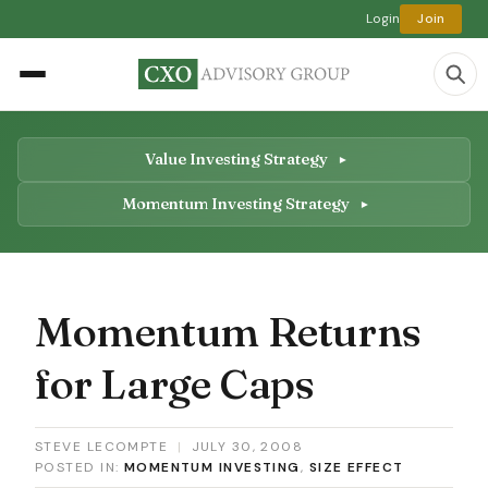
Login
Join
Value Investing Strategy
Momentum Investing Strategy
Momentum Returns
for Large Caps
STEVE LECOMPTE
|
JULY 30, 2008
POSTED IN:
MOMENTUM INVESTING
,
SIZE EFFECT