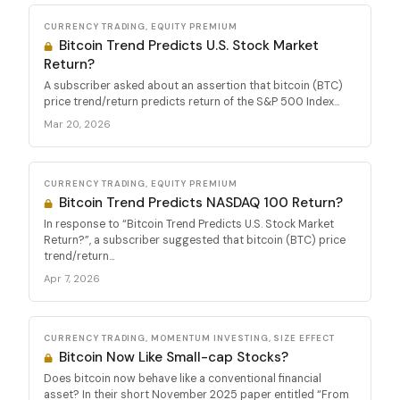
CURRENCY TRADING, EQUITY PREMIUM
Bitcoin Trend Predicts U.S. Stock Market
Return?
A subscriber asked about an assertion that bitcoin (BTC)
price trend/return predicts return of the S&P 500 Index...
Mar 20, 2026
CURRENCY TRADING, EQUITY PREMIUM
Bitcoin Trend Predicts NASDAQ 100 Return?
In response to “Bitcoin Trend Predicts U.S. Stock Market
Return?”, a subscriber suggested that bitcoin (BTC) price
trend/return...
Apr 7, 2026
CURRENCY TRADING, MOMENTUM INVESTING, SIZE EFFECT
Bitcoin Now Like Small-cap Stocks?
Does bitcoin now behave like a conventional financial
asset? In their short November 2025 paper entitled “From