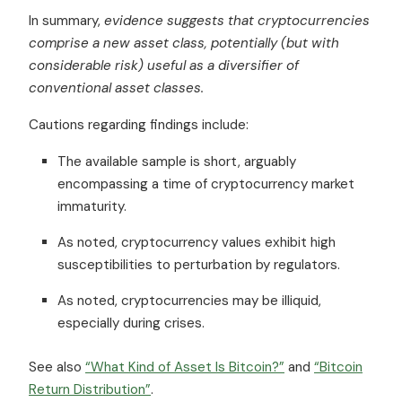
In summary,
evidence suggests that cryptocurrencies
comprise a new asset class, potentially (but with
considerable risk) useful as a diversifier of
conventional asset classes.
Cautions regarding findings include:
The available sample is short, arguably
encompassing a time of cryptocurrency market
immaturity.
As noted, cryptocurrency values exhibit high
susceptibilities to perturbation by regulators.
As noted, cryptocurrencies may be illiquid,
especially during crises.
See also
“What Kind of Asset Is Bitcoin?”
and
“Bitcoin
Return Distribution”
.