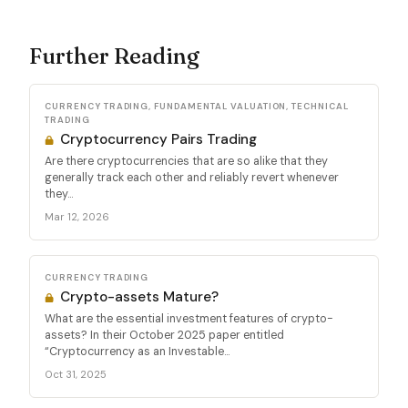
Further Reading
CURRENCY TRADING, FUNDAMENTAL VALUATION, TECHNICAL
TRADING
Cryptocurrency Pairs Trading
Are there cryptocurrencies that are so alike that they
generally track each other and reliably revert whenever
they...
Mar 12, 2026
CURRENCY TRADING
Crypto-assets Mature?
What are the essential investment features of crypto-
assets? In their October 2025 paper entitled
“Cryptocurrency as an Investable...
Oct 31, 2025