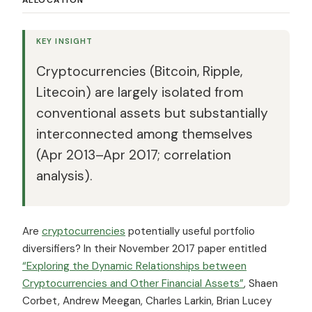
KEY INSIGHT
Cryptocurrencies (Bitcoin, Ripple,
Litecoin) are largely isolated from
conventional assets but substantially
interconnected among themselves
(Apr 2013–Apr 2017; correlation
analysis).
Are
cryptocurrencies
potentially useful portfolio
diversifiers? In their November 2017 paper entitled
“Exploring the Dynamic Relationships between
Cryptocurrencies and Other Financial Assets”
, Shaen
Corbet, Andrew Meegan, Charles Larkin, Brian Lucey