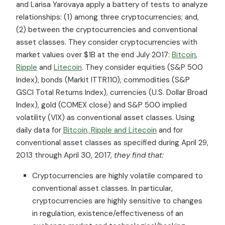
and Larisa Yarovaya apply a battery of tests to analyze
relationships: (1) among three cryptocurrencies; and,
(2) between the cryptocurrencies and conventional
asset classes. They consider cryptocurrencies with
market values over $1B at the end July 2017:
Bitcoin
,
Ripple
and
Litecoin
. They consider equities (S&P 500
Index), bonds (Markit ITTR110), commodities (S&P
GSCI Total Returns Index), currencies (U.S. Dollar Broad
Index), gold (COMEX close) and S&P 500 implied
volatility (VIX) as conventional asset classes. Using
daily data for
Bitcoin, Ripple and Litecoin
and for
conventional asset classes as specified during April 29,
2013 through April 30, 2017,
they find that:
Cryptocurrencies are highly volatile compared to
conventional asset classes. In particular,
cryptocurrencies are highly sensitive to changes
in regulation, existence/effectiveness of an