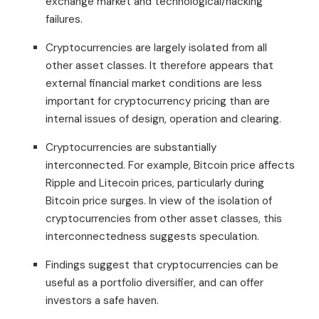
exchange market and technological/hacking
failures.
Cryptocurrencies are largely isolated from all
other asset classes. It therefore appears that
external financial market conditions are less
important for cryptocurrency pricing than are
internal issues of design, operation and clearing.
Cryptocurrencies are substantially
interconnected. For example, Bitcoin price affects
Ripple and Litecoin prices, particularly during
Bitcoin price surges. In view of the isolation of
cryptocurrencies from other asset classes, this
interconnectedness suggests speculation.
Findings suggest that cryptocurrencies can be
useful as a portfolio diversifier, and can offer
investors a safe haven.