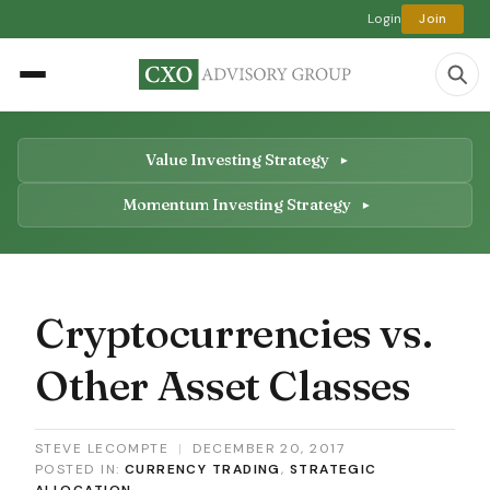
Login
Join
Value Investing Strategy
Momentum Investing Strategy
Cryptocurrencies vs.
Other Asset Classes
STEVE LECOMPTE
|
DECEMBER 20, 2017
POSTED IN:
CURRENCY TRADING
,
STRATEGIC
ALLOCATION