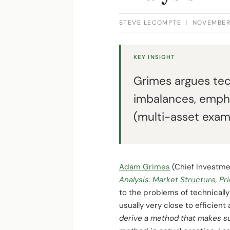
STEVE LECOMPTE
|
NOVEMBER 
KEY INSIGHT
Grimes argues tec
imbalances, empha
(multi-asset examp
Adam Grimes
(Chief Investme
Analysis: Market Structure, Pr
to the problems of technically
usually very close to effici
derive a method that makes su