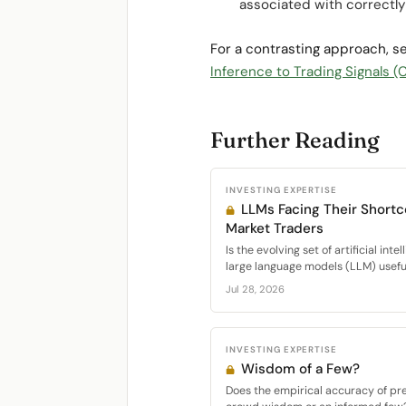
associated with correctly 
For a contrasting approach, 
Inference to Trading Signals
Further Reading
INVESTING EXPERTISE
LLMs Facing Their Short
Market Traders
Is the evolving set of artificial int
large language models (LLM) useful 
Jul 28, 2026
INVESTING EXPERTISE
Wisdom of a Few?
Does the empirical accuracy of pr