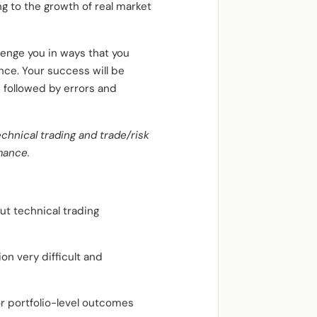
ng to the growth of real market
lenge you in ways that you
nce. Your success will be
 followed by errors and
echnical trading and trade/risk
mance.
out technical trading
on very difficult and
r portfolio-level outcomes