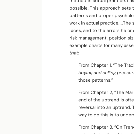
method in actual practice. La
possible. This approach sets 
patterns and proper psychology
work in actual practice. …The 
faces, and to the errors he or 
risk management, position sizi
example charts for many asset
that:
From Chapter 1, “The Trade
buying and selling pressur
those patterns.”
From Chapter 2, “The Mar
end of the uptrend is ofte
reversal into an uptrend. 
way to do this is to unde
From Chapter 3, “On Tren