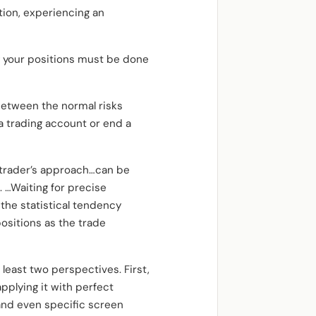
ition, experiencing an
 your positions must be done
between the normal risks
a trading account or end a
g trader’s approach…can be
 …Waiting for precise
the statistical tendency
positions as the trade
least two perspectives. First,
applying it with perfect
and even specific screen