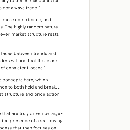
easy to define risk points for
 not always trend.”
re more complicated, and
s. The highly random nature
wever, market structure rests
terfaces between trends and
ders will find that these are
 of consistent losses.”
re concepts here, which
nce to both hold and break. …
et structure and price action
 that are truly driven by large-
n the presence of a real buying
process that then focuses on