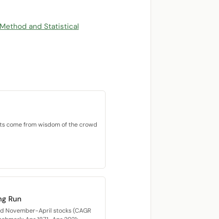
 Method and Statistical
ets come from wisdom of the crowd
ng Run
med November-April stocks (CAGR