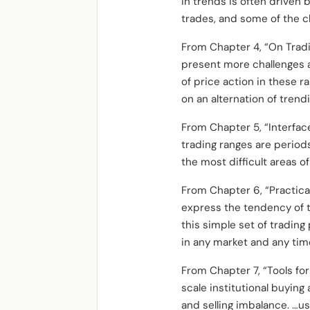
in trends is often driven b
trades, and some of the c
From Chapter 4, “On Trad
present more challenges 
of price action in these r
on an alternation of trend
From Chapter 5, “Interfac
trading ranges are periods 
the most difficult areas o
From Chapter 6, “Practica
express the tendency of t
this simple set of tradin
in any market and any tim
From Chapter 7, “Tools for
scale institutional buying
and selling imbalance. …us