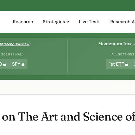
Research
Strategies
Live Tests
Research A
Momentum Invest
Strategy Overview
)
2026 (FINAL)
ALLOCATIONS
D
SPY
1st ETF
on The Art and Science o