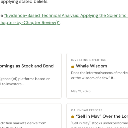
applying stated beliefs.
see
“Evidence-Based Technical Analysis: Applying the Scientific
 (Chapter-by-Chapter Review)”
.
INVESTING EXPERTISE
comings as Stock and Bond
Whale Wisdom
Does the informativeness of mark
or the wisdom of a few? If...
elligence (AI) platforms based on
to investors...
May 21, 2026
CALENDAR EFFECTS
“Sell in May” Over the Lo
ediction markets derive from
"Sell in May" stocks underperfor