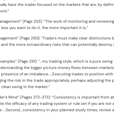
sually have the trader focused on the markets that are, by defin
ure.”
anagement” (Page 253): “The work of monitoring and reviewing
 less you want to do it, the more important it is.”
nagement” (Page 290): “Traders must make clear distinctions 
 and the more extraordinary risks that can potentially destroy 
xamples” (Page 291): “…my trading style, which is a pure swin
nderstanding the bigger picture money flows between markets.
e presence of an imbalance. …Executing trades to position with 
ng the risk in the trade appropriately, perhaps adjusting the 
 clean swing
in the market.”
der’s Mind” (Pages 372-373): “Consistency is important from at 
ate the efficacy of any trading system or rule set if you are not 
e. …Second,…consistency in your planned study times, review 