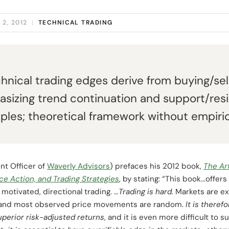
2, 2012
|
TECHNICAL TRADING
hnical trading edges derive from buying/sel
sizing trend continuation and support/res
les; theoretical framework without empirica
nt Officer of
Waverly Advisors
) prefaces his 2012 book,
The Ar
ice Action, and Trading Strategies
, by stating: “This book…offe
 motivated, directional trading. …
Trading is hard.
Markets are ex
ent and most observed price movements are random.
It is theref
perior risk-adjusted returns
, and it is even more difficult to 