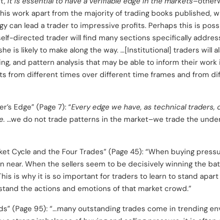
st,
it is essential to have a verifiable edge in the markets
–otherw
this work apart from the majority of trading books published, 
 can lead a trader to impressive profits. Perhaps this is possi
self-directed trader will find many sections specifically addres
she is likely to make along the way. …[Institutional] traders will
ng, and pattern analysis that may be able to inform their work i
s from different times over different time frames and from di
r’s Edge” (Page 7): “
Every edge we have, as technical traders,
e.
…we do not trade patterns in the market–we trade the under
ket Cycle and the Four Trades” (Page 45): “When buying pressu
n near. When the sellers seem to be decisively winning the battl
This is why it is so important for traders to learn to stand apar
rstand the actions and emotions of that market crowd.”
ds” (Page 95): “…many outstanding trades come in trending en