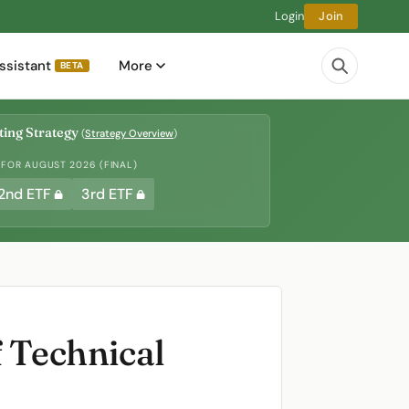
Login
Join
ssistant
More
BETA
ing Strategy
(
Strategy Overview
)
 FOR AUGUST 2026 (FINAL)
2nd ETF
3rd ETF
f Technical