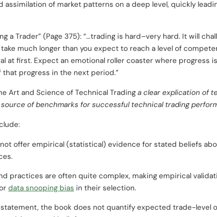
id assimilation of market patterns on a deep level, quickly leadi
 a Trader” (Page 375): “…trading is hard–very hard. It will chal
ll take much longer than you expect to reach a level of compete
 at first. Expect an emotional roller coaster where progress is
f that progress in the next period.”
he Art and Science of Technical Trading
a clear explication of t
 source of benchmarks for successful technical trading perfor
clude:
not offer empirical (statistical) evidence for stated beliefs ab
ces.
nd practices are often quite complex, making empirical validati
for
data snooping bias
in their selection.
statement, the book does not quantify expected trade-level o