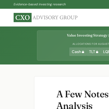
Evidence-based investing research
Value Investing Strategy
(
ALLOCATIONS FOR AUGUST 
Cash
TLT
LQ
A Few Notes 
Analysis