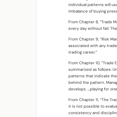
individual patterns will u
imbalance of buying press
From Chapter 8, “Trade M
every day without fail. The
From Chapter 9, “Risk Ma
associated with any trade
trading career.”
From Chapter 10, “Trade E
summarized as follows: U
patterns that indicate th
behind the pattern. Managi
develops. …playing for
one
From Chapter 11, “The Tra
it is not possible to evalu
consistency and disciplin