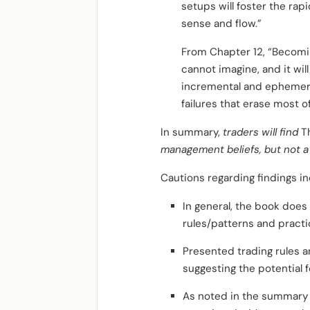
setups will foster the rap
sense and flow.”
From Chapter 12, “Becoming
cannot imagine, and it wi
incremental and ephemeral
failures that erase most o
In summary,
traders will find
T
management beliefs, but not a
Cautions regarding findings in
In general, the book does 
rules/patterns and practi
Presented trading rules a
suggesting the potential 
As noted in the summary 