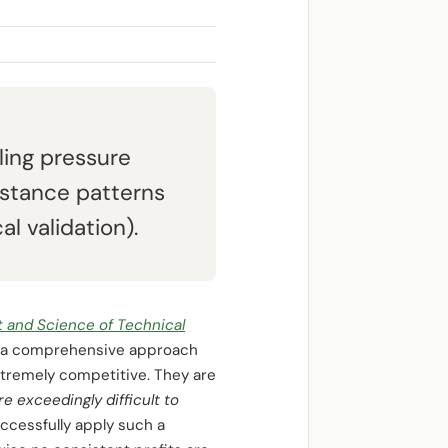
ling pressure
istance patterns
l validation).
t and Science of Technical
rs a comprehensive approach
tremely competitive. They are
ore exceedingly difficult to
successfully apply such a