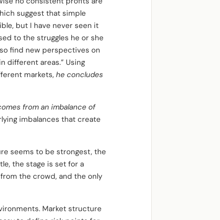
ise no consistent profits are
which suggest that simple
ble, but I have never seen it
sed to the struggles he or she
 also find new perspectives on
n different areas.” Using
fferent markets,
he concludes
 comes from an imbalance of
lying imbalances that create
re seems to be strongest, the
e, the stage is set for a
t from the crowd, and the only
vironments. Market structure