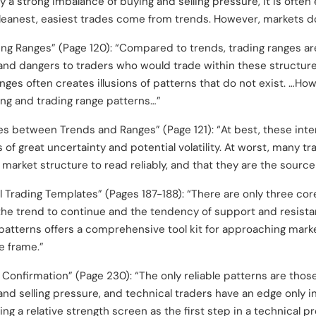
y a strong imbalance of buying and selling pressure, it is often 
leanest, easiest trades come from trends. However, markets do
ing Ranges” (Page 120): “Compared to trends, trading ranges a
and dangers to traders who would trade within these structure
anges often creates illusions of patterns that do not exist. …Ho
ing and trading range patterns…”
es between Trends and Ranges” (Page 121): “At best, these in
of great uncertainty and potential volatility. At worst, many tra
f market structure to read reliably, and that they are the source
l Trading Templates” (Pages 187-188): “There are only three co
he trend to continue and the tendency of support and resista
g patterns offers a comprehensive tool kit for approaching mark
e frame.”
 Confirmation” (Page 230): “The only reliable patterns are those
 and selling pressure, and technical traders have an edge only i
ing a relative strength screen as the first step in a technical 