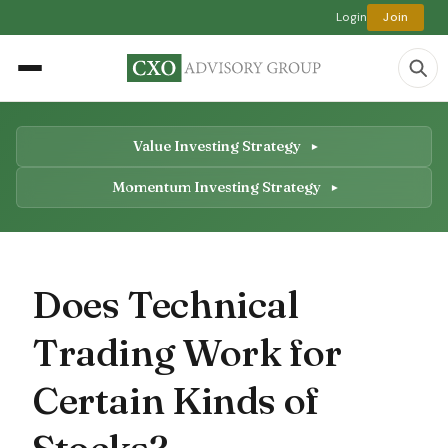
Login
Join
Value Investing Strategy
Momentum Investing Strategy
Does Technical
Trading Work for
Certain Kinds of
Stocks?