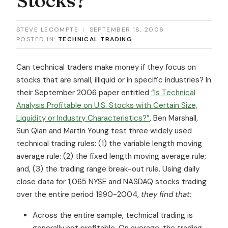
STEVE LECOMPTE
|
SEPTEMBER 18, 2006
POSTED IN:
TECHNICAL TRADING
Can technical traders make money if they focus on
stocks that are small, illiquid or in specific industries? In
their September 2006 paper entitled
“Is Technical
Analysis Profitable on U.S. Stocks with Certain Size,
Liquidity or Industry Characteristics?”
, Ben Marshall,
Sun Qian and Martin Young test three widely used
technical trading rules: (1) the variable length moving
average rule: (2) the fixed length moving average rule;
and, (3) the trading range break-out rule. Using daily
close data for 1,065 NYSE and NASDAQ stocks trading
over the entire period 1990-2004,
they find that:
Across the entire sample, technical trading is
generally
not
profitable. On average, the trading