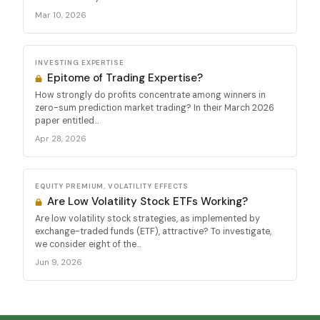
Mar 10, 2026
INVESTING EXPERTISE
Epitome of Trading Expertise?
How strongly do profits concentrate among winners in
zero-sum prediction market trading? In their March 2026
paper entitled...
Apr 28, 2026
EQUITY PREMIUM, VOLATILITY EFFECTS
Are Low Volatility Stock ETFs Working?
Are low volatility stock strategies, as implemented by
exchange-traded funds (ETF), attractive? To investigate,
we consider eight of the...
Jun 9, 2026