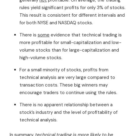
rules yield significant profits for only 3% of stocks.
This result is consistent for different intervals and
for both NYSE and NASDAQ stocks.
There is
some
evidence that technical trading is
more profitable for small-capitalization and low-
volume stocks than for large-capitalization and
high-volume stocks.
For a small minority of stocks, profits from
technical analysis are very large compared to
transaction costs. These big winners may
encourage traders to continue using the rules.
There is no apparent relationship between a
stock’s industry and the level of profitability of
technical analysis.
In summary,
technical trading is more likely to be