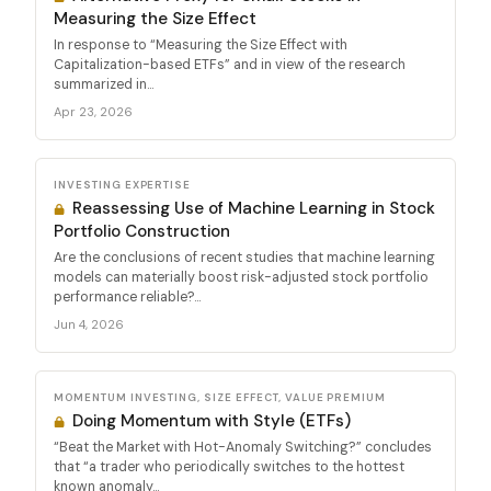
Measuring the Size Effect
In response to “Measuring the Size Effect with
Capitalization-based ETFs” and in view of the research
summarized in...
Apr 23, 2026
INVESTING EXPERTISE
Reassessing Use of Machine Learning in Stock
Portfolio Construction
Are the conclusions of recent studies that machine learning
models can materially boost risk-adjusted stock portfolio
performance reliable?...
Jun 4, 2026
MOMENTUM INVESTING, SIZE EFFECT, VALUE PREMIUM
Doing Momentum with Style (ETFs)
“Beat the Market with Hot-Anomaly Switching?” concludes
that “a trader who periodically switches to the hottest
known anomaly...