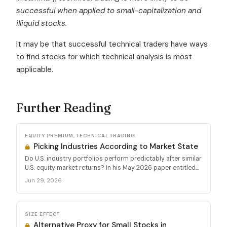
successful when applied to small-capitalization and
illiquid stocks.
It may be that successful technical traders have ways
to find stocks for which technical analysis is most
applicable.
Further Reading
EQUITY PREMIUM, TECHNICAL TRADING
Picking Industries According to Market State
Do U.S. industry portfolios perform predictably after similar
U.S. equity market returns? In his May 2026 paper entitled...
Jun 29, 2026
SIZE EFFECT
Alternative Proxy for Small Stocks in