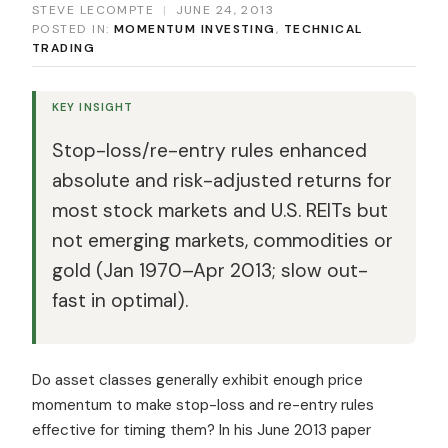
STEVE LECOMPTE
|
JUNE 24, 2013
POSTED IN:
MOMENTUM INVESTING
,
TECHNICAL
TRADING
KEY INSIGHT
Stop-loss/re-entry rules enhanced
absolute and risk-adjusted returns for
most stock markets and U.S. REITs but
not emerging markets, commodities or
gold (Jan 1970–Apr 2013; slow out-
fast in optimal).
Do asset classes generally exhibit enough price
momentum to make stop-loss and re-entry rules
effective for timing them? In his June 2013 paper