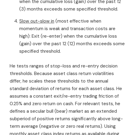
when the cumulative loss (gain) over the past 12
(3) months exceeds some specified threshold.
Slow out-slow in
(most effective when
momentum is weak and transaction costs are
high): Exit (re-enter) when the cumulative loss
(gain) over the past 12 (12) months exceeds some
specified threshold.
He tests ranges of stop-loss and re-entry decision
thresholds. Because asset class return volatilities
differ, he scales these thresholds to the annual
standard deviation of returns for each asset class. He
assumes a constant exit/re-entry trading friction of
0.25% and zero return on cash. For relevant tests, he
defines a secular bull (bear) market as an extended
subperiod of positive returns significantly above long-
term average (negative or zero real returns). Using
monthly asset class index returns as available during