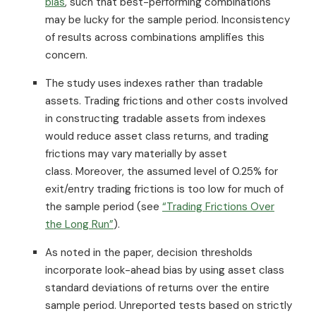
bias
, such that best-performing combinations
may be lucky for the sample period. Inconsistency
of results across combinations amplifies this
concern.
The study uses indexes rather than tradable
assets. Trading frictions and other costs involved
in constructing tradable assets from indexes
would reduce asset class returns, and trading
frictions may vary materially by asset
class. Moreover, the assumed level of 0.25% for
exit/entry trading frictions is too low for much of
the sample period (see
“Trading Frictions Over
the Long Run”
).
As noted in the paper, decision thresholds
incorporate look-ahead bias by using asset class
standard deviations of returns over the entire
sample period. Unreported tests based on strictly