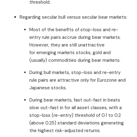
threshold.
Regarding secular bull versus secular bear markets:
Most of the benefits of stop-loss and re-
entry rule pairs accrue during bear markets.
However, they are still unattractive
for emerging markets stocks, gold and
(usually) commodities during bear markets.
During bull markets, stop-loss and re-entry
rule pairs are attractive only for Eurozone and
Japanese stocks.
During bear markets, fast out-fast in beats
slow out-fast in for all asset classes, with a
stop-loss (re-entry) threshold of 0.1 to 0.2
(above 0.25) standard deviations generating
the highest risk-adjusted returns.