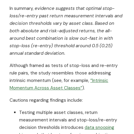
In summary,
evidence suggests that optimal stop-
loss/re-entry past return measurement intervals and
decision thresholds vary by
asset class
. Based on
both absolute and risk-adjusted returns, the all-
around best combination is slow out-fast in with
stop-loss (re-entry) threshold around 0.5 (0.25)
annual standard deviation.
Although framed as tests of stop-loss and re-entry
rule pairs, the study resembles those addressing
intrinsic momentum (see, for example,
“Intrinsic
Momentum Across Asset Classes”
).
Cautions regarding findings include:
Testing multiple asset classes, return
measurement intervals and stop-loss/re-entry
decision thresholds introduces
data snooping