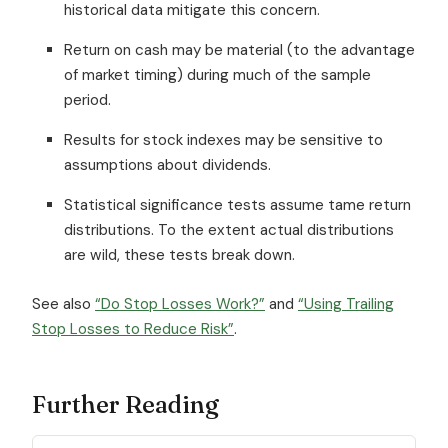
historical data mitigate this concern.
Return on cash may be material (to the advantage
of market timing) during much of the sample
period.
Results for stock indexes may be sensitive to
assumptions about dividends.
Statistical significance tests assume tame return
distributions. To the extent actual distributions
are wild, these tests break down.
See also
“Do Stop Losses Work?”
and
“Using Trailing
Stop Losses to Reduce Risk”
.
Further Reading