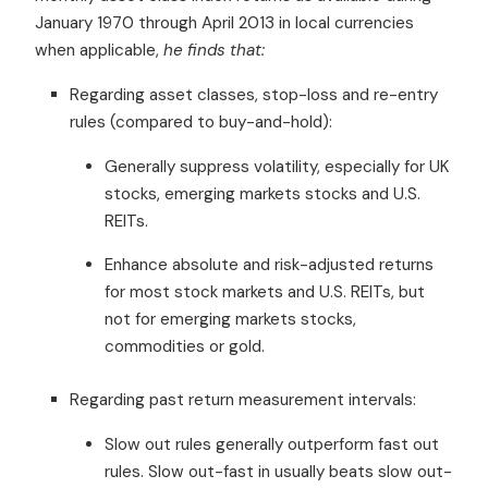
January 1970 through April 2013 in local currencies
when applicable,
he finds that:
Regarding asset classes, stop-loss and re-entry
rules (compared to buy-and-hold):
Generally suppress volatility, especially for UK
stocks, emerging markets stocks and U.S.
REITs.
Enhance absolute and risk-adjusted returns
for most stock markets and U.S. REITs, but
not for emerging markets stocks,
commodities or gold.
Regarding past return measurement intervals:
Slow out rules generally outperform fast out
rules. Slow out-fast in usually beats slow out-