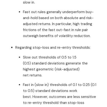
slow in.
Fast out rules generally underperform buy-
and-hold based on both absolute and risk-
adjusted returns. In particular, high trading
frictions of the fast out-fast in rule pair
outweigh benefits of volatility reduction.
Regarding stop-loss and re-entry thresholds:
Slow out thresholds of 0.5 to 1.5
(0.5) standard deviations generate the
highest geometric (risk-adjusted)
net returns.
Fast in (slow in) thresholds of 0.1 to 0.25 (0.1
to 0.5) standard deviations work
best. However, outcomes are less sensitive
to re-entry threshold than stop-loss