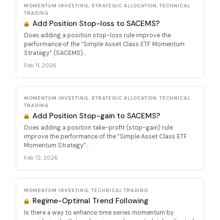
MOMENTUM INVESTING, STRATEGIC ALLOCATION, TECHNICAL
TRADING
Add Position Stop-loss to SACEMS?
Does adding a position stop-loss rule improve the
performance of the “Simple Asset Class ETF Momentum
Strategy” (SACEMS)...
Feb 11, 2026
MOMENTUM INVESTING, STRATEGIC ALLOCATION, TECHNICAL
TRADING
Add Position Stop-gain to SACEMS?
Does adding a position take-profit (stop-gain) rule
improve the performance of the “Simple Asset Class ETF
Momentum Strategy”...
Feb 12, 2026
MOMENTUM INVESTING, TECHNICAL TRADING
Regime-Optimal Trend Following
Is there a way to enhance time series momentum by