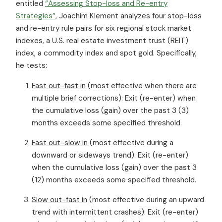
entitled
“Assessing Stop-loss and Re-entry
Strategies”
, Joachim Klement analyzes four stop-loss
and re-entry rule pairs for six regional stock market
indexes, a U.S. real estate investment trust (REIT)
index, a commodity index and spot gold. Specifically,
he tests:
Fast out-fast in
(most effective when there are
multiple brief corrections): Exit (re-enter) when
the cumulative loss (gain) over the past 3 (3)
months exceeds some specified threshold.
Fast out-slow in
(most effective during a
downward or sideways trend): Exit (re-enter)
when the cumulative loss (gain) over the past 3
(12) months exceeds some specified threshold.
Slow out-fast in
(most effective during an upward
trend with intermittent crashes): Exit (re-enter)