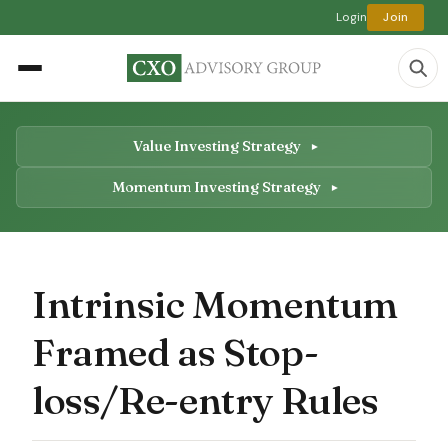
Login
Join
Value Investing Strategy
Momentum Investing Strategy
Intrinsic Momentum
Framed as Stop-
loss/Re-entry Rules