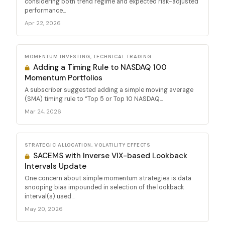
considering both trend regime and expected risk-adjusted
performance...
Apr 22, 2026
MOMENTUM INVESTING, TECHNICAL TRADING
Adding a Timing Rule to NASDAQ 100
Momentum Portfolios
A subscriber suggested adding a simple moving average
(SMA) timing rule to “Top 5 or Top 10 NASDAQ...
Mar 24, 2026
STRATEGIC ALLOCATION, VOLATILITY EFFECTS
SACEMS with Inverse VIX-based Lookback
Intervals Update
One concern about simple momentum strategies is data
snooping bias impounded in selection of the lookback
interval(s) used...
May 20, 2026