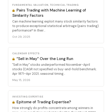
FUNDAMENTAL VALUATION, TECHNICAL TRADING
Pairs Trading with Machine Learning of
Similarity Factors
Can machine learning exploit many stock similarity factors
to produce exceptional statistical arbitrage (pairs trading)
performance? In their...
Oct 29, 2025
CALENDAR EFFECTS
“Sell in May” Over the Long Run
"Sell in May" stocks underperformed November-April
stocks (CAGR not specified vs buy-and-hold benchmark;
Apr 1871–Apr 2021; seasonal timing...
May 15, 2026
INVESTING EXPERTISE
Epitome of Trading Expertise?
How strongly do profits concentrate among winners in