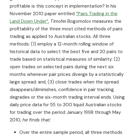
profitable is this concept in implementation? In his
November 2010 paper entitled
“Pairs Trading in the
Land Down Under”
, Timofei Bogomolov measures the
profitability of the three most cited methods of pairs
trading as applied to Australian stocks. All three
methods: (1) employ a 12-month rolling window of
historical data to select the best five and 20 pairs to
trade based on statistical measures of similarity; (2)
open trades on selected pairs during the next six
months whenever pair prices diverge by a statistically
large spread; and, (3) close trades when the spread
disappears/diminishes, confidence in pair tracking
degrades or the six-month trading interval ends. Using
daily price data for 55 to 300 liquid Australian stocks
for trading over the period January 1998 through May
2010,
he finds that:
Over the entire sample period, all three methods