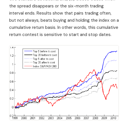
the spread disappears or the six-month trading
interval ends. Results show that pairs trading often,
but not always, beats buying and holding the index on a
cumulative return basis. In other words, this cumulative
return contest is sensitive to start and stop dates.