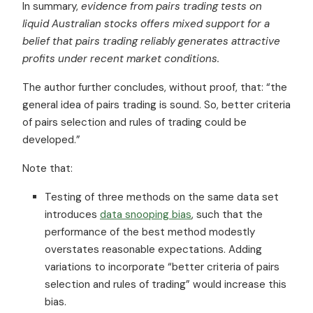
In summary,
evidence from pairs trading tests on
liquid Australian stocks offers mixed support for a
belief that pairs trading reliably generates attractive
profits under recent market conditions.
The author further concludes, without proof, that: “the
general idea of pairs trading is sound. So, better criteria
of pairs selection and rules of trading could be
developed.”
Note that:
Testing of three methods on the same data set
introduces
data snooping bias
, such that the
performance of the best method modestly
overstates reasonable expectations. Adding
variations to incorporate “better criteria of pairs
selection and rules of trading” would increase this
bias.