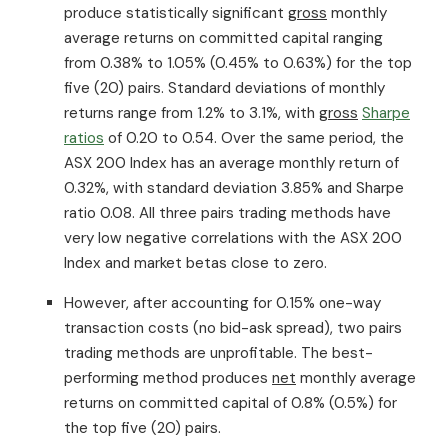
produce statistically significant
gross
monthly
average returns on committed capital ranging
from 0.38% to 1.05% (0.45% to 0.63%) for the top
five (20) pairs. Standard deviations of monthly
returns range from 1.2% to 3.1%, with
gross
Sharpe
ratios
of 0.20 to 0.54. Over the same period, the
ASX 200 Index has an average monthly return of
0.32%, with standard deviation 3.85% and Sharpe
ratio 0.08. All three pairs trading methods have
very low negative correlations with the ASX 200
Index and market betas close to zero.
However, after accounting for 0.15% one-way
transaction costs (no bid-ask spread), two pairs
trading methods are unprofitable. The best-
performing method produces
net
monthly average
returns on committed capital of 0.8% (0.5%) for
the top five (20) pairs.