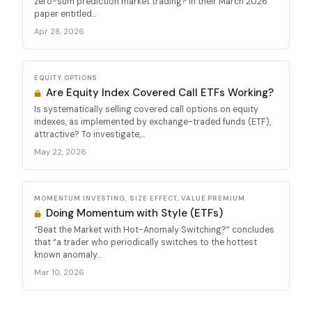
zero-sum prediction market trading? In their March 2026
paper entitled...
Apr 28, 2026
EQUITY OPTIONS
Are Equity Index Covered Call ETFs Working?
Is systematically selling covered call options on equity
indexes, as implemented by exchange-traded funds (ETF),
attractive? To investigate,...
May 22, 2026
MOMENTUM INVESTING, SIZE EFFECT, VALUE PREMIUM
Doing Momentum with Style (ETFs)
“Beat the Market with Hot-Anomaly Switching?” concludes
that “a trader who periodically switches to the hottest
known anomaly...
Mar 10, 2026