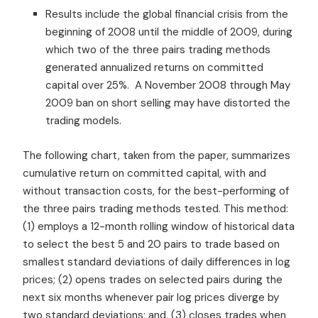
Results include the global financial crisis from the
beginning of 2008 until the middle of 2009, during
which two of the three pairs trading methods
generated annualized returns on committed
capital over 25%. A November 2008 through May
2009 ban on short selling may have distorted the
trading models.
The following chart, taken from the paper, summarizes
cumulative return on committed capital, with and
without transaction costs, for the best-performing of
the three pairs trading methods tested. This method:
(1) employs a 12-month rolling window of historical data
to select the best 5 and 20 pairs to trade based on
smallest standard deviations of daily differences in log
prices; (2) opens trades on selected pairs during the
next six months whenever pair log prices diverge by
two standard deviations; and, (3) closes trades when