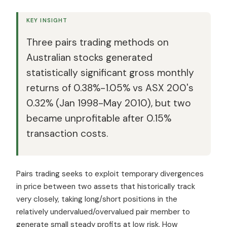
KEY INSIGHT
Three pairs trading methods on
Australian stocks generated
statistically significant gross monthly
returns of 0.38%-1.05% vs ASX 200's
0.32% (Jan 1998-May 2010), but two
became unprofitable after 0.15%
transaction costs.
Pairs trading seeks to exploit temporary divergences
in price between two assets that historically track
very closely, taking long/short positions in the
relatively undervalued/overvalued pair member to
generate small steady profits at low risk. How