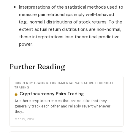
Interpretations of the statistical methods used to
measure pair relationships imply well-behaved
(e.g., normal) distributions of stock returns. To the
extent actual return distributions are non-normal,
these interpretations lose theoretical predictive
power.
Further Reading
CURRENCY TRADING, FUNDAMENTAL VALUATION, TECHNICAL
TRADING
Cryptocurrency Pairs Trading
Are there cryptocurrencies that are so alike that they
generally track each other and reliably revert whenever
they...
Mar 12, 2026