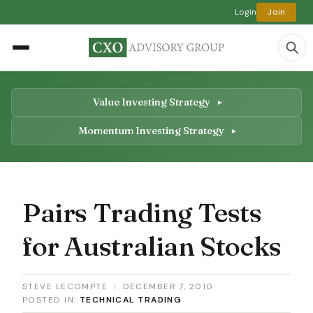
Login
Join
Value Investing Strategy
Momentum Investing Strategy
Pairs Trading Tests
for Australian Stocks
STEVE LECOMPTE
|
DECEMBER 7, 2010
POSTED IN:
TECHNICAL TRADING