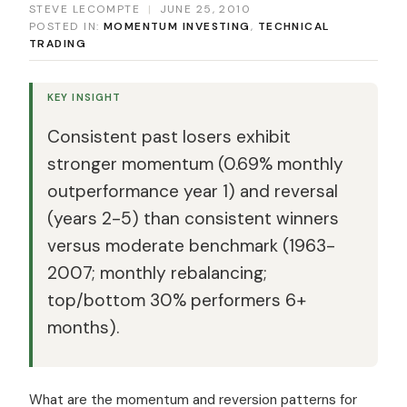
STEVE LECOMPTE
|
JUNE 25, 2010
POSTED IN:
MOMENTUM INVESTING
,
TECHNICAL
TRADING
KEY INSIGHT
Consistent past losers exhibit
stronger momentum (0.69% monthly
outperformance year 1) and reversal
(years 2-5) than consistent winners
versus moderate benchmark (1963-
2007; monthly rebalancing;
top/bottom 30% performers 6+
months).
What are the momentum and reversion patterns for