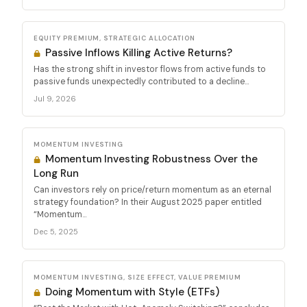
EQUITY PREMIUM, STRATEGIC ALLOCATION
Passive Inflows Killing Active Returns?
Has the strong shift in investor flows from active funds to
passive funds unexpectedly contributed to a decline...
Jul 9, 2026
MOMENTUM INVESTING
Momentum Investing Robustness Over the
Long Run
Can investors rely on price/return momentum as an eternal
strategy foundation? In their August 2025 paper entitled
“Momentum...
Dec 5, 2025
MOMENTUM INVESTING, SIZE EFFECT, VALUE PREMIUM
Doing Momentum with Style (ETFs)