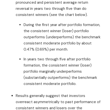
pronounced and persistent average return
reversal in years two through five than do
consistent winners (see the chart below).
During the first year after portfolio formation,
the consistent winner (loser) portfolio
outperforms (underperforms) the benchmark
consistent moderate portfolio by about
0.47% (0.69%) per month.
In years two through five after portfolio
formation, the consistent winner (loser)
portfolio marginally underperforms
(substantially outperforms) the benchmark
consistent moderate portfolio.
Results generally suggest that investors
overreact asymmetrically to past performance of
consistent winners and losers over the