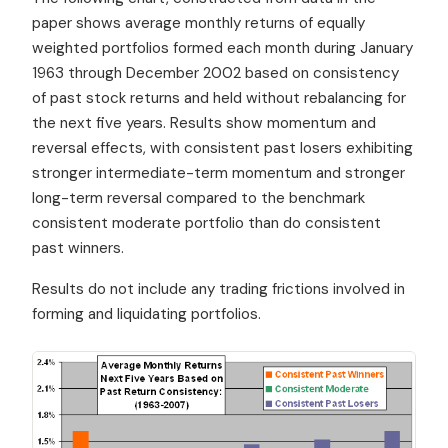
paper shows average monthly returns of equally
weighted portfolios formed each month during January
1963 through December 2002 based on consistency
of past stock returns and held without rebalancing for
the next five years. Results show momentum and
reversal effects, with consistent past losers exhibiting
stronger intermediate-term momentum and stronger
long-term reversal compared to the benchmark
consistent moderate portfolio than do consistent
past winners.
Results do not include any trading frictions involved in
forming and liquidating portfolios.