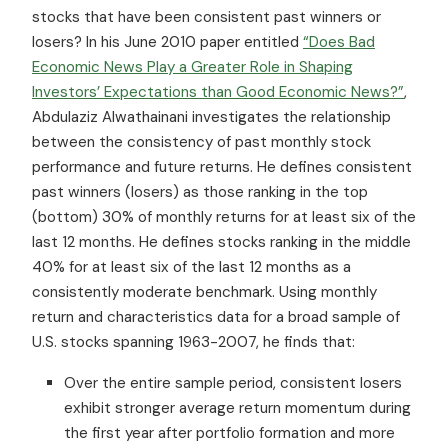
stocks that have been consistent past winners or
losers? In his June 2010 paper entitled
“Does Bad
Economic News Play a Greater Role in Shaping
Investors’ Expectations than Good Economic News?”
,
Abdulaziz Alwathainani investigates the relationship
between the consistency of past monthly stock
performance and future returns. He defines consistent
past winners (losers) as those ranking in the top
(bottom) 30% of monthly returns for at least six of the
last 12 months. He defines stocks ranking in the middle
40% for at least six of the last 12 months as a
consistently moderate benchmark. Using monthly
return and characteristics data for a broad sample of
U.S. stocks spanning 1963-2007, he finds that:
Over the entire sample period, consistent losers
exhibit stronger average return momentum during
the first year after portfolio formation and more