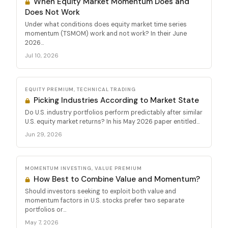
When Equity Market Momentum Does and
Does Not Work
Under what conditions does equity market time series
momentum (TSMOM) work and not work? In their June
2026...
Jul 10, 2026
EQUITY PREMIUM, TECHNICAL TRADING
Picking Industries According to Market State
Do U.S. industry portfolios perform predictably after similar
U.S. equity market returns? In his May 2026 paper entitled...
Jun 29, 2026
MOMENTUM INVESTING, VALUE PREMIUM
How Best to Combine Value and Momentum?
Should investors seeking to exploit both value and
momentum factors in U.S. stocks prefer two separate
portfolios or...
May 7, 2026