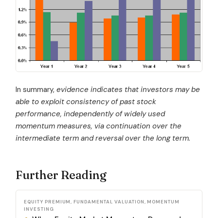
In summary,
evidence indicates that investors may be
able to exploit consistency of past stock
performance, independently of widely used
momentum measures, via continuation over the
intermediate term and reversal over the long term.
Further Reading
EQUITY PREMIUM, FUNDAMENTAL VALUATION, MOMENTUM
INVESTING