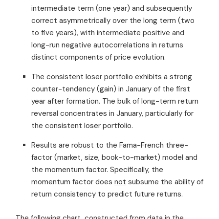
intermediate term (one year) and subsequently
correct asymmetrically over the long term (two
to five years), with intermediate positive and
long-run negative autocorrelations in returns
distinct components of price evolution.
The consistent loser portfolio exhibits a strong
counter-tendency (gain) in January of the first
year after formation. The bulk of long-term return
reversal concentrates in January, particularly for
the consistent loser portfolio.
Results are robust to the Fama-French three-
factor (market, size, book-to-market) model and
the momentum factor. Specifically, the
momentum factor does
not
subsume the ability of
return consistency to predict future returns.
The following chart, constructed from data in the