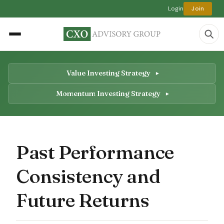
Login
Join
Value Investing Strategy
Momentum Investing Strategy
Past Performance
Consistency and
Future Returns