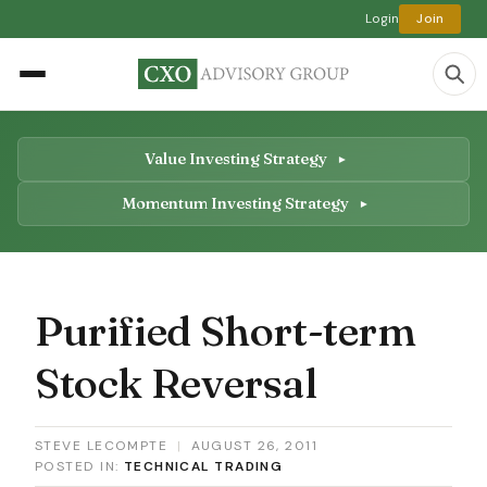
Login
Join
Value Investing Strategy
Momentum Investing Strategy
Purified Short-term
Stock Reversal
STEVE LECOMPTE
|
AUGUST 26, 2011
POSTED IN:
TECHNICAL TRADING