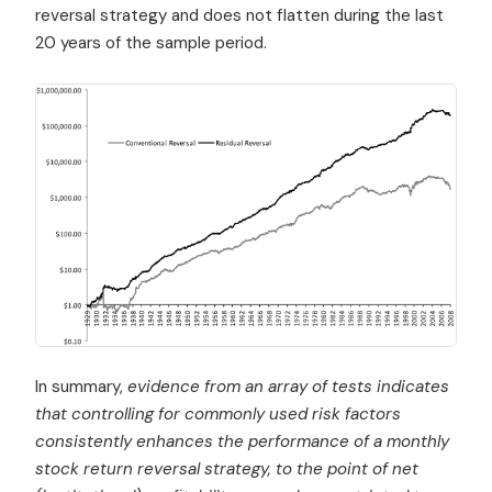
reversal strategy and does not flatten during the last
20 years of the sample period.
In summary,
evidence from an array of tests indicates
that controlling for commonly used risk factors
consistently enhances the performance of a monthly
stock return reversal strategy, to the point of net