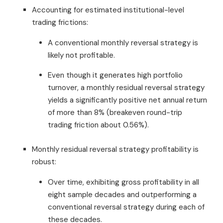
Accounting for estimated institutional-level
trading frictions:
A conventional monthly reversal strategy is
likely not profitable.
Even though it generates high portfolio
turnover, a monthly residual reversal strategy
yields a significantly positive net annual return
of more than 8% (breakeven round-trip
trading friction about 0.56%).
Monthly residual reversal strategy profitability is
robust:
Over time, exhibiting gross profitability in all
eight sample decades and outperforming a
conventional reversal strategy during each of
these decades.