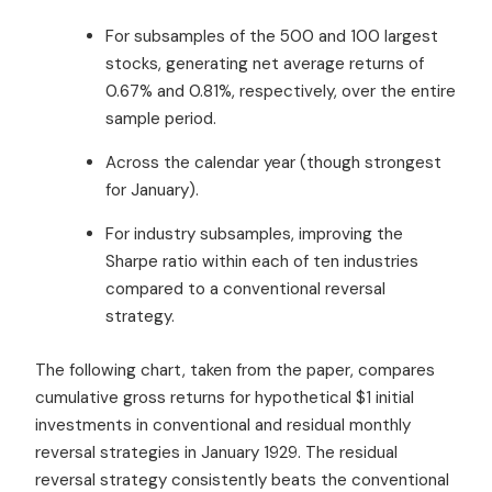
For subsamples of the 500 and 100 largest
stocks, generating net average returns of
0.67% and 0.81%, respectively, over the entire
sample period.
Across the calendar year (though strongest
for January).
For industry subsamples, improving the
Sharpe ratio within each of ten industries
compared to a conventional reversal
strategy.
The following chart, taken from the paper, compares
cumulative gross returns for hypothetical $1 initial
investments in conventional and residual monthly
reversal strategies in January 1929. The residual
reversal strategy consistently beats the conventional