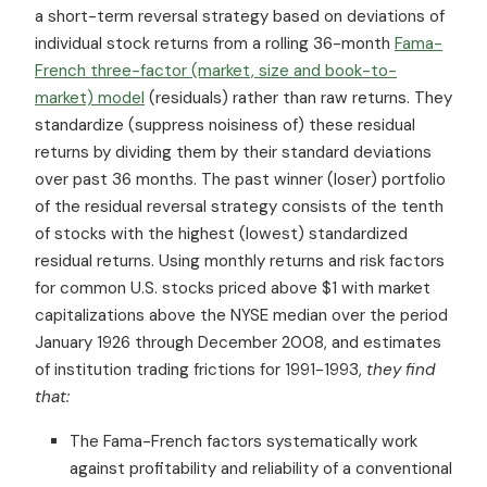
a short-term reversal strategy based on deviations of
individual stock returns from a rolling 36-month
Fama-
French three-factor (market, size and book-to-
market) model
(residuals) rather than raw returns. They
standardize (suppress noisiness of) these residual
returns by dividing them by their standard deviations
over past 36 months. The past winner (loser) portfolio
of the residual reversal strategy consists of the tenth
of stocks with the highest (lowest) standardized
residual returns. Using monthly returns and risk factors
for common U.S. stocks priced above $1 with market
capitalizations above the NYSE median over the period
January 1926 through December 2008, and estimates
of institution trading frictions for 1991-1993,
they find
that:
The Fama-French factors systematically work
against profitability and reliability of a conventional