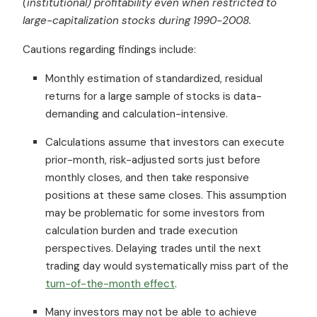
(institutional) profitability even when restricted to
large-capitalization stocks during 1990-2008.
Cautions regarding findings include:
Monthly estimation of standardized, residual
returns for a large sample of stocks is data-
demanding and calculation-intensive.
Calculations assume that investors can execute
prior-month, risk-adjusted sorts just before
monthly closes, and then take responsive
positions at these same closes. This assumption
may be problematic for some investors from
calculation burden and trade execution
perspectives. Delaying trades until the next
trading day would systematically miss part of the
turn-of-the-month effect
.
Many investors may not be able to achieve