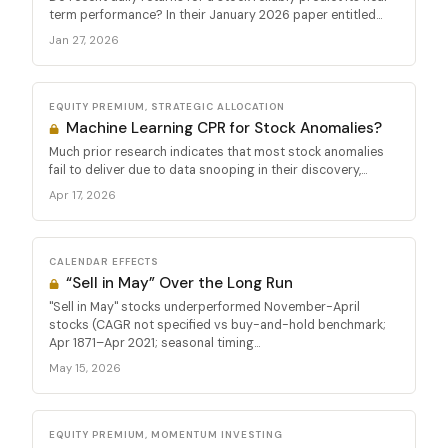
term performance? In their January 2026 paper entitled...
Jan 27, 2026
EQUITY PREMIUM, STRATEGIC ALLOCATION
Machine Learning CPR for Stock Anomalies?
Much prior research indicates that most stock anomalies
fail to deliver due to data snooping in their discovery,...
Apr 17, 2026
CALENDAR EFFECTS
“Sell in May” Over the Long Run
"Sell in May" stocks underperformed November-April
stocks (CAGR not specified vs buy-and-hold benchmark;
Apr 1871–Apr 2021; seasonal timing...
May 15, 2026
EQUITY PREMIUM, MOMENTUM INVESTING