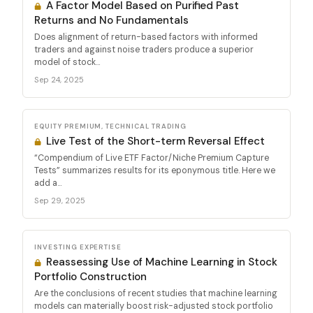
A Factor Model Based on Purified Past
Returns and No Fundamentals
Does alignment of return-based factors with informed
traders and against noise traders produce a superior
model of stock...
Sep 24, 2025
EQUITY PREMIUM, TECHNICAL TRADING
Live Test of the Short-term Reversal Effect
“Compendium of Live ETF Factor/Niche Premium Capture
Tests” summarizes results for its eponymous title. Here we
add a...
Sep 29, 2025
INVESTING EXPERTISE
Reassessing Use of Machine Learning in Stock
Portfolio Construction
Are the conclusions of recent studies that machine learning
models can materially boost risk-adjusted stock portfolio