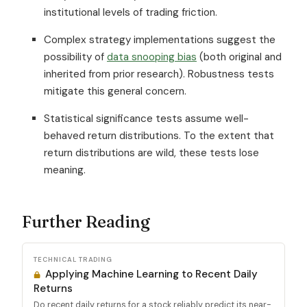
institutional levels of trading friction.
Complex strategy implementations suggest the
possibility of
data snooping bias
(both original and
inherited from prior research). Robustness tests
mitigate this general concern.
Statistical significance tests assume well-
behaved return distributions. To the extent that
return distributions are wild, these tests lose
meaning.
Further Reading
TECHNICAL TRADING
Applying Machine Learning to Recent Daily
Returns
Do recent daily returns for a stock reliably predict its near-