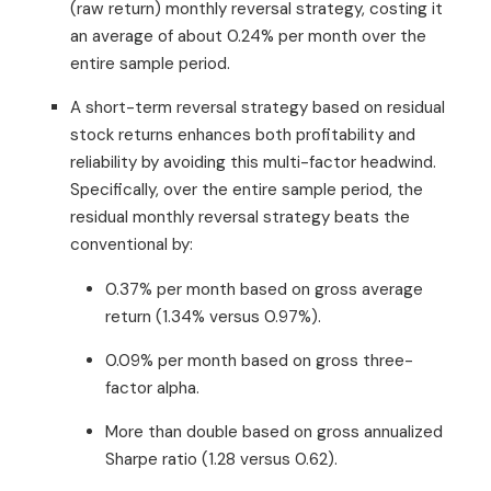
(raw return) monthly reversal strategy, costing it
an average of about 0.24% per month over the
entire sample period.
A short-term reversal strategy based on residual
stock returns enhances both profitability and
reliability by avoiding this multi-factor headwind.
Specifically, over the entire sample period, the
residual monthly reversal strategy beats the
conventional by:
0.37% per month based on gross average
return (1.34% versus 0.97%).
0.09% per month based on gross three-
factor alpha.
More than double based on gross annualized
Sharpe ratio (1.28 versus 0.62).