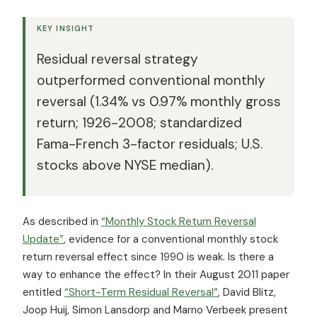
KEY INSIGHT
Residual reversal strategy
outperformed conventional monthly
reversal (1.34% vs 0.97% monthly gross
return; 1926-2008; standardized
Fama-French 3-factor residuals; U.S.
stocks above NYSE median).
As described in
“Monthly Stock Return Reversal
Update”
, evidence for a conventional monthly stock
return reversal effect since 1990 is weak. Is there a
way to enhance the effect? In their August 2011 paper
entitled
“Short-Term Residual Reversal”
, David Blitz,
Joop Huij, Simon Lansdorp and Marno Verbeek present