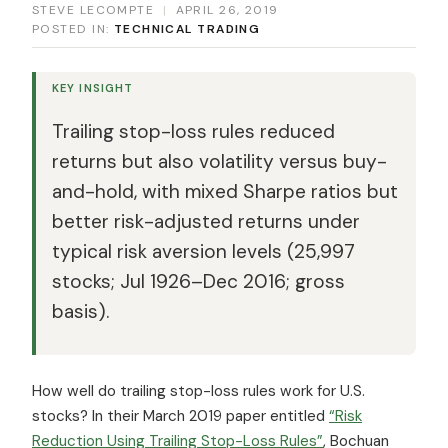
STEVE LECOMPTE
|
APRIL 26, 2019
POSTED IN:
TECHNICAL TRADING
KEY INSIGHT
Trailing stop-loss rules reduced
returns but also volatility versus buy-
and-hold, with mixed Sharpe ratios but
better risk-adjusted returns under
typical risk aversion levels (25,997
stocks; Jul 1926–Dec 2016; gross
basis).
How well do trailing stop-loss rules work for U.S.
stocks? In their March 2019 paper entitled
“Risk
Reduction Using Trailing Stop-Loss Rules”
, Bochuan