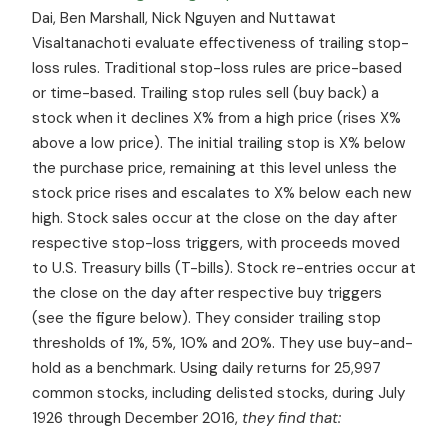
Dai, Ben Marshall, Nick Nguyen and Nuttawat
Visaltanachoti evaluate effectiveness of trailing stop-
loss rules. Traditional stop-loss rules are price-based
or time-based. Trailing stop rules sell (buy back) a
stock when it declines X% from a high price (rises X%
above a low price). The initial trailing stop is X% below
the purchase price, remaining at this level unless the
stock price rises and escalates to X% below each new
high. Stock sales occur at the close on the day after
respective stop-loss triggers, with proceeds moved
to U.S. Treasury bills (T-bills). Stock re-entries occur at
the close on the day after respective buy triggers
(see the figure below). They consider trailing stop
thresholds of 1%, 5%, 10% and 20%. They use buy-and-
hold as a benchmark. Using daily returns for 25,997
common stocks, including delisted stocks, during July
1926 through December 2016,
they find that: