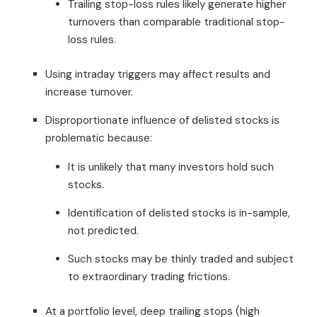
Trailing stop-loss rules likely generate higher
turnovers than comparable traditional stop-
loss rules.
Using intraday triggers may affect results and
increase turnover.
Disproportionate influence of delisted stocks is
problematic because:
It is unlikely that many investors hold such
stocks.
Identification of delisted stocks is in-sample,
not predicted.
Such stocks may be thinly traded and subject
to extraordinary trading frictions.
At a portfolio level, deep trailing stops (high