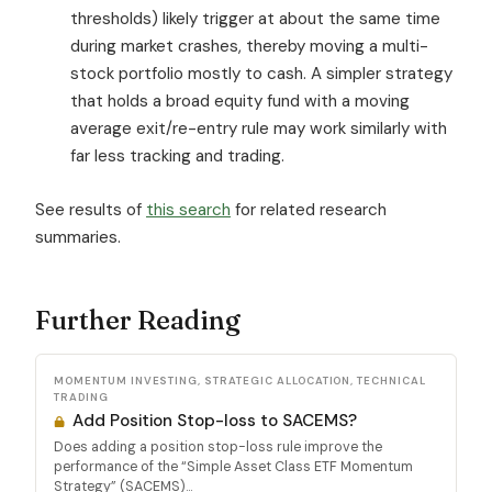
thresholds) likely trigger at about the same time
during market crashes, thereby moving a multi-
stock portfolio mostly to cash. A simpler strategy
that holds a broad equity fund with a moving
average exit/re-entry rule may work similarly with
far less tracking and trading.
See results of
this search
for related research
summaries.
Further Reading
MOMENTUM INVESTING, STRATEGIC ALLOCATION, TECHNICAL
TRADING
Add Position Stop-loss to SACEMS?
Does adding a position stop-loss rule improve the
performance of the “Simple Asset Class ETF Momentum
Strategy” (SACEMS)...