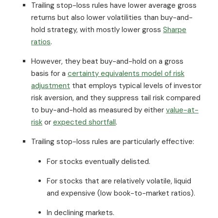
Trailing stop-loss rules have lower average gross
returns but also lower volatilities than buy-and-
hold strategy, with mostly lower gross
Sharpe
ratios
.
However, they beat buy-and-hold on a gross
basis for a
certainty equivalents model of risk
adjustment
that employs typical levels of investor
risk aversion, and they suppress tail risk compared
to buy-and-hold as measured by either
value-at-
risk
or
expected shortfall
.
Trailing stop-loss rules are particularly effective:
For stocks eventually delisted.
For stocks that are relatively volatile, liquid
and expensive (low book-to-market ratios).
In declining markets.