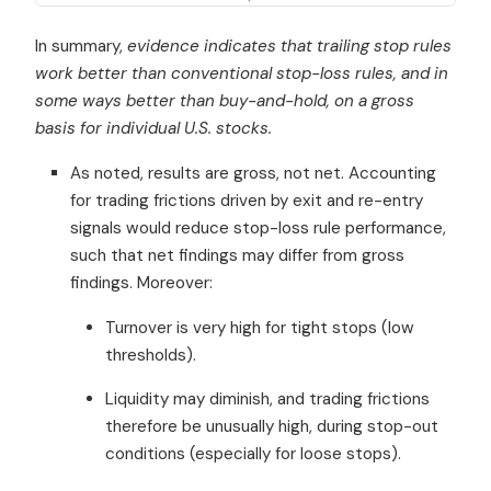
In summary,
evidence indicates that trailing stop rules
work better than conventional stop-loss rules, and in
some ways better than buy-and-hold, on a gross
basis for individual U.S. stocks.
As noted, results are gross, not net. Accounting
for trading frictions driven by exit and re-entry
signals would reduce stop-loss rule performance,
such that net findings may differ from gross
findings. Moreover:
Turnover is very high for tight stops (low
thresholds).
Liquidity may diminish, and trading frictions
therefore be unusually high, during stop-out
conditions (especially for loose stops).