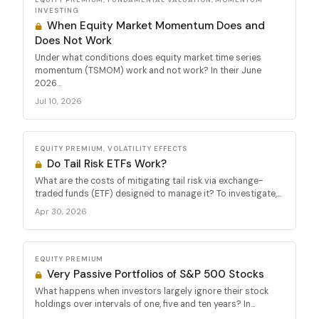
INVESTING
When Equity Market Momentum Does and
Does Not Work
Under what conditions does equity market time series
momentum (TSMOM) work and not work? In their June
2026...
Jul 10, 2026
EQUITY PREMIUM, VOLATILITY EFFECTS
Do Tail Risk ETFs Work?
What are the costs of mitigating tail risk via exchange-
traded funds (ETF) designed to manage it? To investigate,...
Apr 30, 2026
EQUITY PREMIUM
Very Passive Portfolios of S&P 500 Stocks
What happens when investors largely ignore their stock
holdings over intervals of one, five and ten years? In...