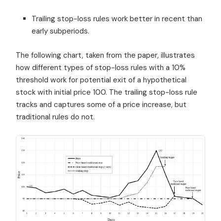
Trailing stop-loss rules work better in recent than
early subperiods.
The following chart, taken from the paper, illustrates
how different types of stop-loss rules with a 10%
threshold work for potential exit of a hypothetical
stock with initial price 100. The trailing stop-loss rule
tracks and captures some of a price increase, but
traditional rules do not.