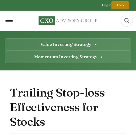
Login
Join
Value Investing Strategy
Momentum Investing Strategy
Trailing Stop-loss
Effectiveness for
Stocks