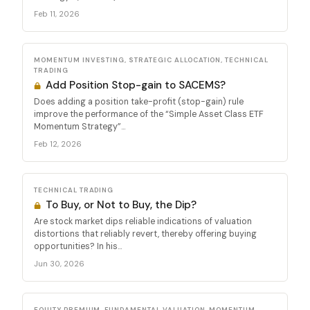
Feb 11, 2026
MOMENTUM INVESTING, STRATEGIC ALLOCATION, TECHNICAL
TRADING
Add Position Stop-gain to SACEMS?
Does adding a position take-profit (stop-gain) rule
improve the performance of the “Simple Asset Class ETF
Momentum Strategy”...
Feb 12, 2026
TECHNICAL TRADING
To Buy, or Not to Buy, the Dip?
Are stock market dips reliable indications of valuation
distortions that reliably revert, thereby offering buying
opportunities? In his...
Jun 30, 2026
EQUITY PREMIUM, FUNDAMENTAL VALUATION, MOMENTUM