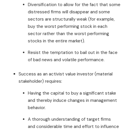
Diversification to allow for the fact that some
distressed firms will disappear and some
sectors are structurally weak (for example,
buy the worst performing stock in each
sector rather than the worst performing
stocks in the entire market).
Resist the temptation to bail out in the face
of bad news and volatile performance.
Success as an activist value investor (material
stakeholder) requires:
Having the capital to buy a significant stake
and thereby induce changes in management
behavior.
A thorough understanding of target firms
and considerable time and effort to influence