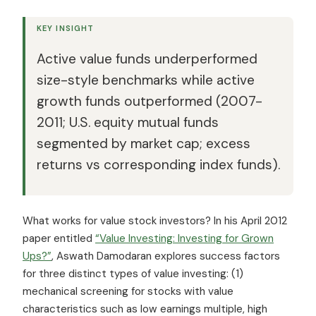
KEY INSIGHT
Active value funds underperformed
size-style benchmarks while active
growth funds outperformed (2007-
2011; U.S. equity mutual funds
segmented by market cap; excess
returns vs corresponding index funds).
What works for value stock investors? In his April 2012
paper entitled
“Value Investing: Investing for Grown
Ups?”
, Aswath Damodaran explores success factors
for three distinct types of value investing: (1)
mechanical screening for stocks with value
characteristics such as low earnings multiple, high