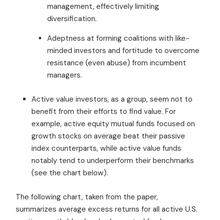
management, effectively limiting
diversification.
Adeptness at forming coalitions with like-
minded investors and fortitude to overcome
resistance (even abuse) from incumbent
managers.
Active value investors, as a group, seem not to
benefit from their efforts to find value. For
example, active equity mutual funds focused on
growth stocks on average beat their passive
index counterparts, while active value funds
notably tend to underperform their benchmarks
(see the chart below).
The following chart, taken from the paper,
summarizes average excess returns for all active U.S.