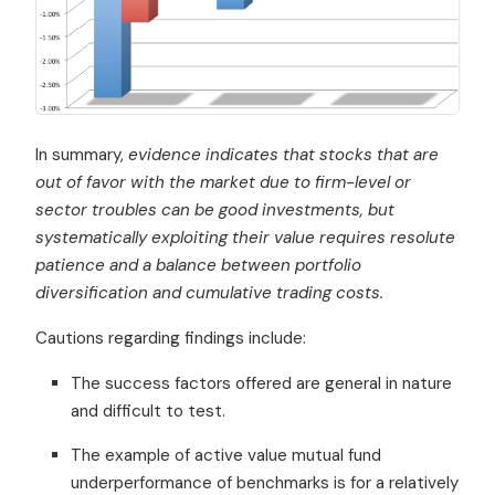
In summary,
evidence indicates that stocks that are
out of favor with the market due to firm-level or
sector troubles can be good investments, but
systematically exploiting their value requires resolute
patience and a balance between portfolio
diversification and cumulative trading costs.
Cautions regarding findings include:
The success factors offered are general in nature
and difficult to test.
The example of active value mutual fund
underperformance of benchmarks is for a relatively