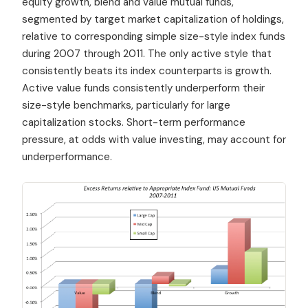
equity growth, blend and value mutual funds,
segmented by target market capitalization of holdings,
relative to corresponding simple size-style index funds
during 2007 through 2011. The only active style that
consistently beats its index counterparts is growth.
Active value funds consistently underperform their
size-style benchmarks, particularly for large
capitalization stocks. Short-term performance
pressure, at odds with value investing, may account for
underperformance.