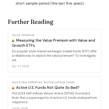
short sample period (the last five years).
Further Reading
VALUE PREMIUM
Measuring the Value Premium with Value and
Growth ETFs
Do popular style-based exchange-traded funds (ETF) offer
a reliable way to exploit the value premium? To investigate,
we...
Apr 27, 2026
INVESTING EXPERTISE, MUTUAL/HEDGE FUNDS
Active U.S. Funds Not Quite So Bad?
The 2024 S&P Indices Versus Active (SPIVA) Scorecard
finds that a supermajority of active U.S. funds underperform
respective...
Jul 16, 2026