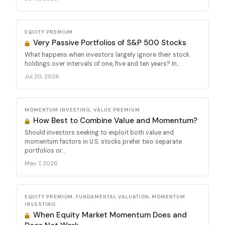
EQUITY PREMIUM
Very Passive Portfolios of S&P 500 Stocks
What happens when investors largely ignore their stock
holdings over intervals of one, five and ten years? In...
Jul 20, 2026
MOMENTUM INVESTING, VALUE PREMIUM
How Best to Combine Value and Momentum?
Should investors seeking to exploit both value and
momentum factors in U.S. stocks prefer two separate
portfolios or...
May 7, 2026
EQUITY PREMIUM, FUNDAMENTAL VALUATION, MOMENTUM
INVESTING
When Equity Market Momentum Does and