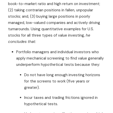
book-to-market ratio and high return on investment;
(2) taking contrarian positions in fallen, unpopular
stocks; and, (3) buying large positions in poorly
managed, low-valued companies and actively driving
turnarounds. Using quantitative examples for U.S.
stocks for all three types of value investing,
he
concludes that:
Portfolio managers and individual investors who
apply mechanical screening to find value generally
underperform hypothetical tests because they:
Do not have long enough investing horizons
for the screens to work (five years or
greater).
Incur taxes and trading frictions ignored in
hypothetical tests.