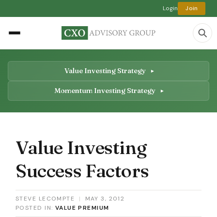
Login
Join
Value Investing Strategy
Momentum Investing Strategy
Value Investing
Success Factors
STEVE LECOMPTE
|
MAY 3, 2012
POSTED IN:
VALUE PREMIUM