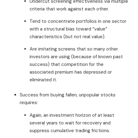
Undercut screening effectiveness via multiple
criteria that work against each other.
Tend to concentrate portfolios in one sector
with a structural bias toward “value”
characteristics (but not real value).
Are imitating screens that so many other
investors are using (because of known past
success) that competition for the
associated premium has depressed or
eliminated it.
Success from buying fallen, unpopular stocks
requires:
Again, an investment horizon of at least
several years to wait for recovery and
suppress cumulative trading frictions.