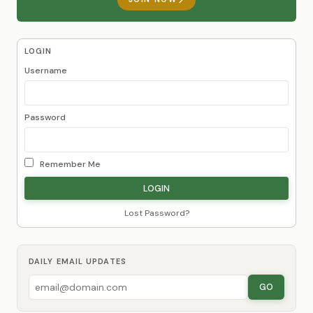
LOGIN
Username
Password
Remember Me
Lost Password?
DAILY EMAIL UPDATES
GO