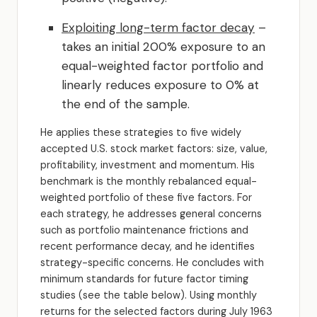
Exploiting long-term factor decay
–
takes an initial 200% exposure to an
equal-weighted factor portfolio and
linearly reduces exposure to 0% at
the end of the sample.
He applies these strategies to five widely
accepted U.S. stock market factors: size, value,
profitability, investment and momentum. His
benchmark is the monthly rebalanced equal-
weighted portfolio of these five factors. For
each strategy, he addresses general concerns
such as portfolio maintenance frictions and
recent performance decay, and he identifies
strategy-specific concerns. He concludes with
minimum standards for future factor timing
studies (see the table below). Using monthly
returns for the selected factors during July 1963