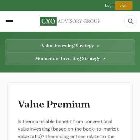
Login
Join
Value Investing Strategy
Momentum Investing Strategy
Value Premium
Is there a reliable benefit from conventional
value investing (based on the book-to-market
value ratio)? these blog entries relate to the