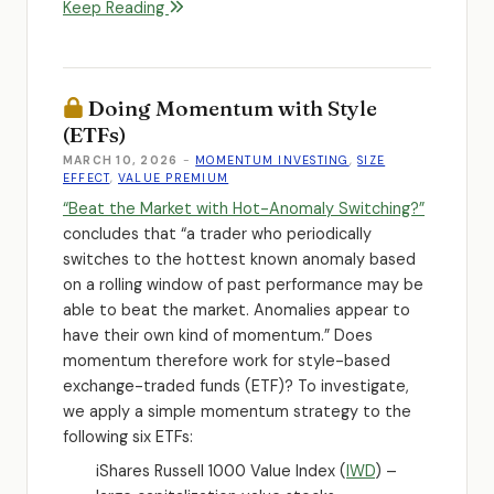
Keep Reading
Doing Momentum with Style
(ETFs)
MARCH 10, 2026
-
MOMENTUM INVESTING
,
SIZE
EFFECT
,
VALUE PREMIUM
“Beat the Market with Hot-Anomaly Switching?”
concludes that “a trader who periodically
switches to the hottest known anomaly based
on a rolling window of past performance may be
able to beat the market. Anomalies appear to
have their own kind of momentum.” Does
momentum therefore work for style-based
exchange-traded funds (ETF)? To investigate,
we apply a simple momentum strategy to the
following six ETFs:
iShares Russell 1000 Value Index (
IWD
) –