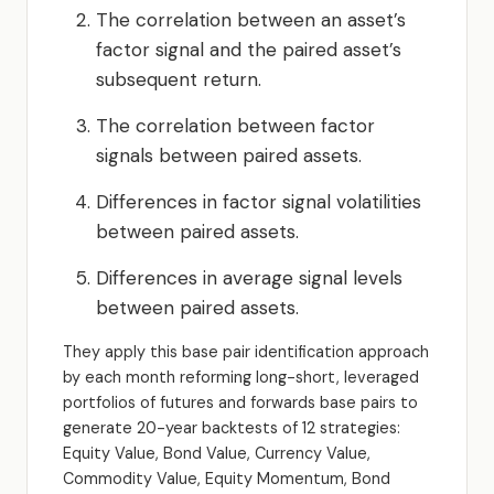
The correlation between an asset’s
factor signal and the paired asset’s
subsequent return.
The correlation between factor
signals between paired assets.
Differences in factor signal volatilities
between paired assets.
Differences in average signal levels
between paired assets.
They apply this base pair identification approach
by each month reforming long-short, leveraged
portfolios of futures and forwards base pairs to
generate 20-year backtests of 12 strategies:
Equity Value, Bond Value, Currency Value,
Commodity Value, Equity Momentum, Bond