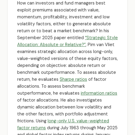
How can investors and fund managers best
exploit premiums associated with value,
momentum, profitability, investment and low
volatility factors, either to generate absolute
return or to beat a market benchmark? In his
September 2025 paper entitled
“Strategic Style
Allocation: Absolute or Relative?”
, Pim van Vliet
examines strategic allocation across long-only,
value-weighted versions of these equity factors,
depending on objective: absolute return or
benchmark outperformance. To assess absolute
return, he evaluates
Sharpe ratios
of factor
allocations. To assess benchmark
outperformance, he evaluates
information ratios
of factor allocations. He also investigates
dynamic allocation between low volatility and
the other factors, with portfolio adjustment
frictions. Using
long-only U.S. value-weighted
factor returns
during July 1963 through May 2025
and global factor index returns during January