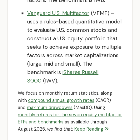
Vanguard U.S. Multifactor
(VFMF) –
uses a rules-based quantitative model
to evaluate U.S. common stocks and
construct a U.S. equity portfolio that
seeks to achieve exposure to multiple
factors across market capitalizations
(large, mid and small). The
benchmark is
iShares Russell
3000
(IWV).
We focus on monthly return statistics, along
with
compound annual growth rates
(CAGR)
and
maximum drawdowns
(MaxDD). Using
monthly returns for the seven equity multifactor
ETFs and benchmarks
as available through
August 2025,
we find that:
Keep Reading