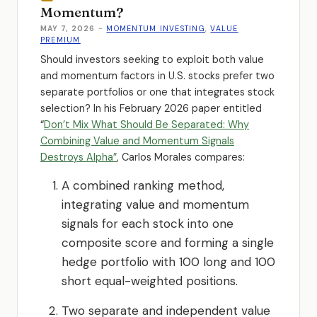
Momentum?
MAY 7, 2026
-
MOMENTUM INVESTING
,
VALUE
PREMIUM
Should investors seeking to exploit both value
and momentum factors in U.S. stocks prefer two
separate portfolios or one that integrates stock
selection? In his February 2026 paper entitled
“
Don’t Mix What Should Be Separated: Why
Combining Value and Momentum Signals
Destroys Alpha”
, Carlos Morales compares:
A combined ranking method,
integrating value and momentum
signals for each stock into one
composite score and forming a single
hedge portfolio with 100 long and 100
short equal-weighted positions.
Two separate and independent value