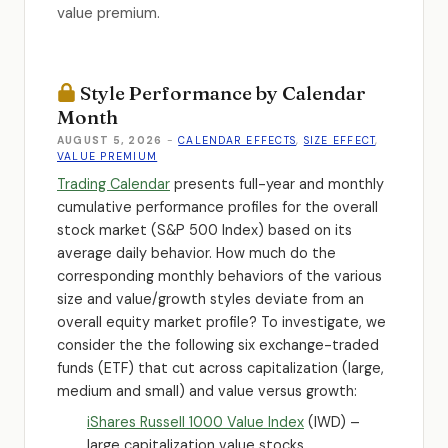
value premium.
Style Performance by Calendar
Month
AUGUST 5, 2026
-
CALENDAR EFFECTS
,
SIZE EFFECT
,
VALUE PREMIUM
Trading Calendar
presents full-year and monthly
cumulative performance profiles for the overall
stock market (S&P 500 Index) based on its
average daily behavior. How much do the
corresponding monthly behaviors of the various
size and value/growth styles deviate from an
overall equity market profile? To investigate, we
consider the the following six exchange-traded
funds (ETF) that cut across capitalization (large,
medium and small) and value versus growth:
iShares Russell 1000 Value Index
(IWD) –
large capitalization value stocks.