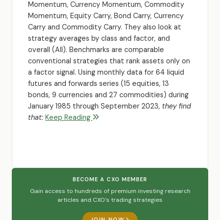
Momentum, Currency Momentum, Commodity
Momentum, Equity Carry, Bond Carry, Currency
Carry and Commodity Carry. They also look at
strategy averages by class and factor, and
overall (All). Benchmarks are comparable
conventional strategies that rank assets only on
a factor signal. Using monthly data for 64 liquid
futures and forwards series (15 equities, 13
bonds, 9 currencies and 27 commodities) during
January 1985 through September 2023,
they find
that:
Keep Reading
BECOME A CXO MEMBER
Gain access to hundreds of premium investing research
articles and CXO's trading strategies
JOIN NOW