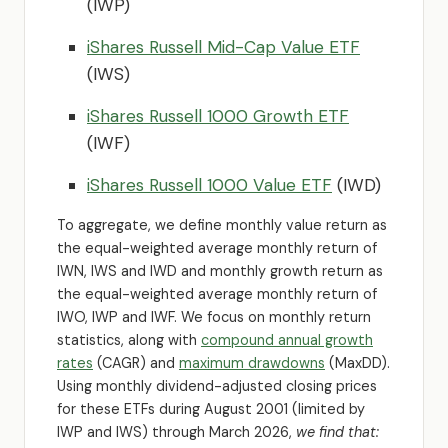
(IWP)
iShares Russell Mid-Cap Value ETF
(IWS)
iShares Russell 1000 Growth ETF
(IWF)
iShares Russell 1000 Value ETF
(IWD)
To aggregate, we define monthly value return as
the equal-weighted average monthly return of
IWN, IWS and IWD and monthly growth return as
the equal-weighted average monthly return of
IWO, IWP and IWF. We focus on monthly return
statistics, along with
compound annual growth
rates
(CAGR) and
maximum drawdowns
(MaxDD).
Using monthly dividend-adjusted closing prices
for these ETFs during August 2001 (limited by
IWP and IWS) through March 2026,
we find that: