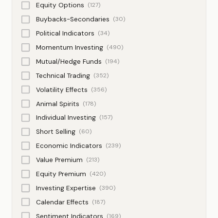
Equity Options
(127)
Buybacks-Secondaries
(30)
Political Indicators
(34)
Momentum Investing
(490)
Mutual/Hedge Funds
(194)
Technical Trading
(352)
Volatility Effects
(356)
Animal Spirits
(178)
Individual Investing
(157)
Short Selling
(60)
Economic Indicators
(239)
Value Premium
(213)
Equity Premium
(420)
Investing Expertise
(390)
Calendar Effects
(187)
Sentiment Indicators
(169)