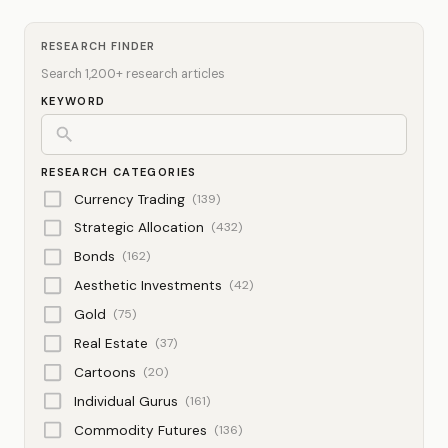
RESEARCH FINDER
Search 1,200+ research articles
KEYWORD
RESEARCH CATEGORIES
Currency Trading
(139)
Strategic Allocation
(432)
Bonds
(162)
Aesthetic Investments
(42)
Gold
(75)
Real Estate
(37)
Cartoons
(20)
Individual Gurus
(161)
Commodity Futures
(136)