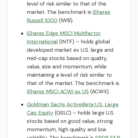
level of risk similar to that of the
market. The benchmark is
iShares
Russell 1000
(IWB).
iShares Edge MSCI Multifactor
International
(INTF) – holds global
developed market ex U.S. large and
mid-cap stocks based on quality,
value, size and momentum, while
maintaining a level of risk similar to
that of the market. The benchmark is
iShares MSCI ACWI ex US
(ACWX).
Goldman Sachs ActiveBeta U.S. Large
Cap Equity
(GSLC) – holds large U.S.
stocks based on good value, strong
momentum, high quality and low
volatility. The benchmark is
SPDR S&P