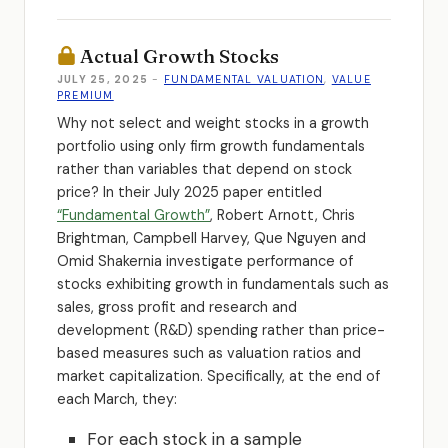
Actual Growth Stocks
JULY 25, 2025
-
FUNDAMENTAL VALUATION
,
VALUE
PREMIUM
Why not select and weight stocks in a growth
portfolio using only firm growth fundamentals
rather than variables that depend on stock
price? In their July 2025 paper entitled
“Fundamental Growth”
, Robert Arnott, Chris
Brightman, Campbell Harvey, Que Nguyen and
Omid Shakernia investigate performance of
stocks exhibiting growth in fundamentals such as
sales, gross profit and research and
development (R&D) spending rather than price-
based measures such as valuation ratios and
market capitalization. Specifically, at the end of
each March, they:
For each stock in a sample