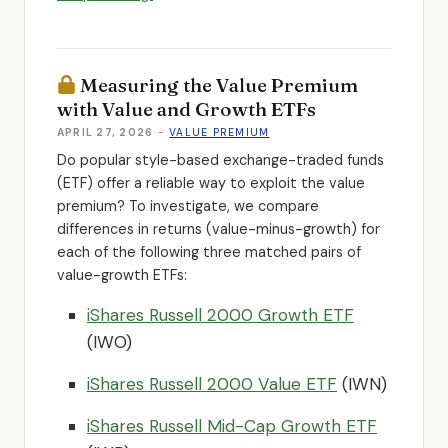
Measuring the Value Premium
with Value and Growth ETFs
APRIL 27, 2026
-
VALUE PREMIUM
Do popular style-based exchange-traded funds
(ETF) offer a reliable way to exploit the value
premium? To investigate, we compare
differences in returns (value-minus-growth) for
each of the following three matched pairs of
value-growth ETFs:
iShares Russell 2000 Growth ETF
(IWO)
iShares Russell 2000 Value ETF
(IWN)
iShares Russell Mid-Cap Growth ETF