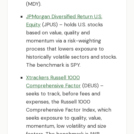
(MDY).
JPMorgan Diversified Return U.S.
Equity
(JPUS) – holds U.S. stocks
based on value, quality and
momentum via a risk-weighting
process that lowers exposure to
historically volatile sectors and stocks.
The benchmark is SPY.
Xtrackers Russell 1000
Comprehensive Factor
(DEUS) –
seeks to track, before fees and
expenses, the Russell 1000
Comprehensive Factor Index, which
seeks exposure to quality, value,
momentum, low volatility and size
factors. The benchmark is IWB.