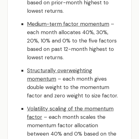
based on prior-month highest to
lowest returns.
Medium-term factor momentum
–
each month allocates 40%, 30%,
20%, 10% and 0% to the five factors
based on past 12-month highest to
lowest returns.
Structurally overweighting
momentum
– each month gives
double weight to the momentum
factor and zero weight to size factor.
Volatility scaling of the momentum
factor
– each month scales the
momentum factor allocation
between 40% and 0% based on the