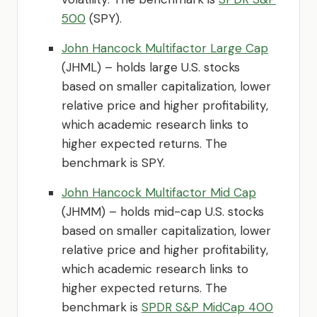
500
(SPY).
John Hancock Multifactor Large Cap
(JHML) – holds large U.S. stocks
based on smaller capitalization, lower
relative price and higher profitability,
which academic research links to
higher expected returns. The
benchmark is SPY.
John Hancock Multifactor Mid Cap
(JHMM) – holds mid-cap U.S. stocks
based on smaller capitalization, lower
relative price and higher profitability,
which academic research links to
higher expected returns. The
benchmark is
SPDR S&P MidCap 400