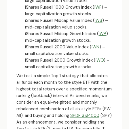
large capitalization value stocks.
iShares Russell 1000 Growth Index (
IWF
) –
large capitalization growth stocks.
iShares Russell Midcap Value Index (
IWS
) –
mid-capitalization value stocks.
iShares Russell Midcap Growth Index (
IWP
) –
mid-capitalization growth stocks.
iShares Russell 2000 Value Index (
IWN
) –
small capitalization value stocks.
iShares Russell 2000 Growth Index (
IWO
) –
small capitalization growth stocks.
We test a simple Top 1 strategy that allocates
all funds each month to the style ETF with the
highest total return over a specified momentum
ranking (lookback) interval. As benchmarks, we
consider an equal-weighted and monthly
rebalanced combination of all six style ETFs (EW
All), and buying and holding
SPDR S&P 500
(SPY).
As an enhancement, we consider holding the
Top 1 style ETF (3-month U.S. Treasury bills, T-