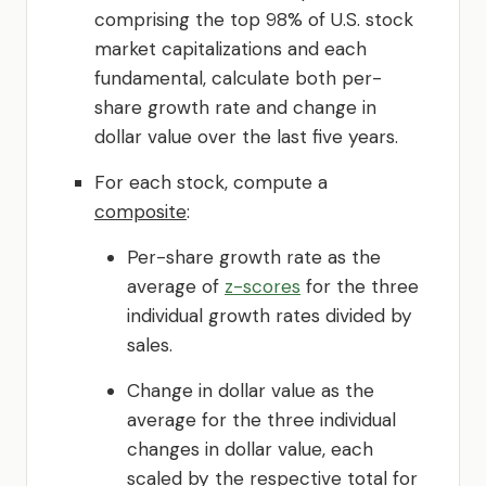
comprising the top 98% of U.S. stock
market capitalizations and each
fundamental, calculate both per-
share growth rate and change in
dollar value over the last five years.
For each stock, compute a
composite
:
Per-share growth rate as the
average of
z-scores
for the three
individual growth rates divided by
sales.
Change in dollar value as the
average for the three individual
changes in dollar value, each
scaled by the respective total for