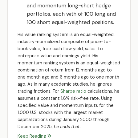
and momentum long-short hedge
portfolios, each with of 100 long and
100 short equal-weighted positions.
His value ranking system is an equal-weighted,
industry-normalized composite of price-to-
book value, free cash flow yield, sales-to-
enterprise value and earnings yield. His
momentum ranking system is an equal-weighted
combination of return from 12 months ago to
one month ago and 6 months ago to one month
ago. As in many academic studies, he ignores
trading frictions. For
Sharpe ratio
calculations, he
assumes a constant 1.8% risk-free rate. Using
specified value and momentum inputs for the
1,000 U.S. stocks with the largest market
capitalizations during January 2000 through
December 2025,
he finds that:
Keep Reading