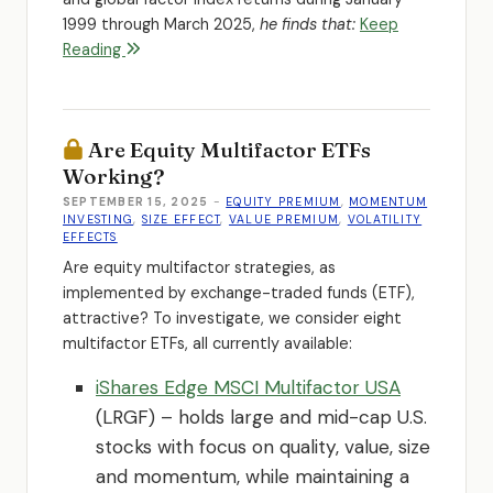
1999 through March 2025,
he finds that:
Keep
Reading
Are Equity Multifactor ETFs
Working?
SEPTEMBER 15, 2025
-
EQUITY PREMIUM
,
MOMENTUM
INVESTING
,
SIZE EFFECT
,
VALUE PREMIUM
,
VOLATILITY
EFFECTS
Are equity multifactor strategies, as
implemented by exchange-traded funds (ETF),
attractive? To investigate, we consider eight
multifactor ETFs, all currently available:
iShares Edge MSCI Multifactor USA
(LRGF) – holds large and mid-cap U.S.
stocks with focus on quality, value, size
and momentum, while maintaining a