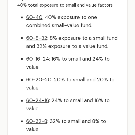
40% total exposure to small and value factors:
60-40
: 40% exposure to one
combined small-value fund.
60-8-32
: 8% exposure to a small fund
and 32% exposure to a value fund.
60-16-24
: 16% to small and 24% to
value.
60-20-20
: 20% to small and 20% to
value.
60-24-16
: 24% to small and 16% to
value.
60-32-8
: 32% to small and 8% to
value.