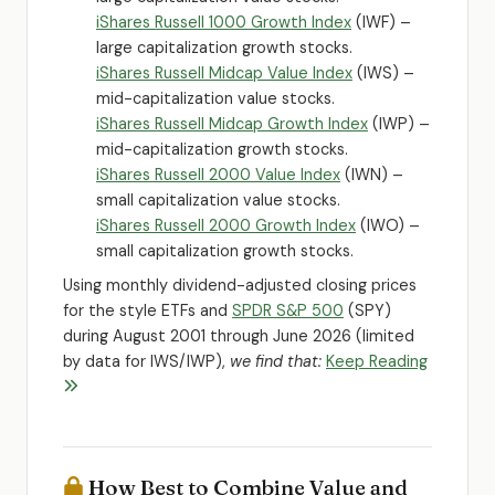
iShares Russell 1000 Growth Index
(IWF) –
large capitalization growth stocks.
iShares Russell Midcap Value Index
(IWS) –
mid-capitalization value stocks.
iShares Russell Midcap Growth Index
(IWP) –
mid-capitalization growth stocks.
iShares Russell 2000 Value Index
(IWN) –
small capitalization value stocks.
iShares Russell 2000 Growth Index
(IWO) –
small capitalization growth stocks.
Using monthly dividend-adjusted closing prices
for the style ETFs and
SPDR S&P 500
(SPY)
during August 2001 through June 2026 (limited
by data for IWS/IWP),
we find that:
Keep Reading
How Best to Combine Value and