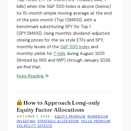
bills) when the S&P 500 Index is above (below)
its 10-month simple moving average at the end
of the prior month (Top 1:SMA10), with a
benchmark substituting SPY for Top 1
(SPY:SMA10). Using monthly dividend-adjusted
closing prices for the six style ETFs and SPY,
monthly levels of the
S&P 500 Index
and
monthly yields for
T-bills
during August 2001
(limited by IWS and IWP) through January 2026,
we find that:
Keep Reading
How to Approach Long-only
Equity Factor Allocations
OCTOBER 7, 2025
-
EQUITY PREMIUM
,
MOMENTUM
INVESTING
,
STRATEGIC ALLOCATION
,
VALUE PREMIUM
,
VOLATILITY EFFECTS