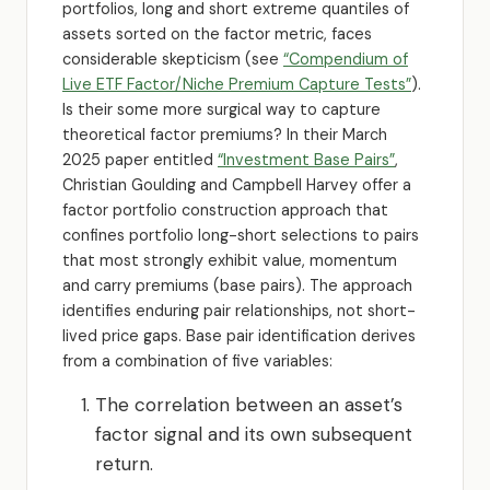
portfolios, long and short extreme quantiles of
assets sorted on the factor metric, faces
considerable skepticism (see
“Compendium of
Live ETF Factor/Niche Premium Capture Tests”
).
Is their some more surgical way to capture
theoretical factor premiums? In their March
2025 paper entitled
“Investment Base Pairs”
,
Christian Goulding and Campbell Harvey offer a
factor portfolio construction approach that
confines portfolio long-short selections to pairs
that most strongly exhibit value, momentum
and carry premiums (base pairs). The approach
identifies enduring pair relationships, not short-
lived price gaps. Base pair identification derives
from a combination of five variables:
The correlation between an asset’s
factor signal and its own subsequent
return.