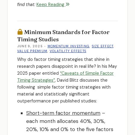
find that:
Keep Reading
Minimum Standards for Factor
Timing Studies
JUNE 9, 2025
-
MOMENTUM INVESTING
,
SIZE EFFECT
,
VALUE PREMIUM
,
VOLATILITY EFFECTS
Why do factor timing strategies that shine in
research papers disappoint in real life? In his May
2025 paper entitled
“Caveats of Simple Factor
Timing Strategies”
, David Blitz discusses the
following simple factor timing strategies with
material and statistically significant
outperformance per published studies:
Short-term factor momentum
–
each month allocates 40%, 30%,
20%, 10% and 0% to the five factors