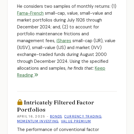
He considers two samples of monthly returns: (1)
Fama-French
small-cap, value, small-value and
market portfolios during July 1926 through
December 2024; and, (2) to account for
portfolio maintenance frictions and
management fees,
iShares
small-cap (IJR), value
(IUSV), small-value (IJS) and market (IVV)
exchange-traded funds during August 2000
through December 2024. Using the specified
allocations and samples,
he finds that:
Keep
Reading
Intricately Filtered Factor
Portfolios
APRIL 16, 2025
-
BONDS
,
CURRENCY TRADING
,
MOMENTUM INVESTING
,
VALUE PREMIUM
The performance of conventional factor