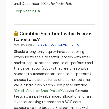
until December 2024,
he finds that:
Keep Reading
Combine Small and Value Factor
Exposures?
MAY 19, 2025
-
SIZE EFFECT
,
VALUE PREMIUM
Should a long-only equity investor seeking
exposure to the size factor (stocks with small
market capitalizations tend to outperform) and
the value factor (stocks that are cheap with
respect to fundamentals tend to outperform)
choose two distinct funds or a combined small-
value fund? In his March 2025 paper entitled
“Small, Value, or Small/Value?”
, Javier Estrada
tests six annually rebalanced allocations for an
investor seeking to enhance a 60% core
exposure to the broad U.S. stock market with