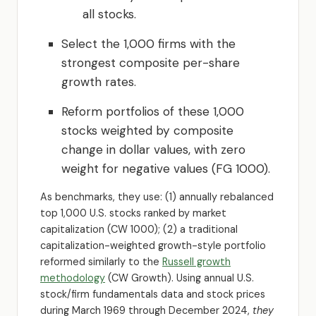
all stocks.
Select the 1,000 firms with the
strongest composite per-share
growth rates.
Reform portfolios of these 1,000
stocks weighted by composite
change in dollar values, with zero
weight for negative values (FG 1000).
As benchmarks, they use: (1) annually rebalanced
top 1,000 U.S. stocks ranked by market
capitalization (CW 1000); (2) a traditional
capitalization-weighted growth-style portfolio
reformed similarly to the
Russell growth
methodology
(CW Growth). Using annual U.S.
stock/firm fundamentals data and stock prices
during March 1969 through December 2024,
they