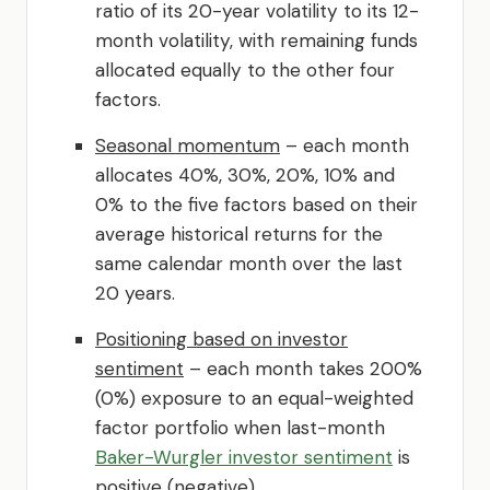
ratio of its 20-year volatility to its 12-
month volatility, with remaining funds
allocated equally to the other four
factors.
Seasonal momentum
– each month
allocates 40%, 30%, 20%, 10% and
0% to the five factors based on their
average historical returns for the
same calendar month over the last
20 years.
Positioning based on investor
sentiment
– each month takes 200%
(0%) exposure to an equal-weighted
factor portfolio when last-month
Baker-Wurgler investor sentiment
is
positive (negative).