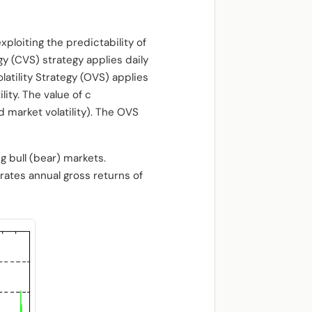
xploiting the predictability of
gy (CVS) strategy applies daily
latility Strategy (OVS) applies
ity. The value of c
d market volatility). The OVS
g bull (bear) markets.
rates annual gross returns of