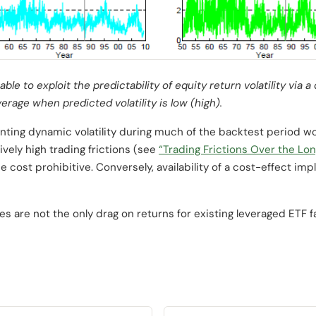
ble to exploit the predictability of equity return volatility via 
erage when predicted volatility is low (high).
nting dynamic volatility during much of the backtest period w
tively high trading frictions (see
“Trading Frictions Over the Lo
e cost prohibitive. Conversely, availability of a cost-effect i
s are not the only drag on returns for existing leveraged ETF f