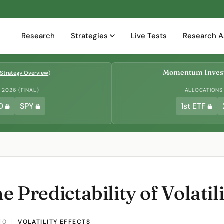
Research
Strategies
Live Tests
Research A
Momentum Invest
Strategy Overview
)
2026 (FINAL)
ALLOCATIONS
D
SPY
1st ETF
e Predictability of Volatil
010
|
VOLATILITY EFFECTS