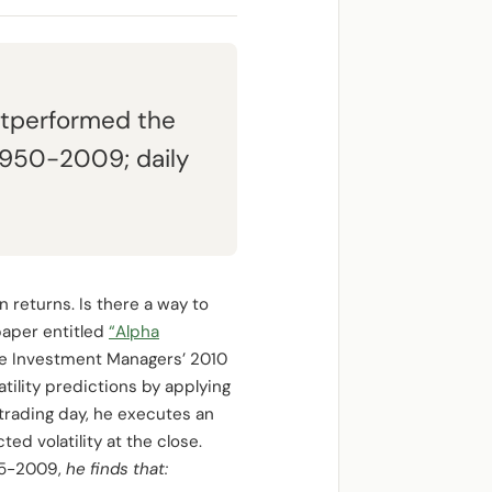
outperformed the
 1950-2009; daily
n returns. Is there a way to
 paper entitled
“Alpha
ve Investment Managers’ 2010
tility predictions by applying
trading day, he executes an
ted volatility at the close.
885-2009,
he finds that: