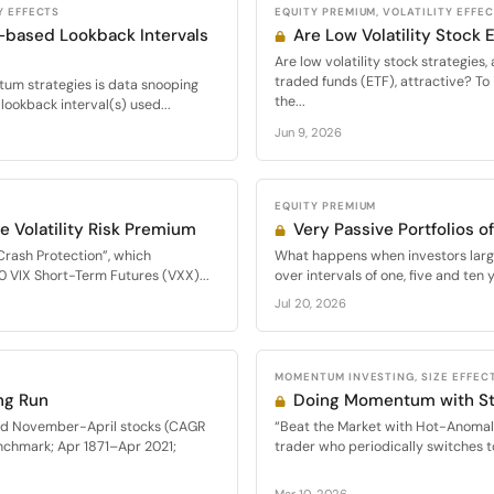
Y EFFECTS
EQUITY PREMIUM, VOLATILITY EFFE
-based Lookback Intervals
Are Low Volatility Stock
Are low volatility stock strategie
traded funds (ETF), attractive? To 
m strategies is data snooping
the...
lookback interval(s) used...
Jun 9, 2026
EQUITY PREMIUM
e Volatility Risk Premium
Very Passive Portfolios 
Crash Protection”, which
What happens when investors large
0 VIX Short-Term Futures (VXX)...
over intervals of one, five and ten y
Jul 20, 2026
MOMENTUM INVESTING, SIZE EFFECT
ng Run
Doing Momentum with St
med November-April stocks (CAGR
“Beat the Market with Hot-Anomal
nchmark; Apr 1871–Apr 2021;
trader who periodically switches t