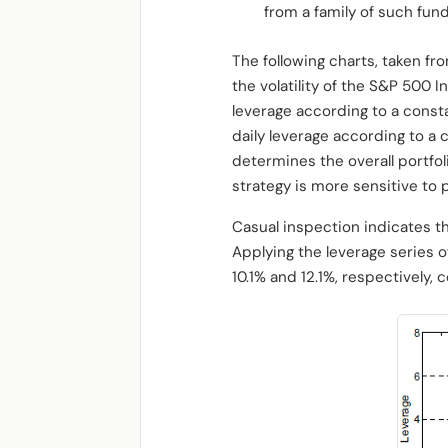
from a family of such fun
The following charts, taken fro
the volatility of the S&P 500 
leverage according to a consta
daily leverage according to a 
determines the overall portfoli
strategy is more sensitive to p
Casual inspection indicates th
Applying the leverage series 
10.1% and 12.1%, respectively,