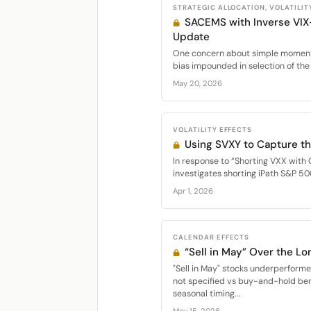
STRATEGIC ALLOCATION, VOLATILIT
SACEMS with Inverse VIX
Update
One concern about simple momentu
bias impounded in selection of the 
May 20, 2026
VOLATILITY EFFECTS
Using SVXY to Capture th
In response to “Shorting VXX with 
investigates shorting iPath S&P 50
Apr 1, 2026
CALENDAR EFFECTS
“Sell in May” Over the Lo
"Sell in May" stocks underperfor
not specified vs buy-and-hold be
seasonal timing...