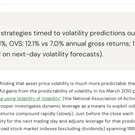
strategies timed to volatility predictions 
%, OVS: 12.1% vs 7.0% annual gross returns;
on next-day volatility forecasts).
finding that asset price volatility is much more predictable tha
l gains from the predictability of volatility. In his March 2010
sing Volatility of Volatility”
(the National Association of Acti
ooper investigates dynamic leverage as a means to exploit vola
returns compound rapidly (slowly). Just before the close each 
lity for the next trading day and adjusts leverage for that predic
 broad stock market indexes (excluding dividends) spanning 1