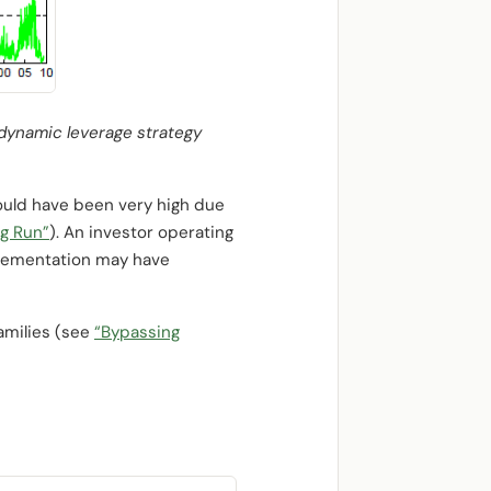
a dynamic leverage strategy
ould have been very high due
ng Run”
). An investor operating
mplementation may have
amilies (see
“Bypassing