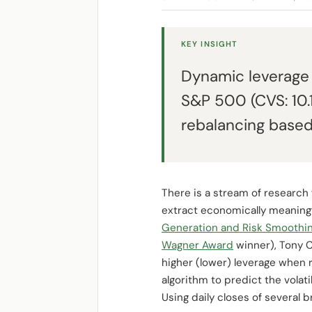
KEY INSIGHT
Dynamic leverage 
S&P 500 (CVS: 10.1
rebalancing based 
There is a stream of research 
extract economically meaningfu
Generation and Risk Smoothing u
Wagner Award
winner), Tony C
higher (lower) leverage when 
algorithm to predict the volati
Using daily closes of several