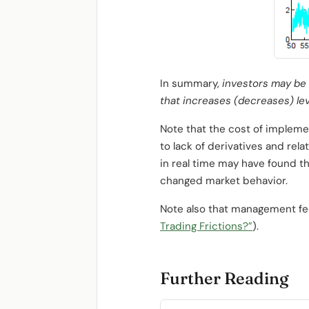
In summary,
investors may be a
that increases (decreases) lev
Note that the cost of impleme
to lack of derivatives and rela
in real time may have found th
changed market behavior.
Note also that management fee
Trading Frictions?”
).
Further Reading