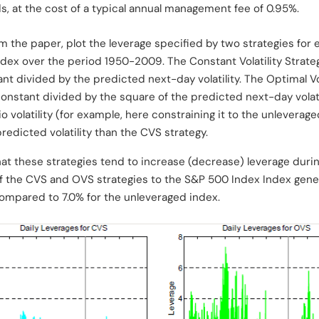
ds, at the cost of a typical annual management fee of 0.95%.
m the paper, plot the leverage specified by two strategies for e
Index over the period 1950-2009. The Constant Volatility Strate
nt divided by the predicted next-day volatility. The Optimal Vo
constant divided by the square of the predicted next-day volatil
o volatility (for example, here constraining it to the unleverage
redicted volatility than the CVS strategy.
at these strategies tend to increase (decrease) leverage durin
of the CVS and OVS strategies to the S&P 500 Index Index gene
 compared to 7.0% for the unleveraged index.