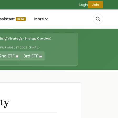
Login
Join
ssistant
More
BETA
ing Strategy
(
Strategy Overview
)
 FOR AUGUST 2026 (FINAL)
2nd ETF
3rd ETF
ity