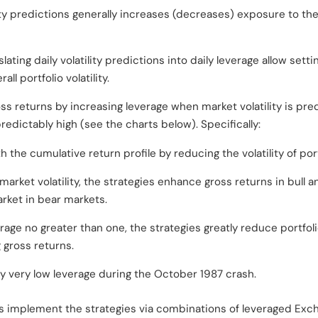
ity predictions generally increases (decreases) exposure to the
lating daily volatility predictions into daily leverage allow sett
all portfolio volatility.
ss returns by increasing leverage when market volatility is pre
predictably high (see the charts below). Specifically:
the cumulative return profile by reducing the volatility of portfo
 market volatility, the strategies enhance gross returns in bul
rket in bear markets.
rage no greater than one, the strategies greatly reduce portfolio
g gross returns.
y very low leverage during the October 1987 crash.
s implement the strategies via combinations of leveraged Ex