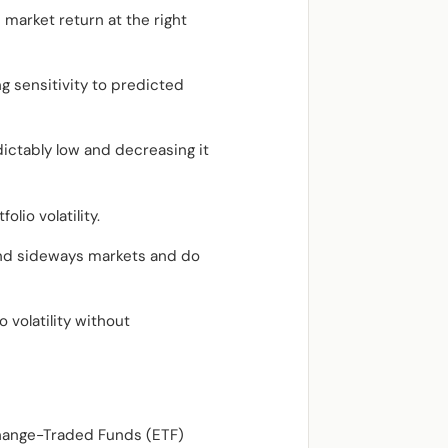
 market return at the right
ing sensitivity to predicted
dictably low and decreasing it
lio volatility.
l and sideways markets and do
 volatility without
change-Traded Funds (ETF)