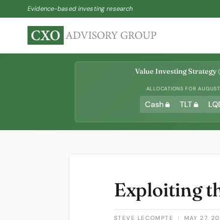
Evidence-based investing research
Value Investing Strategy
(
ALLOCATIONS FOR AUGUST 
Cash
TLT
LQ
Exploiting th
STEVE LECOMPTE
|
MAY 27, 2