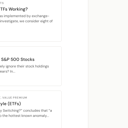
CTS
 ETFs Working?
s, as implemented by exchange-
investigate, we consider eight of
of S&P 500 Stocks
ly ignore their stock holdings
ears? In...
, VALUE PREMIUM
yle (ETFs)
y Switching?” concludes that “a
o the hottest known anomaly...