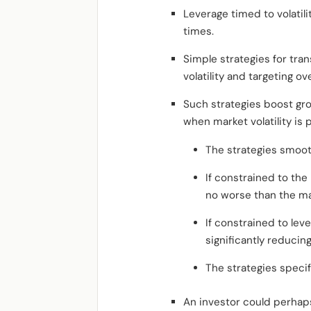
Leverage timed to volatil
times.
Simple strategies for trans
volatility and targeting over
Such strategies boost gro
when market volatility is 
The strategies smooth 
If constrained to the
no worse than the ma
If constrained to leve
significantly reducin
The strategies specif
An investor could perhap