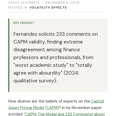
STEVE LECOMPTE
|
DECEMBER 8, 2014
POSTED IN:
VOLATILITY EFFECTS
KEY INSIGHT
Fernandez solicits 233 comments on
CAPM validity, finding extreme
disagreement among finance
professors and professionals, from
"worst academic study" to "totally
agree with absurdity" (2024;
qualitative survey).
How diverse are the beliefs of experts on the
Capital
Asset Pricing Model (CAPM)
? In his November paper
entitled
“CAPM: The Model and 233 Comments about