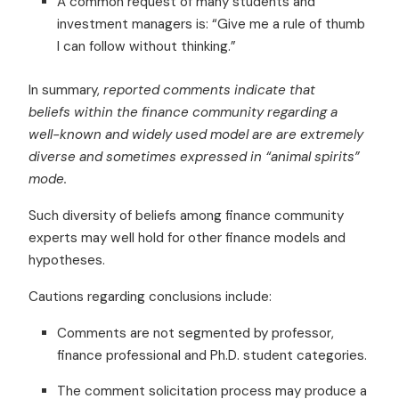
A common request of many students and
investment managers is: “Give me a rule of thumb
I can follow without thinking.”
In summary,
reported comments indicate that
beliefs within the finance community regarding a
well-known and widely used model are are extremely
diverse and sometimes expressed in “animal spirits”
mode.
Such diversity of beliefs among finance community
experts may well hold for other finance models and
hypotheses.
Cautions regarding conclusions include:
Comments are not segmented by professor,
finance professional and Ph.D. student categories.
The comment solicitation process may produce a