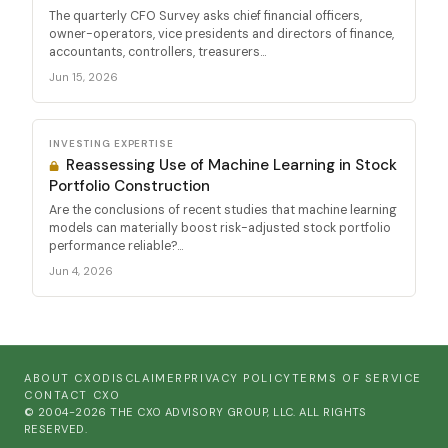
The quarterly CFO Survey asks chief financial officers,
owner-operators, vice presidents and directors of finance,
accountants, controllers, treasurers...
Jun 15, 2026
INVESTING EXPERTISE
Reassessing Use of Machine Learning in Stock
Portfolio Construction
Are the conclusions of recent studies that machine learning
models can materially boost risk-adjusted stock portfolio
performance reliable?...
Jun 4, 2026
ABOUT CXO
DISCLAIMER
PRIVACY POLICY
TERMS OF SERVICE
CONTACT CXO
© 2004-2026 THE CXO ADVISORY GROUP, LLC. ALL RIGHTS
RESERVED.