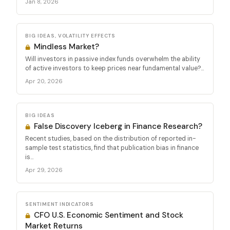
Jan 8, 2026
BIG IDEAS, VOLATILITY EFFECTS
Mindless Market?
Will investors in passive index funds overwhelm the ability
of active investors to keep prices near fundamental value?...
Apr 20, 2026
BIG IDEAS
False Discovery Iceberg in Finance Research?
Recent studies, based on the distribution of reported in-
sample test statistics, find that publication bias in finance
is...
Apr 29, 2026
SENTIMENT INDICATORS
CFO U.S. Economic Sentiment and Stock
Market Returns