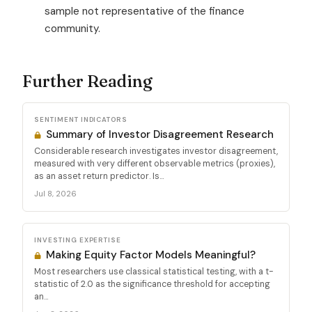
sample not representative of the finance
community.
Further Reading
SENTIMENT INDICATORS
Summary of Investor Disagreement Research
Considerable research investigates investor disagreement,
measured with very different observable metrics (proxies),
as an asset return predictor. Is...
Jul 8, 2026
INVESTING EXPERTISE
Making Equity Factor Models Meaningful?
Most researchers use classical statistical testing, with a t-
statistic of 2.0 as the significance threshold for accepting
an...