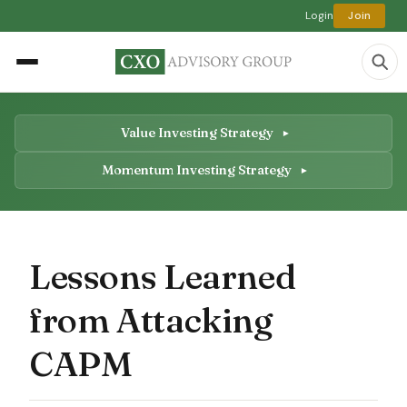
Login
Join
Value Investing Strategy
Momentum Investing Strategy
Lessons Learned
from Attacking
CAPM