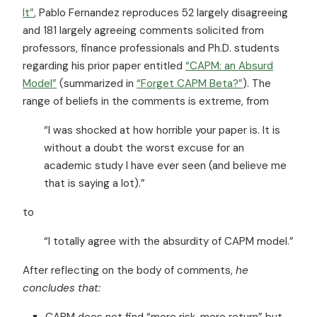
It”
, Pablo Fernandez reproduces 52 largely disagreeing
and 181 largely agreeing comments solicited from
professors, finance professionals and Ph.D. students
regarding his prior paper entitled
“CAPM: an Absurd
Model”
(summarized in
“Forget CAPM Beta?”
). The
range of beliefs in the comments is extreme, from
“I was shocked at how horrible your paper is. It is
without a doubt the worst excuse for an
academic study I have ever seen (and believe me
that is saying a lot).”
to
“I totally agree with the absurdity of CAPM model.”
After reflecting on the body of comments,
he
concludes that:
CAPM does not find “more risk, more return” but