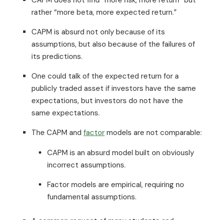
rather “more beta, more expected return.”
CAPM is absurd not only because of its
assumptions, but also because of the failures of
its predictions.
One could talk of the expected return for a
publicly traded asset if investors have the same
expectations, but investors do not have the
same expectations.
The CAPM and
factor
models are not comparable:
CAPM is an absurd model built on obviously
incorrect assumptions.
Factor models are empirical, requiring no
fundamental assumptions.