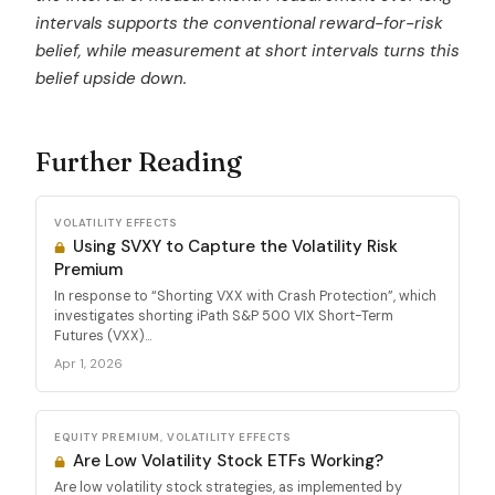
intervals supports the conventional reward-for-risk
belief, while measurement at short intervals turns this
belief upside down.
Further Reading
VOLATILITY EFFECTS
Using SVXY to Capture the Volatility Risk
Premium
In response to “Shorting VXX with Crash Protection”, which
investigates shorting iPath S&P 500 VIX Short-Term
Futures (VXX)...
Apr 1, 2026
EQUITY PREMIUM, VOLATILITY EFFECTS
Are Low Volatility Stock ETFs Working?
Are low volatility stock strategies, as implemented by