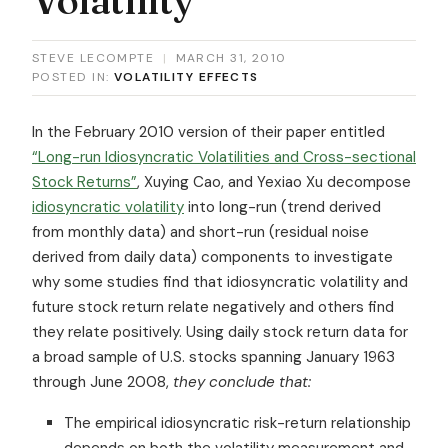
STEVE LECOMPTE
|
MARCH 31, 2010
POSTED IN:
VOLATILITY EFFECTS
In the February 2010 version of their paper entitled
“Long-run Idiosyncratic Volatilities and Cross-sectional
Stock Returns”
, Xuying Cao, and Yexiao Xu decompose
idiosyncratic volatility
into long-run (trend derived
from monthly data) and short-run (residual noise
derived from daily data) components to investigate
why some studies find that idiosyncratic volatility and
future stock return relate negatively and others find
they relate positively. Using daily stock return data for
a broad sample of U.S. stocks spanning January 1963
through June 2008,
they conclude that:
The empirical idiosyncratic risk-return relationship
depends on both the volatility measurement and