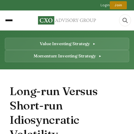
Login
Join
Value Investing Strategy
Momentum Investing Strategy
Long-run Versus
Short-run
Idiosyncratic
Volatility