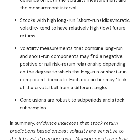
the measurement interval.
Stocks with high long-run (short-run) idiosyncratic
volatility tend to have relatively high (low) future
returns.
Volatility measurements that combine long-run
and short-run components may find a negative,
positive or null risk-return relationship depending
on the degree to which the long-run or short-run
component dominate. Each researcher may “look
at the crystal ball from a different angle.”
Conclusions are robust to subperiods and stock
subsamples.
In summary,
evidence indicates that stock return
predictions based on past volatility are sensitive to
the interval of measurement. Measurement over long