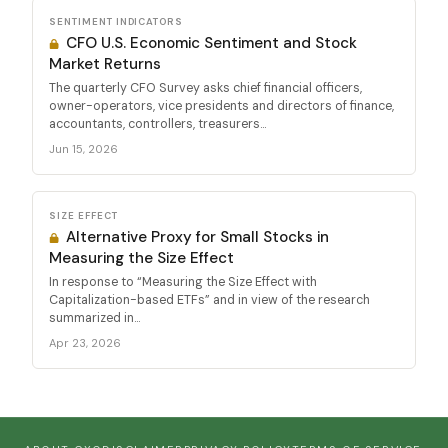
SENTIMENT INDICATORS
CFO U.S. Economic Sentiment and Stock
Market Returns
The quarterly CFO Survey asks chief financial officers,
owner-operators, vice presidents and directors of finance,
accountants, controllers, treasurers...
Jun 15, 2026
SIZE EFFECT
Alternative Proxy for Small Stocks in
Measuring the Size Effect
In response to “Measuring the Size Effect with
Capitalization-based ETFs” and in view of the research
summarized in...
Apr 23, 2026