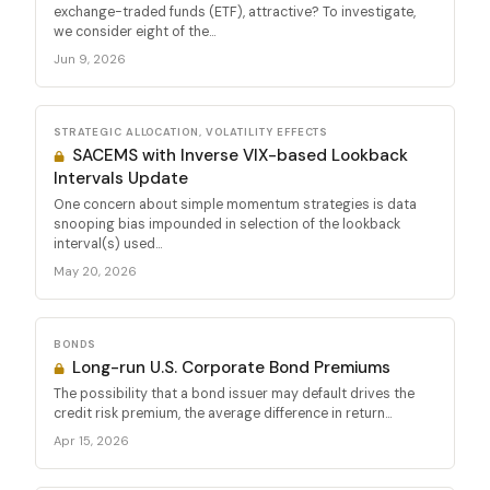
exchange-traded funds (ETF), attractive? To investigate,
we consider eight of the...
Jun 9, 2026
STRATEGIC ALLOCATION, VOLATILITY EFFECTS
SACEMS with Inverse VIX-based Lookback
Intervals Update
One concern about simple momentum strategies is data
snooping bias impounded in selection of the lookback
interval(s) used...
May 20, 2026
BONDS
Long-run U.S. Corporate Bond Premiums
The possibility that a bond issuer may default drives the
credit risk premium, the average difference in return...
Apr 15, 2026