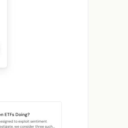
n ETFs Doing?
esigned to exploit sentiment
stigate, we consider three such...