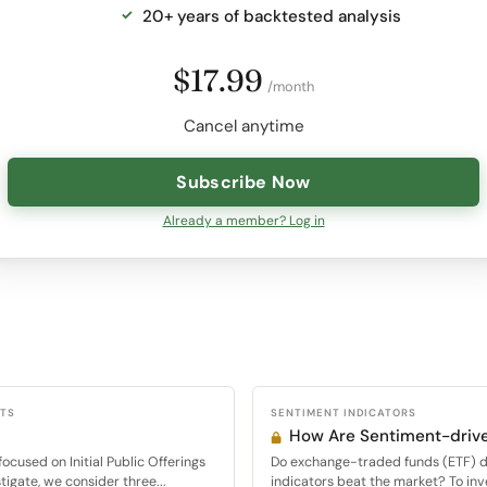
20+ years of backtested analysis
$17.99
/month
Cancel anytime
Subscribe Now
Already a member? Log in
CTS
SENTIMENT INDICATORS
How Are Sentiment-drive
cused on Initial Public Offerings
Do exchange-traded funds (ETF) d
tigate, we consider three...
indicators beat the market? To inve