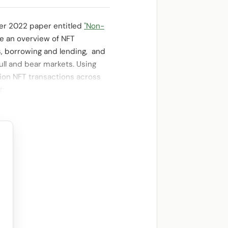
ber 2022 paper entitled
"Non-
de an overview of NFT
s, borrowing and lending, and
bull and bear markets. Using
lion NFT transactions across
t: