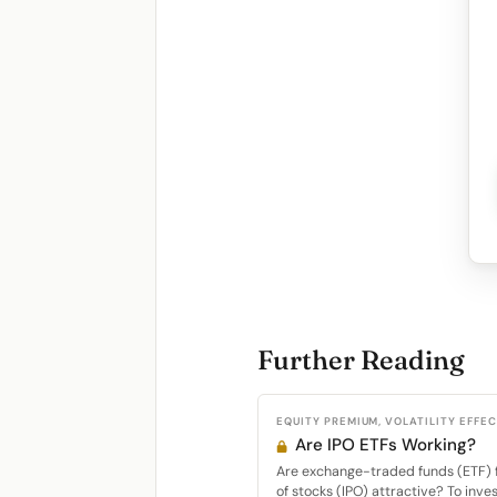
Further Reading
EQUITY PREMIUM, VOLATILITY EFFE
Are IPO ETFs Working?
Are exchange-traded funds (ETF) fo
of stocks (IPO) attractive? To inves