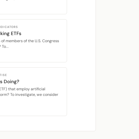
INDICATORS
king ETFs
 of members of the U.S. Congress
 To...
TISE
s Doing?
F) that employ artificial
rform? To investigate, we consider