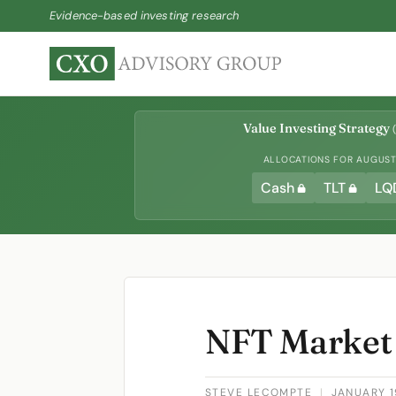
Evidence-based investing research
Value Investing Strategy
(
ALLOCATIONS FOR AUGUST 
Cash
TLT
LQ
NFT Market
STEVE LECOMPTE
|
JANUARY 1