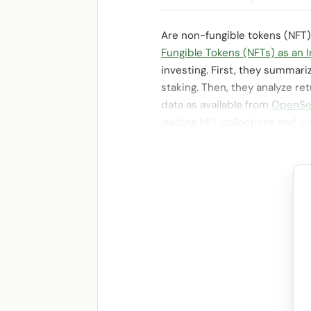
Are non-fungible tokens (NFT)
Fungible Tokens (NFTs) as an 
investing. First, they summar
staking. Then, they analyze re
data as available from
OpenSe
leading NFT collections and
et