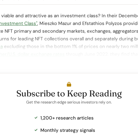
 viable and attractive as an investment class? In their Decem
Investment Class"
, Mieszko Mazur and Efstathios Polyzos provi
ize NFT primary and secondary markets, exchanges, aggregator
turns for leading NFT collections overall and separately during 
a
excluding those in the bottom 1% of prices on nearly two mil
her/U.S. dollar exchange rates
through June 2022,
they find tha
Subscribe to Keep Reading
Get the research edge serious investors rely on.
1,200+ research articles
Monthly strategy signals