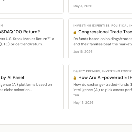
May 4, 2026
UM
INVESTING EXPERTISE, POLITICAL 
NASDAQ 100 Return?
Congressional Trade Trac
cts U.S. Stock Market Return?”, a
Do funds based on holdings/trades
(BTC) price trend/return...
and their families beat the market?
Jun 16, 2026
EQUITY PREMIUM, INVESTING EXPER
by AI Panel
How Are AI-powered ETF
elligence (AI) platforms based on
How do exchange-traded-funds (ET
s niche selection...
intelligence (AI) to pick assets pe
ten...
May 18, 2026