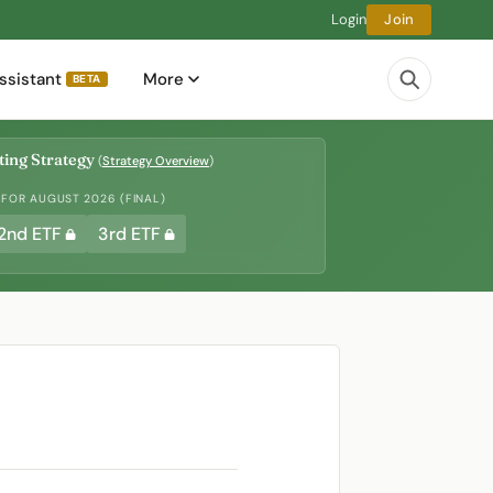
Login
Join
ssistant
More
BETA
ing Strategy
(
Strategy Overview
)
 FOR AUGUST 2026 (FINAL)
2nd ETF
3rd ETF