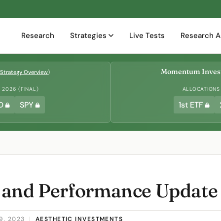
Research
Strategies
Live Tests
Research A
Momentum Invest
Strategy Overview
)
2026 (FINAL)
ALLOCATIONS
D
SPY
1st ETF
 and Performance Update
9, 2023
|
AESTHETIC INVESTMENTS