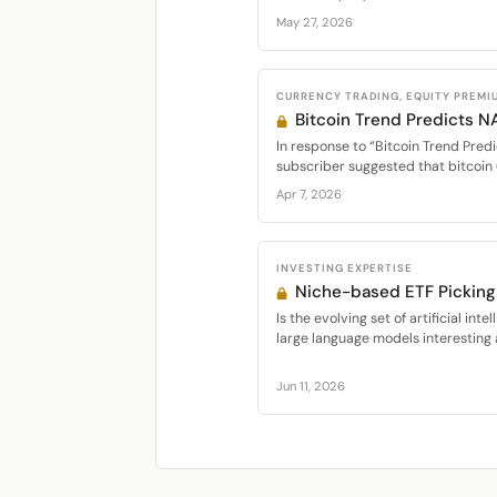
May 27, 2026
CURRENCY TRADING, EQUITY PREMI
Bitcoin Trend Predicts 
In response to “Bitcoin Trend Predi
subscriber suggested that bitcoin 
Apr 7, 2026
INVESTING EXPERTISE
Niche-based ETF Picking 
Is the evolving set of artificial int
large language models interesting a
Jun 11, 2026