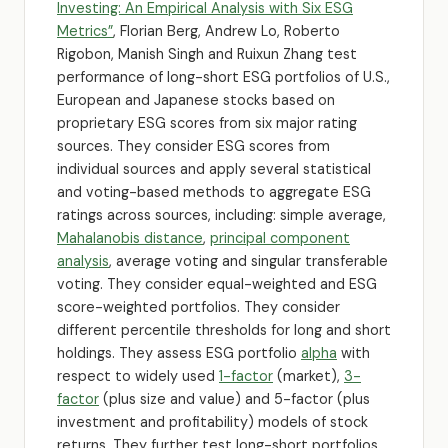
Investing: An Empirical Analysis with Six ESG
Metrics”
, Florian Berg, Andrew Lo, Roberto
Rigobon, Manish Singh and Ruixun Zhang test
performance of long-short ESG portfolios of U.S.,
European and Japanese stocks based on
proprietary ESG scores from six major rating
sources. They consider ESG scores from
individual sources and apply several statistical
and voting-based methods to aggregate ESG
ratings across sources, including: simple average,
Mahalanobis distance
,
principal component
analysis
, average voting and singular transferable
voting. They consider equal-weighted and ESG
score-weighted portfolios. They consider
different percentile thresholds for long and short
holdings. They assess ESG portfolio
alpha
with
respect to widely used
1-factor
(market),
3-
factor
(plus size and value) and 5-factor (plus
investment and profitability) models of stock
returns. They further test long-short portfolios