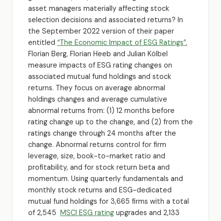
asset managers materially affecting stock
selection decisions and associated returns? In
the September 2022 version of their paper
entitled
“The Economic Impact of ESG Ratings”
,
Florian Berg, Florian Heeb and Julian Kölbel
measure impacts of ESG rating changes on
associated mutual fund holdings and stock
returns. They focus on average abnormal
holdings changes and average cumulative
abnormal returns from: (1) 12 months before
rating change up to the change, and (2) from the
ratings change through 24 months after the
change. Abnormal returns control for firm
leverage, size, book-to-market ratio and
profitability, and for stock return beta and
momentum. Using quarterly fundamentals and
monthly stock returns and ESG-dedicated
mutual fund holdings for 3,665 firms with a total
of 2,545
MSCI ESG rating
upgrades and 2,133