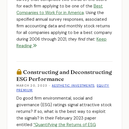
for each firm applying to be one of the
Best
Companies to Work For in America
. Using the
specified annual survey responses, associated
firm accounting data and monthly stock returns
for all companies applying to be a best company
during 2006 through 2021,
they find that:
Keep
Reading
Constructing and Deconstructing
ESG Performance
MARCH 20, 2023
-
AESTHETIC INVESTMENTS
,
EQUITY
PREMIUM
Do good firm environmental, social and
governance (ESG) ratings signal attractive stock
returns? If so, what is the best way to exploit
the signals? In their February 2023 paper
entitled
“Quantifying the Returns of ESG