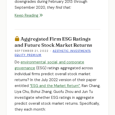
downgrades during February 2013 through
September 2020,
they find that:
Keep Reading
Aggregated Firm ESG Ratings
and Future Stock Market Returns
SEPTEMBER 21, 2022
-
AESTHETIC INVESTMENTS
,
EQUITY PREMIUM
Do
environmental, social, and corporate
governance
(ESG) ratings aggregated across
individual firms predict overall stock market
returns? In the July 2022 version of their paper
entitled
“ESG and the Market Return”
, Ran Chang,
Liya Chu, Bohui Zhang, Guofu Zhou and Jun Tu
investigate whether ESG ratings in aggregate
predict overall stock market returns. Specifically,
they each month: