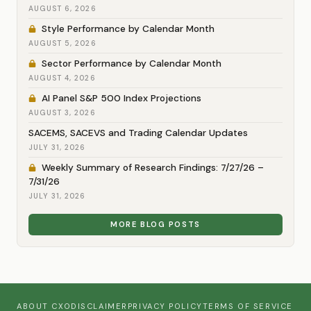
AUGUST 6, 2026
Style Performance by Calendar Month
AUGUST 5, 2026
Sector Performance by Calendar Month
AUGUST 4, 2026
AI Panel S&P 500 Index Projections
AUGUST 3, 2026
SACEMS, SACEVS and Trading Calendar Updates
JULY 31, 2026
Weekly Summary of Research Findings: 7/27/26 –
7/31/26
JULY 31, 2026
MORE BLOG POSTS
ABOUT CXO
DISCLAIMER
PRIVACY POLICY
TERMS OF SERVICE