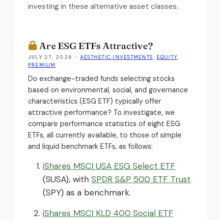
investing in these alternative asset classes.
Are ESG ETFs Attractive?
JULY 27, 2026
-
AESTHETIC INVESTMENTS
,
EQUITY
PREMIUM
Do exchange-traded funds selecting stocks
based on environmental, social, and governance
characteristics (ESG ETF) typically offer
attractive performance
?
To investigate, we
compare performance statistics of eight ESG
ETFs, all currently available, to those of simple
and liquid benchmark ETFs, as follows:
iShares MSCI USA ESG Select ETF
(SUSA), with
SPDR S&P 500 ETF Trust
(SPY) as a benchmark.
iShares MSCI KLD 400 Social ETF