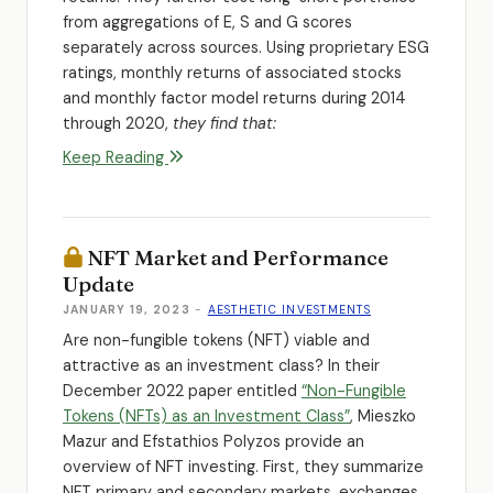
from aggregations of E, S and G scores
separately across sources. Using proprietary ESG
ratings, monthly returns of associated stocks
and monthly factor model returns during 2014
through 2020,
they find that:
Keep Reading
NFT Market and Performance
Update
JANUARY 19, 2023
-
AESTHETIC INVESTMENTS
Are non-fungible tokens (NFT) viable and
attractive as an investment class? In their
December 2022 paper entitled
“Non-Fungible
Tokens (NFTs) as an Investment Class”
, Mieszko
Mazur and Efstathios Polyzos provide an
overview of NFT investing. First, they summarize
NFT primary and secondary markets, exchanges,