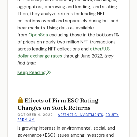
aggregators, borrowing and lending, and staking.
Then, they analyze returns for leading NFT
collections overall and separately during bull and
bear markets. Using data as available
from
OpenSea
excluding those in the bottom 1%
of prices on nearly two million NFT transactions
across leading NFT collections and
ether/U.S.
dollar exchange rates
through June 2022,
they
find that:
Keep Reading
Effects of Firm ESG Rating
Changes on Stock Returns
OCTOBER 4, 2022
-
AESTHETIC INVESTMENTS
,
EQUITY
PREMIUM
Is growing interest in environmental, social, and
governance (ESG) issues among investors and