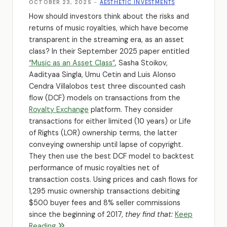
OCTOBER 23, 2025
-
AESTHETIC INVESTMENTS
How should investors think about the risks and
returns of music royalties, which have become
transparent in the streaming era, as an asset
class? In their September 2025 paper entitled
“Music as an Asset Class”
, Sasha Stoikov,
Aadityaa Singla, Umu Cetin and Luis Alonso
Cendra Villalobos test three discounted cash
flow (DCF) models on transactions from the
Royalty Exchange
platform. They consider
transactions for either limited (10 years) or Life
of Rights (LOR) ownership terms, the latter
conveying ownership until lapse of copyright.
They then use the best DCF model to backtest
performance of music royalties net of
transaction costs. Using prices and cash flows for
1,295 music ownership transactions debiting
$500 buyer fees and 8% seller commissions
since the beginning of 2017,
they find that:
Keep
Reading