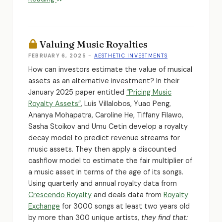
Valuing Music Royalties
FEBRUARY 6, 2025
-
AESTHETIC INVESTMENTS
How can investors estimate the value of musical
assets as an alternative investment? In their
January 2025 paper entitled
“Pricing Music
Royalty Assets”
, Luis Villalobos, Yuao Peng,
Ananya Mohapatra, Caroline He, Tiffany Filawo,
Sasha Stoikov and Umu Cetin develop a royalty
decay model to predict revenue streams for
music assets. They then apply a discounted
cashflow model to estimate the fair multiplier of
a music asset in terms of the age of its songs.
Using quarterly and annual royalty data from
Crescendo Royalty
and deals data from
Royalty
Exchange
for 3000 songs at least two years old
by more than 300 unique artists,
they find that: