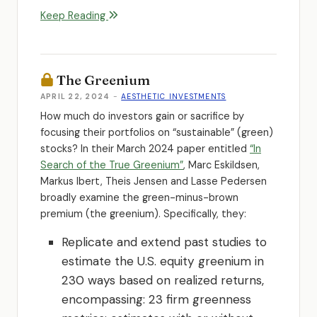
Keep Reading
The Greenium
APRIL 22, 2024
-
AESTHETIC INVESTMENTS
How much do investors gain or sacrifice by
focusing their portfolios on “sustainable” (green)
stocks? In their March 2024 paper entitled
“In
Search of the True Greenium”
, Marc Eskildsen,
Markus Ibert, Theis Jensen and Lasse Pedersen
broadly examine the green-minus-brown
premium (the greenium). Specifically, they:
Replicate and extend past studies to
estimate the U.S. equity greenium in
230 ways based on realized returns,
encompassing: 23 firm greenness