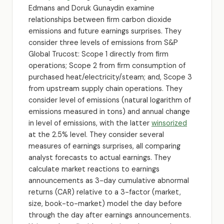
Edmans and Doruk Gunaydin examine
relationships between firm carbon dioxide
emissions and future earnings surprises. They
consider three levels of emissions from S&P
Global Trucost: Scope 1 directly from firm
operations; Scope 2 from firm consumption of
purchased heat/electricity/steam; and, Scope 3
from upstream supply chain operations. They
consider level of emissions (natural logarithm of
emissions measured in tons) and annual change
in level of emissions, with the latter
winsorized
at the 2.5% level. They consider several
measures of earnings surprises, all comparing
analyst forecasts to actual earnings. They
calculate market reactions to earnings
announcements as 3-day cumulative abnormal
returns (CAR) relative to a 3-factor (market,
size, book-to-market) model the day before
through the day after earnings announcements.