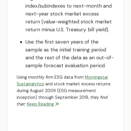
index/subindexes to next-month and
next-year stock market excess
return (value-weighted stock market
return minus U.S. Treasury bill yield).
Use the first seven years of the
sample as the initial training period
and the rest of the data as an out-of-
sample forecast evaluation period.
Using monthly firm ESG data from
Morningstar
Sustainalytics
and stock market excess returns
during August 2009 (ESG measurement
inception) through September 2019,
they find
that:
Keep Reading