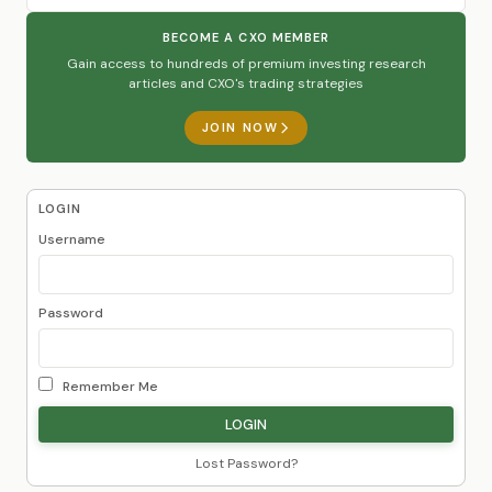
BECOME A CXO MEMBER
Gain access to hundreds of premium investing research
articles and CXO's trading strategies
JOIN NOW
LOGIN
Username
Password
Remember Me
Lost Password?