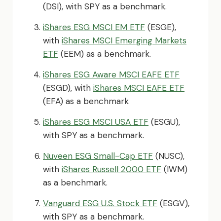
(DSI), with SPY as a benchmark.
iShares ESG MSCI EM ETF
(ESGE),
with
iShares MSCI Emerging Markets
ETF
(EEM) as a benchmark.
iShares ESG Aware MSCI EAFE ETF
(ESGD), with
iShares MSCI EAFE ETF
(EFA) as a benchmark
iShares ESG MSCI USA ETF
(ESGU),
with SPY as a benchmark.
Nuveen ESG Small-Cap ETF
(NUSC),
with
iShares Russell 2000 ETF
(IWM)
as a benchmark.
Vanguard ESG U.S. Stock ETF
(ESGV),
with SPY as a benchmark.