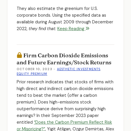
They also estimate the greenium for U.S.
corporate bonds. Using the specified data as
available during August 2009 through December
2022,
they find that:
Keep Reading
Firm Carbon Dioxide Emissions
and Future Earnings/Stock Returns
OCTOBER 10, 2023
-
AESTHETIC INVESTMENTS
,
EQUITY PREMIUM
Prior research indicates that stocks of firms with
high direct and indirect carbon dioxide emissions
tend to beat the market (offer a carbon
premium). Does high-emissions stock
outperformance derive from surprisingly high
earnings? In their September 2023 paper
entitled
“Does the Carbon Premium Reflect Risk
or Mispricing?”
, Yigit Atilgan, Ozgur Demirtas, Alex