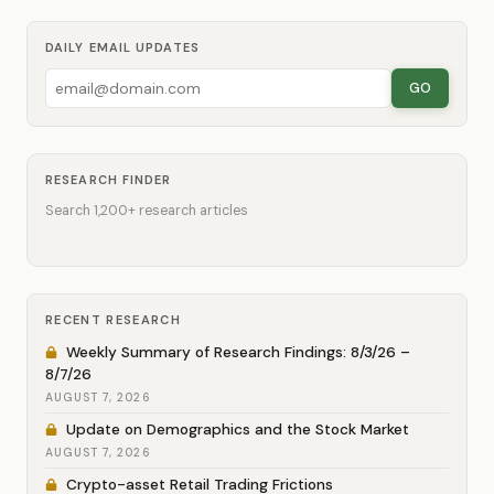
DAILY EMAIL UPDATES
GO
RESEARCH FINDER
Search 1,200+ research articles
RECENT RESEARCH
Weekly Summary of Research Findings: 8/3/26 –
8/7/26
AUGUST 7, 2026
Update on Demographics and the Stock Market
AUGUST 7, 2026
Crypto-asset Retail Trading Frictions