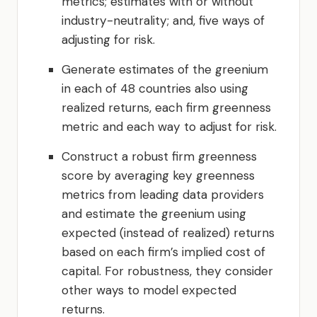
metrics; estimates with or without
industry-neutrality; and, five ways of
adjusting for risk.
Generate estimates of the greenium
in each of 48 countries also using
realized returns, each firm greenness
metric and each way to adjust for risk.
Construct a robust firm greenness
score by averaging key greenness
metrics from leading data providers
and estimate the greenium using
expected (instead of realized) returns
based on each firm’s implied cost of
capital. For robustness, they consider
other ways to model expected
returns.