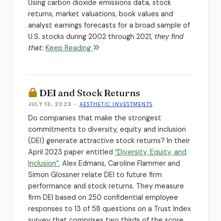
Using carbon dioxide emissions data, stock
returns, market valuations, book values and
analyst earnings forecasts for a broad sample of
U.S. stocks during 2002 through 2021,
they find
that:
Keep Reading
DEI and Stock Returns
JULY 13, 2023
-
AESTHETIC INVESTMENTS
Do companies that make the strongest
commitments to diversity, equity and inclusion
(DEI) generate attractive stock returns? In their
April 2023 paper entitled
“Diversity, Equity, and
Inclusion”
, Alex Edmans, Caroline Flammer and
Simon Glossner relate DEI to future firm
performance and stock returns. They measure
firm DEI based on 250 confidential employee
responses to 13 of 58 questions on a Trust Index
survey that comprises two thirds of the score