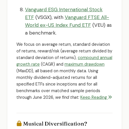
Vanguard ESG International Stock
ETF
(VSGX), with
Vanguard FTSE All-
World ex-US Index Fund ETF
(VEU) as
a benchmark.
We focus on average return, standard deviation
of returns, reward/risk (average return divided by
standard deviation of returns),
compound annual
growth rate
(CAGR) and
maximum drawdown
(MaxDD), all based on monthly data. Using
monthly dividend-adjusted returns for all
specified ETFs since inceptions and for all
benchmarks over matched sample periods
through June 2026,
we find that:
Keep Reading
Musical Diversification?