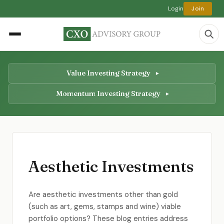
Login
Join
Value Investing Strategy
Momentum Investing Strategy
Aesthetic Investments
Are aesthetic investments other than gold
(such as art, gems, stamps and wine) viable
portfolio options? These blog entries address