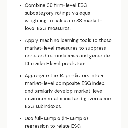
Combine 38 firm-level ESG
subcategory ratings via equal
weighting to calculate 38 market-
level ESG measures.
Apply machine learning tools to these
market-level measures to suppress
noise and redundancies and generate
14 market-level predictors.
Aggregate the 14 predictors into a
market-level composite ESG index,
and similarly develop market-level
environmental, social and governance
ESG subindexes.
Use full-sample (in-sample)
regression to relate ESG