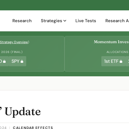
Research
Strategies
Live Tests
Research A
Momentum Invest
Strategy Overview
)
2026 (FINAL)
ALLOCATIONS
D
SPY
1st ETF
” Update
2024
|
CALENDAR EFFECTS