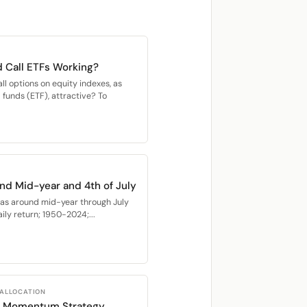
 Call ETFs Working?
all options on equity indexes, as
unds (ETF), attractive? To
nd Mid-year and 4th of July
as around mid-year through July
ly return; 1950-2024;...
 ALLOCATION
TF Momentum Strategy