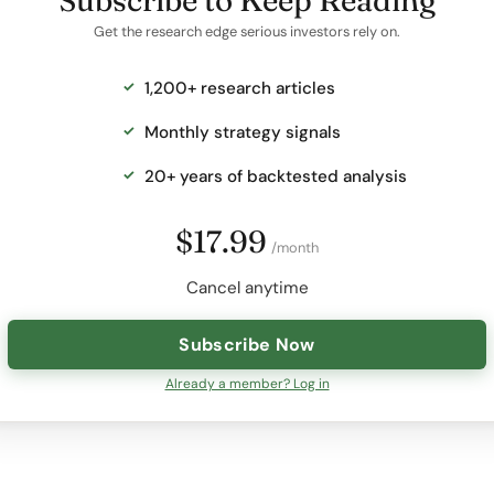
Subscribe to Keep Reading
Get the research edge serious investors rely on.
1,200+ research articles
Monthly strategy signals
20+ years of backtested analysis
$17.99
/month
Cancel anytime
Subscribe Now
Already a member? Log in