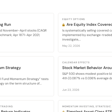
EQUITY OPTIONS
ng Run
Are Equity Index Covered
med November-April stocks (CAGR
Is systematically selling covered c
nchmark; Apr 1871–Apr 2021;
implemented by exchange-traded f
investigate,...
May 22, 2026
CALENDAR EFFECTS
um Strategy
Stock Market Behavior Arou
S&P 500 shows modest positive bi
4th (0.087% vs 0.036% average dai
al Fund Momentum Strategy” tests
y on the term structure of...
Jun 23, 2026
 TRADING
MOMENTUM INVESTING, STRATEGIC
 Return Indicator
Simplest Asset Class E