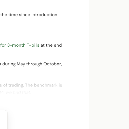
 the time since introduction
 for 3-month T-bills
at the end
ls during May through October,
s of trading. The benchmark is
24,
we find that: