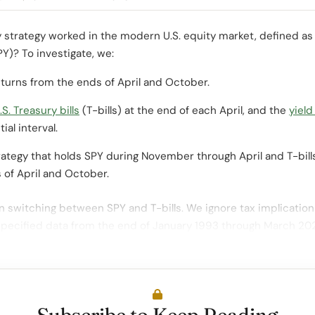
y strategy worked in the modern U.S. equity market, defined as
Y)? To investigate, we:
turns from the ends of April and October.
S. Treasury bills
(T-bills) at the end of each April, and the
yield
ial interval.
rategy that holds SPY during November through April and T-bil
 of April and October.
 switching between SPY and T-bills. We ignore tax implication
specified data from the end of January 1993 through March 20