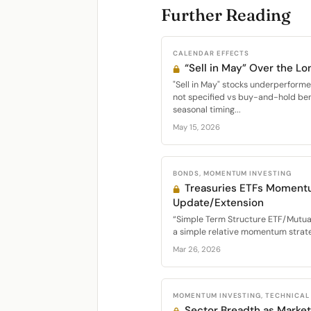
Further Reading
CALENDAR EFFECTS
“Sell in May” Over the Lo
"Sell in May" stocks underperfor
not specified vs buy-and-hold be
seasonal timing...
May 15, 2026
BONDS, MOMENTUM INVESTING
Treasuries ETFs Moment
Update/Extension
“Simple Term Structure ETF/Mutu
a simple relative momentum strateg
Mar 26, 2026
MOMENTUM INVESTING, TECHNICAL
Sector Breadth as Market