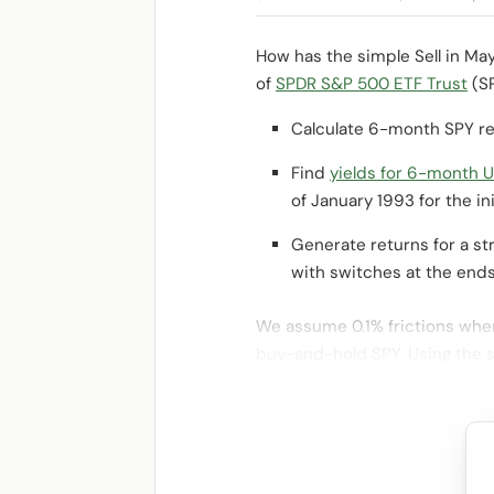
How has the simple Sell in Ma
of
SPDR S&P 500 ETF Trust
(SP
Calculate 6-month SPY re
Find
yields for 6-month U.
of January 1993 for the init
Generate returns for a st
with switches at the ends
We assume 0.1% frictions when
buy-and-hold SPY. Using the 