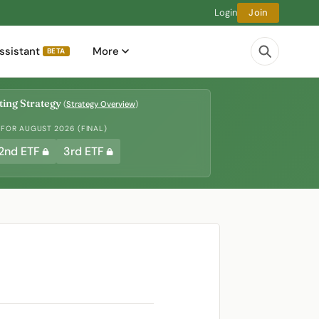
Login
Join
ssistant
More
BETA
ing Strategy
(
Strategy Overview
)
 FOR AUGUST 2026 (FINAL)
2nd ETF
3rd ETF