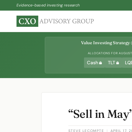
Evidence-based investing research
Value Investing Strategy
(
ALLOCATIONS FOR AUGUST 
Cash
TLT
LQ
“Sell in May
STEVE LECOMPTE
|
APRIL 17, 