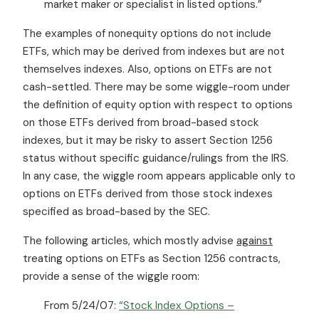
market maker or specialist in listed options.”
The examples of nonequity options do not include
ETFs, which may be derived from indexes but are not
themselves indexes. Also, options on ETFs are not
cash-settled. There may be some wiggle-room under
the definition of equity option with respect to options
on those ETFs derived from broad-based stock
indexes, but it may be risky to assert Section 1256
status without specific guidance/rulings from the IRS.
In any case, the wiggle room appears applicable only to
options on ETFs derived from those stock indexes
specified as broad-based by the SEC.
The following articles, which mostly advise
against
treating options on ETFs as Section 1256 contracts,
provide a sense of the wiggle room:
From 5/24/07:
“Stock Index Options –