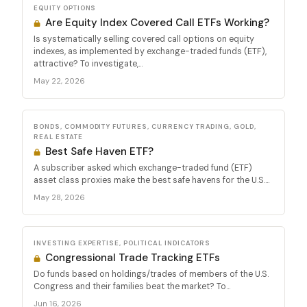
EQUITY OPTIONS
Are Equity Index Covered Call ETFs Working?
Is systematically selling covered call options on equity
indexes, as implemented by exchange-traded funds (ETF),
attractive? To investigate,...
May 22, 2026
BONDS, COMMODITY FUTURES, CURRENCY TRADING, GOLD,
REAL ESTATE
Best Safe Haven ETF?
A subscriber asked which exchange-traded fund (ETF)
asset class proxies make the best safe havens for the U.S....
May 28, 2026
INVESTING EXPERTISE, POLITICAL INDICATORS
Congressional Trade Tracking ETFs
Do funds based on holdings/trades of members of the U.S.
Congress and their families beat the market? To...
Jun 16, 2026