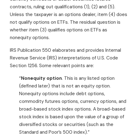
contracts, ruling out qualifications (1), (2) and (5).
Unless the taxpayer is an options dealer, item (4) does
not qualify options on ETFs. The residual question is
whether item (3) qualifies options on ETFs as
nonequity options.
IRS Publication 550 elaborates and provides Internal
Revenue Service (IRS) interpretations of U.S. Code
Section 1256. Some relevant points are:
“
Nonequity option
. This is any listed option
(defined later) that is not an equity option.
Nonequity options include debt options,
commodity futures options, currency options, and
broad-based stock index options. A broad-based
stock index is based upon the value of a group of
diversified stocks or securities (such as the
Standard and Poor’s 500 index).”