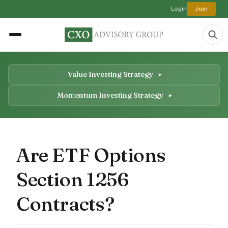
Login
Join
Value Investing Strategy
Momentum Investing Strategy
Are ETF Options
Section 1256
Contracts?