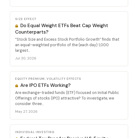
SIZE EFFECT
Do Equal Weight ETFs Beat Cap Weight
Counterparts?
“Stock Size and Excess Stock Portfolio Growth” finds that
an equal-weighted portfolio of the (each day) 1,000
largest...
Jul 30, 2026
EQUITY PREMIUM, VOLATILITY EFFECTS
Are IPO ETFs Working?
Are exchange-traded funds (ETF) focused on Initial Public
Offerings of stocks (IPO) attractive? To investigate, we
consider three...
May 27, 2026
INDIVIDUAL INVESTING