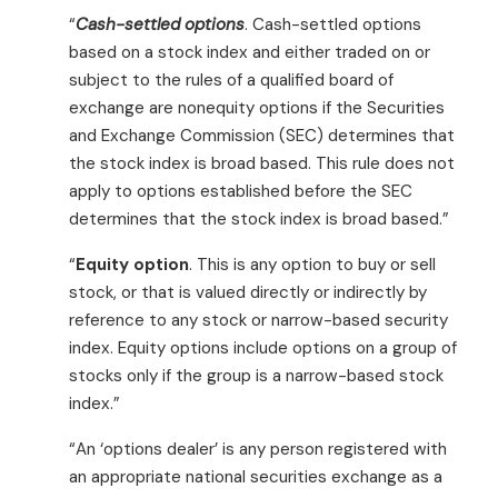
“
Cash-settled options
. Cash-settled options
based on a stock index and either traded on or
subject to the rules of a qualified board of
exchange are nonequity options if the Securities
and Exchange Commission (SEC) determines that
the stock index is broad based. This rule does not
apply to options established before the SEC
determines that the stock index is broad based.”
“
Equity option
. This is any option to buy or sell
stock, or that is valued directly or indirectly by
reference to any stock or narrow-based security
index. Equity options include options on a group of
stocks only if the group is a narrow-based stock
index.”
“An ‘options dealer’ is any person registered with
an appropriate national securities exchange as a