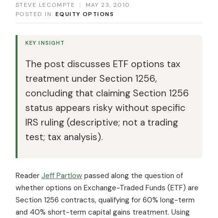
STEVE LECOMPTE
|
MAY 23, 2010
POSTED IN:
EQUITY OPTIONS
KEY INSIGHT
The post discusses ETF options tax
treatment under Section 1256,
concluding that claiming Section 1256
status appears risky without specific
IRS ruling (descriptive; not a trading
test; tax analysis).
Reader
Jeff Partlow
passed along the question of
whether options on Exchange-Traded Funds (ETF) are
Section 1256 contracts, qualifying for 60% long-term
and 40% short-term capital gains treatment. Using