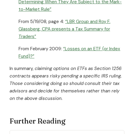
Determining When They Are Subject to the Mark-
to-Market Rule”
From 5/19/08, page 4:
“LBR Group and Roy F.
Glassberg, CPA presents a Tax Summary for
Traders”
From February 2009:
“Losses on an ETF (or Index
Fund)?”
In summary,
claiming options on ETFs as Section 1256
contracts appears risky pending a specific IRS ruling.
Those considering doing so should consult their tax
advisors and decide for themselves rather than rely
on the above discussion.
Further Reading