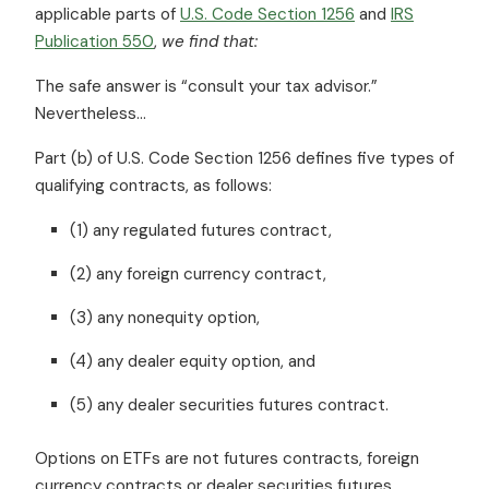
applicable parts of
U.S. Code Section 1256
and
IRS
Publication 550
,
we find that:
The safe answer is “consult your tax advisor.”
Nevertheless…
Part (b) of U.S. Code Section 1256 defines five types of
qualifying contracts, as follows:
(1) any regulated futures contract,
(2) any foreign currency contract,
(3) any nonequity option,
(4) any dealer equity option, and
(5) any dealer securities futures contract.
Options on ETFs are not futures contracts, foreign
currency contracts or dealer securities futures