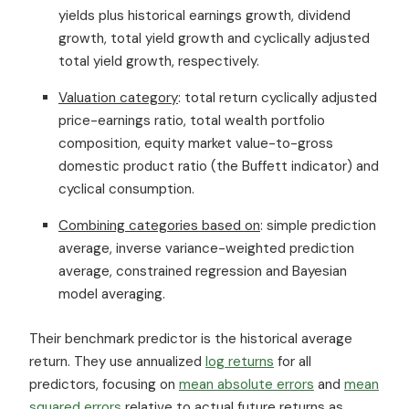
yields plus historical earnings growth, dividend
growth, total yield growth and cyclically adjusted
total yield growth, respectively.
Valuation category
: total return cyclically adjusted
price-earnings ratio, total wealth portfolio
composition, equity market value-to-gross
domestic product ratio (the Buffett indicator) and
cyclical consumption.
Combining categories based on
: simple prediction
average, inverse variance-weighted prediction
average, constrained regression and Bayesian
model averaging.
Their benchmark predictor is the historical average
return. They use annualized
log returns
for all
predictors, focusing on
mean absolute errors
and
mean
squared errors
relative to actual future returns as