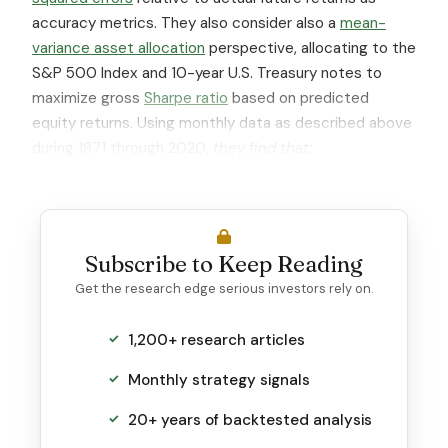
accuracy metrics. They also consider also a
mean-
variance asset allocation
perspective, allocating to the
S&P 500 Index and 10-year U.S. Treasury notes to
maximize gross
Sharpe ratio
based on predicted
equity returns. Using monthly data as described above
during 1871 through 2020,
they find that:
Subscribe to Keep Reading
Get the research edge serious investors rely on.
1,200+ research articles
Monthly strategy signals
20+ years of backtested analysis