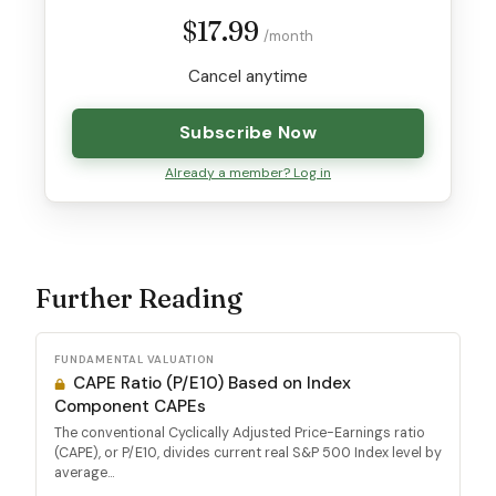
$17.99
/month
Cancel anytime
Subscribe Now
Already a member? Log in
Further Reading
FUNDAMENTAL VALUATION
CAPE Ratio (P/E10) Based on Index
Component CAPEs
The conventional Cyclically Adjusted Price-Earnings ratio
(CAPE), or P/E10, divides current real S&P 500 Index level by
average...