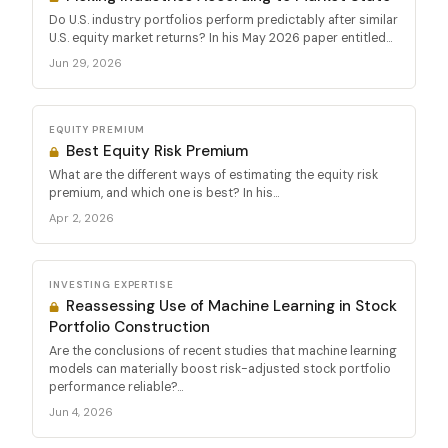
Do U.S. industry portfolios perform predictably after similar
U.S. equity market returns? In his May 2026 paper entitled...
Jun 29, 2026
EQUITY PREMIUM
Best Equity Risk Premium
What are the different ways of estimating the equity risk
premium, and which one is best? In his...
Apr 2, 2026
INVESTING EXPERTISE
Reassessing Use of Machine Learning in Stock
Portfolio Construction
Are the conclusions of recent studies that machine learning
models can materially boost risk-adjusted stock portfolio
performance reliable?...
Jun 4, 2026