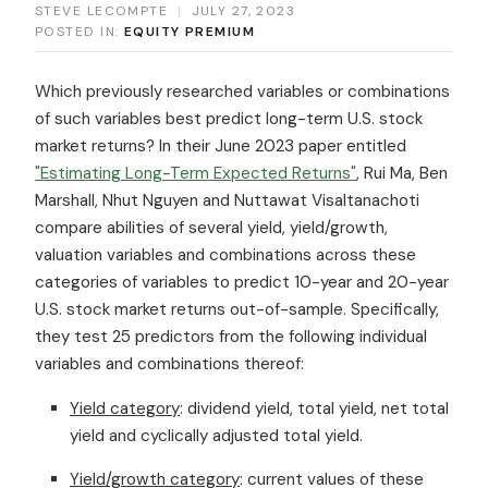
STEVE LECOMPTE
|
JULY 27, 2023
POSTED IN:
EQUITY PREMIUM
Which previously researched variables or combinations
of such variables best predict long-term U.S. stock
market returns? In their June 2023 paper entitled
"Estimating Long-Term Expected Returns"
, Rui Ma, Ben
Marshall, Nhut Nguyen and Nuttawat Visaltanachoti
compare abilities of several yield, yield/growth,
valuation variables and combinations across these
categories of variables to predict 10-year and 20-year
U.S. stock market returns out-of-sample. Specifically,
they test 25 predictors from the following individual
variables and combinations thereof:
Yield category
: dividend yield, total yield, net total
yield and cyclically adjusted total yield.
Yield/growth category
: current values of these