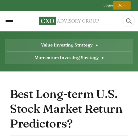
Login
Join
Value Investing Strategy
Momentum Investing Strategy
Best Long-term U.S.
Stock Market Return
Predictors?