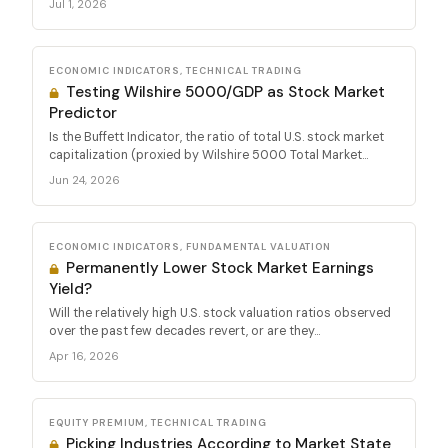
Jul 1, 2026
ECONOMIC INDICATORS, TECHNICAL TRADING
Testing Wilshire 5000/GDP as Stock Market
Predictor
Is the Buffett Indicator, the ratio of total U.S. stock market
capitalization (proxied by Wilshire 5000 Total Market...
Jun 24, 2026
ECONOMIC INDICATORS, FUNDAMENTAL VALUATION
Permanently Lower Stock Market Earnings
Yield?
Will the relatively high U.S. stock valuation ratios observed
over the past few decades revert, or are they...
Apr 16, 2026
EQUITY PREMIUM, TECHNICAL TRADING
Picking Industries According to Market State