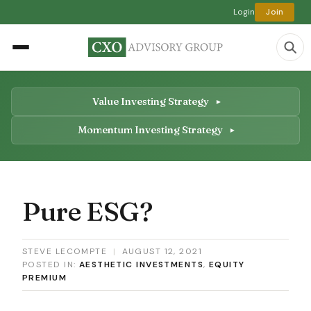
Login
Join
Value Investing Strategy
Momentum Investing Strategy
Pure ESG?
STEVE LECOMPTE
|
AUGUST 12, 2021
POSTED IN:
AESTHETIC INVESTMENTS
,
EQUITY
PREMIUM