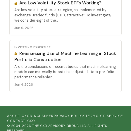
Are Low Volatility Stock ETFs Working?
Are low volatility stock strategies, as implemented by
exchange-traded funds (ETF), attractive? To investigate,
we consider eight of the...
Jun 9, 2026
INVESTING EXPERTISE
Reassessing Use of Machine Learning in Stock
Portfolio Construction
Are the conclusions of recent studies that machine learning
models can materially boost risk-adjusted stock portfolio
performance reliable?...
Jun 4, 2026
ABOUT CXO
DISCLAIMER
PRIVACY POLICY
TERMS OF SERVICE
CONTACT CXO
© 2004-2026 THE CXO ADVISORY GROUP, LLC. ALL RIGHTS
RESERVED.