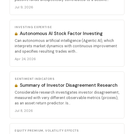
Jul 9, 2026
INVESTING EXPERTISE
Autonomous AI Stock Factor Investing
Can autonomous artificial intelligence (Agentic AI), which
interprets market dynamics with continuous improvement
and specifies resulting trades with...
Apr 24, 2026
SENTIMENT INDICATORS
Summary of Investor Disagreement Research
Considerable research investigates investor disagreement,
measured with very different observable metrics (proxies),
as an asset return predictor. Is...
Jul 8, 2026
EQUITY PREMIUM, VOLATILITY EFFECTS