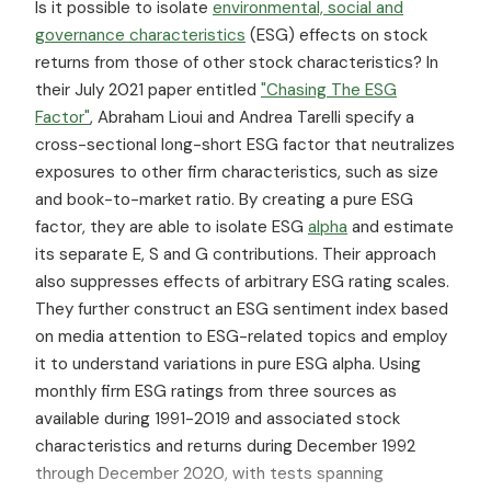
Is it possible to isolate
environmental, social and
governance characteristics
(ESG) effects on stock
returns from those of other stock characteristics? In
their July 2021 paper entitled
"Chasing The ESG
Factor"
, Abraham Lioui and Andrea Tarelli specify a
cross-sectional long-short ESG factor that neutralizes
exposures to other firm characteristics, such as size
and book-to-market ratio. By creating a pure ESG
factor, they are able to isolate ESG
alpha
and estimate
its separate E, S and G contributions. Their approach
also suppresses effects of arbitrary ESG rating scales.
They further construct an ESG sentiment index based
on media attention to ESG-related topics and employ
it to understand variations in pure ESG alpha. Using
monthly firm ESG ratings from three sources as
available during 1991-2019 and associated stock
characteristics and returns during December 1992
through December 2020, with tests spanning