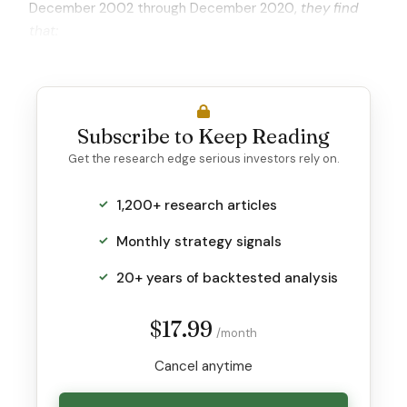
December 2002 through December 2020,
they find
that:
Subscribe to Keep Reading
Get the research edge serious investors rely on.
1,200+ research articles
Monthly strategy signals
20+ years of backtested analysis
$17.99
/month
Cancel anytime