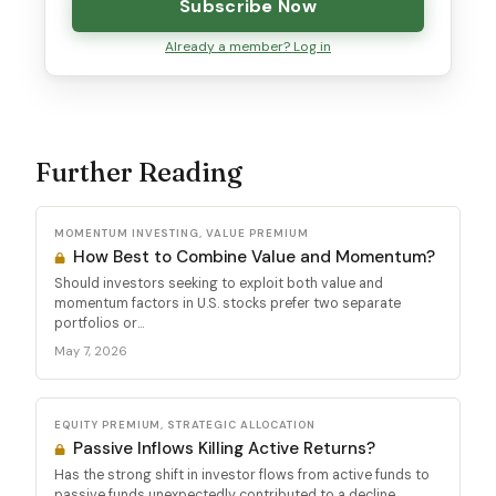
Subscribe Now
Already a member? Log in
Further Reading
MOMENTUM INVESTING, VALUE PREMIUM
How Best to Combine Value and Momentum?
Should investors seeking to exploit both value and
momentum factors in U.S. stocks prefer two separate
portfolios or...
May 7, 2026
EQUITY PREMIUM, STRATEGIC ALLOCATION
Passive Inflows Killing Active Returns?
Has the strong shift in investor flows from active funds to
passive funds unexpectedly contributed to a decline...